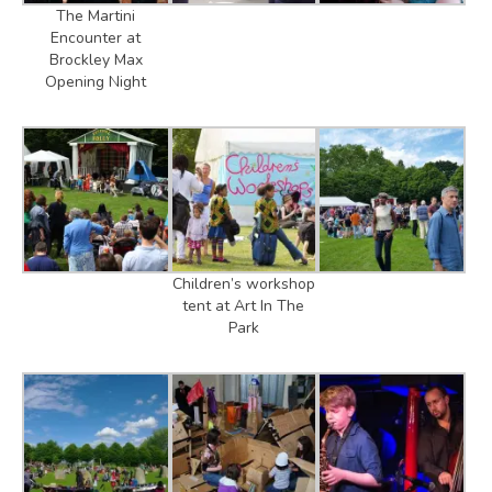
The Martini
Encounter at
Brockley Max
Opening Night
Children’s workshop
tent at Art In The
Park