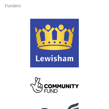
Funders