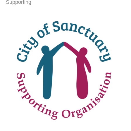
Supporting