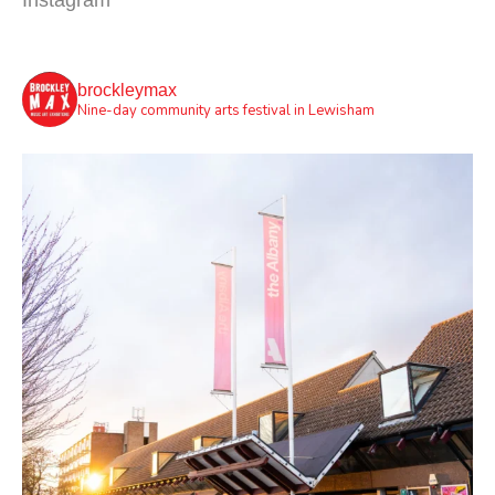
Instagram
brockleymax
Nine-day community arts festival in Lewisham