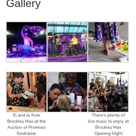
Gallery
El and Jo from
There’s plenty of
Brockley Max at the
live music to enjoy at
Auction of Promises
Brockley Max
fundraiser
Opening Night