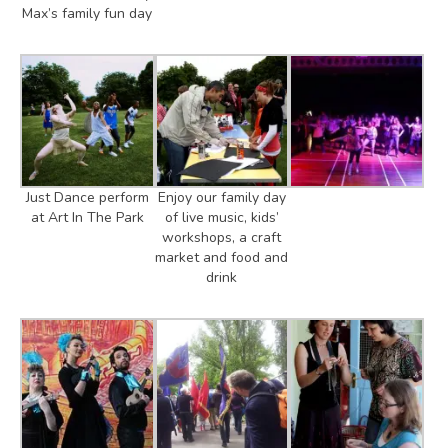
Max’s family fun day
Just Dance perform
Enjoy our family day
at Art In The Park
of live music, kids’
workshops, a craft
market and food and
drink