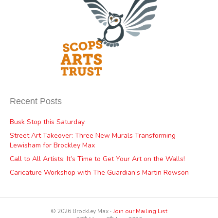
Recent Posts
Busk Stop this Saturday
Street Art Takeover: Three New Murals Transforming
Lewisham for Brockley Max
Call to All Artists: It’s Time to Get Your Art on the Walls!
Caricature Workshop with The Guardian’s Martin Rowson
© 2026 Brockley Max ∙
Join our Mailing List
th
th