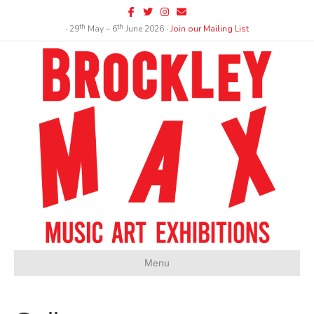
Facebook
Twitter
Instagram
Email
th
th
∙ 29
May – 6
June 2026 ∙
Join our Mailing List
Menu