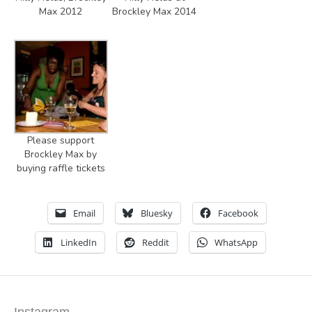
Max 2012
Brockley Max 2014
Please support
Brockley Max by
buying raffle tickets
Email
Bluesky
Facebook
LinkedIn
Reddit
WhatsApp