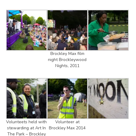
Brockley Max film
night Brockleywood
Nights, 2011
Volunteets held with
Volunteer at
stewarding at Art In
Brockley Max 2014
The Park – Brockley