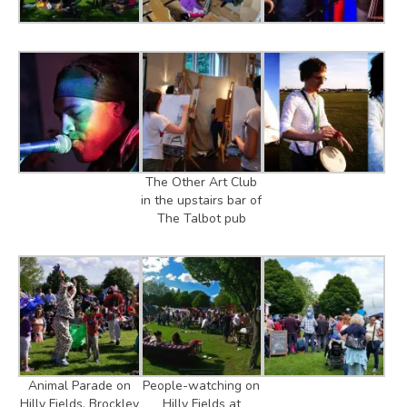
The Other Art Club
in the upstairs bar of
The Talbot pub
Animal Parade on
People-watching on
Hilly Fields, Brockley
Hilly Fields at