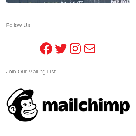
Follow Us
Facebook
Twitter
Instagram
Mail
Join Our Mailing List