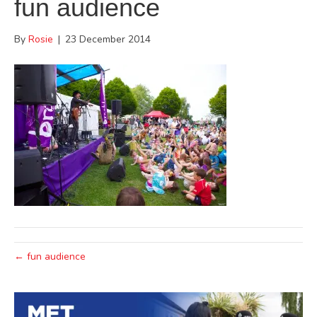
fun audience
By
Rosie
|
23 December 2014
← fun audience