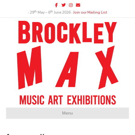
Facebook
Twitter
Instagram
Email
th
th
∙ 29
May – 6
June 2026 ∙
Join our Mailing List
Menu