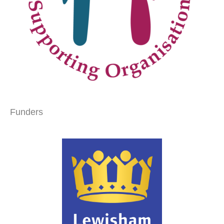
Funders