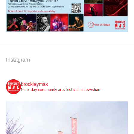
Instagram
brockleymax
Nine-day community arts festival in Lewisham