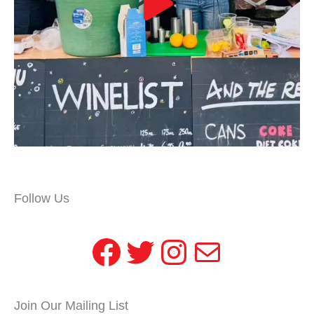
Follow Us
Facebook
Twitter
Instagram
Mail
Join Our Mailing List