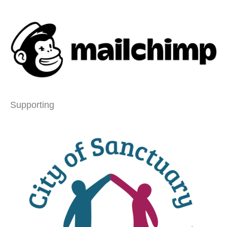
Supporting