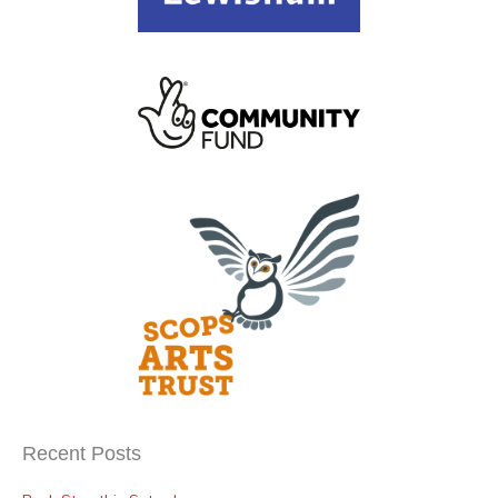
Recent Posts