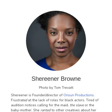
Shereener Browne
Photo by Tom Trevatt
Shereener is Founder/director of
Orisun Productions.
F
rustrated
at the lack of roles for black actors. Tired of
audition notices calling for the maid,
the slave
or the
baby-mother. She
ranted
to other creatives about her