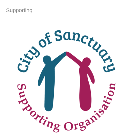
Supporting