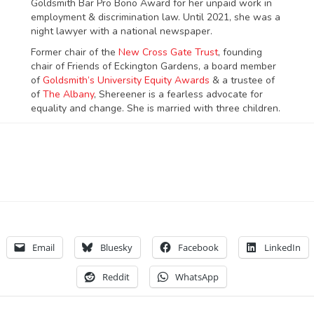
Goldsmith Bar Pro Bono Award for her unpaid work in
employment & discrimination law. Until 2021, she was a
night lawyer with a national newspaper.
Former chair of the
New Cross Gate Trust
, founding
chair of Friends of Eckington Gardens, a board member
of
Goldsmith’s University Equity Awards
& a trustee of
of
The Albany
, Shereener is a fearless advocate for
equality and change. She is married with three children.
Email
Bluesky
Facebook
LinkedIn
Reddit
WhatsApp