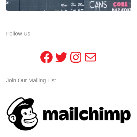
Follow Us
Facebook
Twitter
Instagram
Mail
Join Our Mailing List