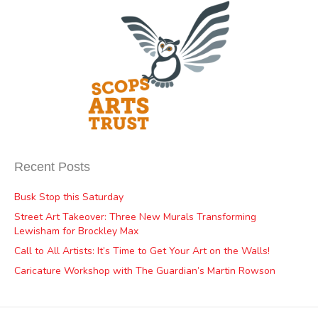
Recent Posts
Busk Stop this Saturday
Street Art Takeover: Three New Murals Transforming
Lewisham for Brockley Max
Call to All Artists: It’s Time to Get Your Art on the Walls!
Caricature Workshop with The Guardian’s Martin Rowson