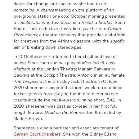
desire for change; but she knew she had to do
something
. A
chance
meeting on the platform of an
overground station one cold October morning presented
a
collaborator
who fast became a
friend
, a
brother
; Seun
Shote. Their collective frustration gave birth to
Orísun
Productions
; a theatre company that provides a platform
for creatives from the African diaspora, with the
specific
aim of breaking down stereotypes.
In 2016 Shereener returned to her childhood love of
acting. Since then she has played
Miss Julie
&
Lady
Macbeth
at the London Theatre; Mariam Sankara in
Sankara
at the Cockpit Theatre; Antonio in an all female
The Tempest
at the Brockley Jack Theatre. In October
2020 shereener completed a three-week run in debbie
tucker green’s
three
playing the title role. Her screen
credits include the multi-award winning short,
BAiL
. In
2020, shereener was cast as co-lead in her first full
length feature,
Dead on the Vine
written & directed by
Mark A Brown.
Shereener is also a barrister and associate tenant of
Garden Court chambers
. She won the Sidney Elland