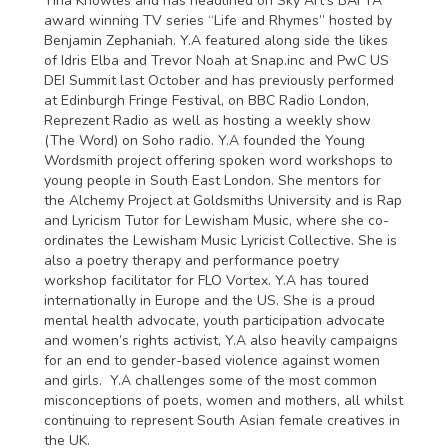
Tina Knowles and has headlined on Sky Art's BAFTA
award winning TV series “Life and Rhymes” hosted by
Benjamin Zephaniah. Y.A featured along side the likes
of Idris Elba and Trevor Noah at Snap.inc and PwC US
DEI Summit last October and has previously performed
at Edinburgh Fringe Festival, on BBC Radio London,
Reprezent Radio as well as hosting a weekly show
(The Word) on Soho radio. Y.A founded the Young
Wordsmith project offering spoken word workshops to
young people in South East London. She mentors for
the Alchemy Project at Goldsmiths University and is Rap
and Lyricism Tutor for Lewisham Music, where she co-
ordinates the Lewisham Music Lyricist Collective. She is
also a poetry therapy and performance poetry
workshop facilitator for FLO Vortex. Y.A has toured
internationally in Europe and the US. She is a proud
mental health advocate, youth participation advocate
and women’s rights activist, Y.A also heavily campaigns
for an end to gender-based violence against women
and girls. Y.A challenges some of the most common
misconceptions of poets, women and mothers, all whilst
continuing to represent South Asian female creatives in
the UK.