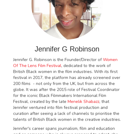
Jennifer G Robinson
Jennifer G. Robinson is the Founder/Director of
Women
Of The Lens Film Festival
, dedicated to the work of
British Black women in the film industries. With its first
festival in 2017, the platform has already screened over
200 films - not only from the UK, but from across the
globe. It was after the 2015 role of Festival Coordinator
for the iconic Black Filmmakers International Film
Festival, created by the late
Menelik Shabazz
, that
Jennifer ventured into film festival production and
curation after seeing a lack of channels to prioritise the
talents of British Black women in the creative industries.
Jennifer's career spans journalism, film and education