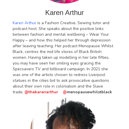
Karen Arthur
Karen Arthur
is a Fashion Creative, Sewing tutor and
podcast host. She speaks about the positive links
between fashion and mental wellbeing – Wear Your
Happy – and how this helped her through depression
after leaving teaching. Her podcast Menopause Whilst
Black, centres the mid life stores of Black British
women. Having taken up modelling in her late fifties,
you may have seen her smiling eyes gracing the
Specsavers TV and billboard campaign. In 2021 she
was one of the artists chosen to redress Liverpool
statues in the cities bid to ask provocative questions
about their own role in colonialism and the Slave
trade.
@thekarenarthur
@
menopausewhilstblack