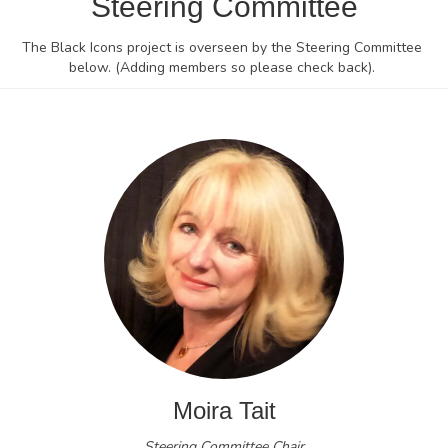
Steering Committee
The Black Icons project is overseen by the Steering Committee
below. (Adding members so please check back).
Moira Tait
Steering Committee Chair