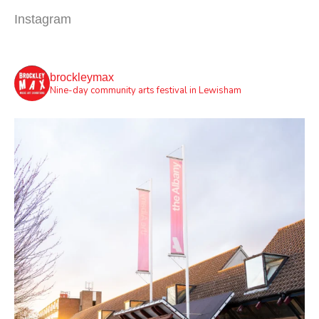
Instagram
brockleymax
Nine-day community arts festival in Lewisham