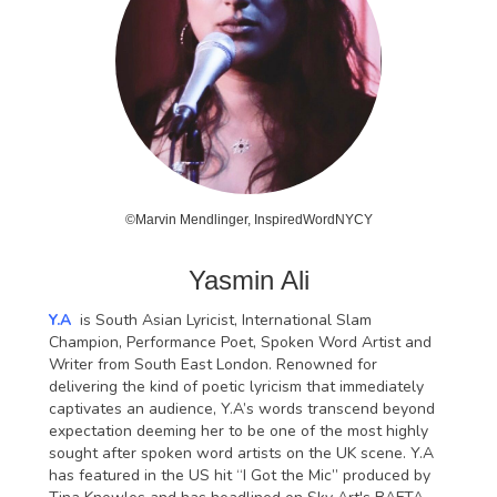
©Marvin Mendlinger, InspiredWordNYCY
Yasmin Ali
Y.A
is South Asian Lyricist, International Slam
Champion, Performance Poet, Spoken Word Artist and
Writer from South East London. Renowned for
delivering the kind of poetic lyricism that immediately
captivates an audience, Y.A’s words transcend beyond
expectation deeming her to be one of the most highly
sought after spoken word artists on the UK scene. Y.A
has featured in the US hit “I Got the Mic” produced by