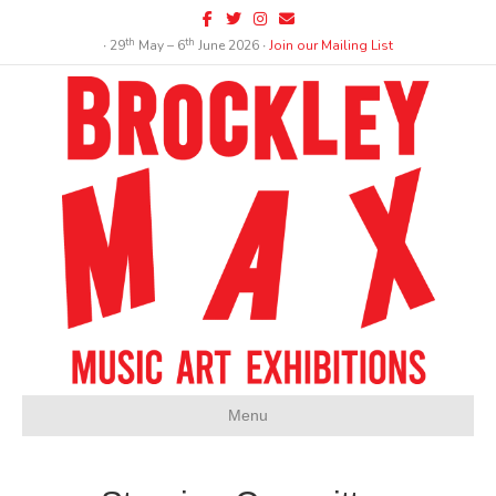
Facebook
Twitter
Instagram
Email
th
th
∙ 29
May – 6
June 2026 ∙
Join our Mailing List
Menu