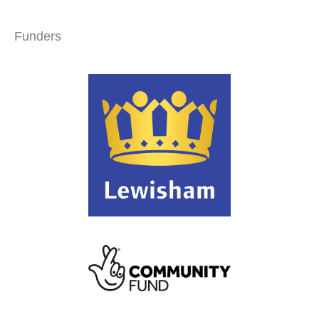
Funders