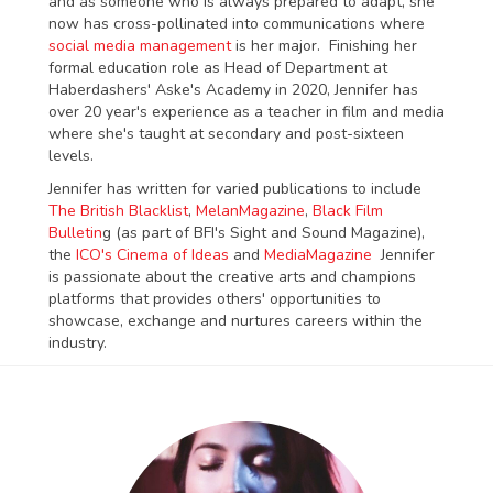
and as someone who is always prepared to adapt, she
now has cross-pollinated into communications where
social media management
is her major. Finishing her
formal education role as Head of Department at
Haberdashers' Aske's Academy in 2020, Jennifer has
over 20 year's experience as a teacher in film and media
where she's taught at secondary and post-sixteen
levels.
Jennifer has written for varied publications to include
The British Blacklist
,
MelanMagazine
,
Black Film
Bulletin
g (as part of BFI's Sight and Sound Magazine),
the
ICO's Cinema of Ideas
and
MediaMagazine
Jennifer
is passionate about the creative arts and champions
platforms that provides others' opportunities to
showcase, exchange and nurtures careers within the
industry.