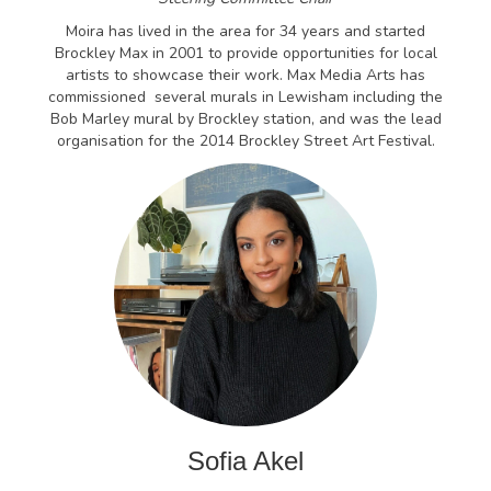
Moira has lived in the area for 34 years and started
Brockley Max in 2001 to provide opportunities for local
artists to showcase their work. Max Media Arts has
commissioned several murals in Lewisham including the
Bob Marley mural by Brockley station, and was the lead
organisation for the 2014 Brockley Street Art Festival.
Sofia Akel