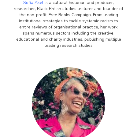
Sofia Akel
is a cultural historian and producer,
researcher, Black British studies lecturer and founder of
the non-profit, Free Books Campaign. From leading
institutional strategies to tackle systemic racism to
entire reviews of organisational practice, her work
spans numerous sectors including the creative,
educational and charity industries, publishing multiple
leading research studies