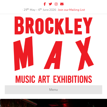
Facebook
Twitter
Instagram
Email
th
th
∙ 29
May – 6
June 2026 ∙
Join our Mailing List
Menu