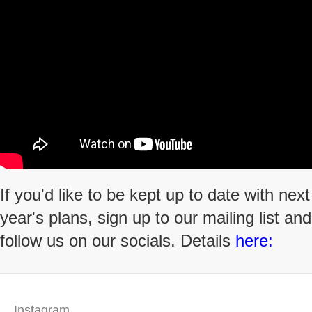
If you'd like to be kept up to date with next
year's plans, sign up to our mailing list and
follow us on our socials. Details
here:
Instagram