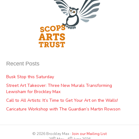
Recent Posts
Busk Stop this Saturday
Street Art Takeover: Three New Murals Transforming
Lewisham for Brockley Max
Call to All Artists: It’s Time to Get Your Art on the Walls!
Caricature Workshop with The Guardian’s Martin Rowson
© 2026 Brockley Max ∙
Join our Mailing List
th
th
29
May – 6
June 2026