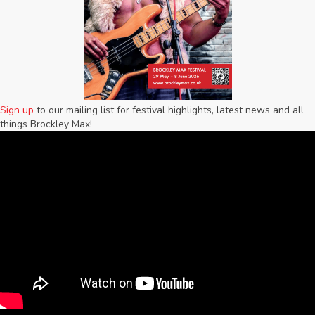
Sign up
to our mailing list for festival highlights, latest news and all
things Brockley Max!