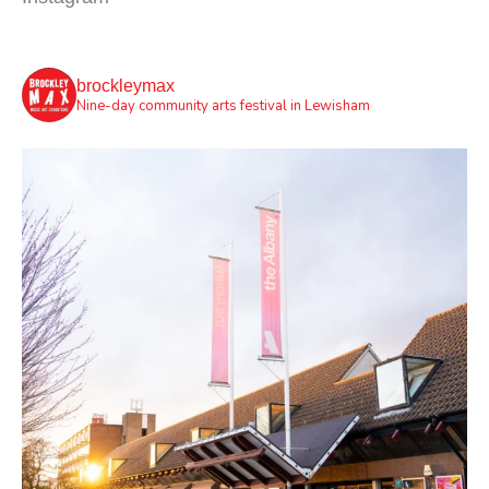
brockleymax
Nine-day community arts festival in Lewisham