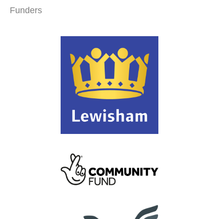
Funders