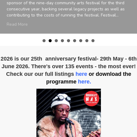
sponsor of the nine-day community arts festival for the third
consecutive year, backing several legacy projects as well as
contributing to the costs of running the festival. Festival…
about Brockley Max’s 25th anniversary boosted by spo
Read More
isham
2026 is our 25th anniversary festival- 29th May - 6th
June 2026. There's over 135 events - the most ever!
Check our our full listings
here
or download the
programme
here.