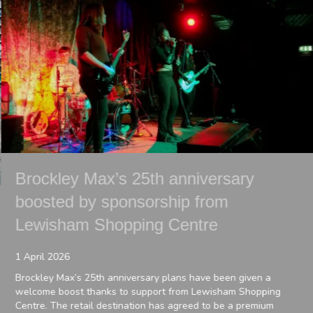
Brockley Max’s 25th anniversary
boosted by sponsorship from
Lewisham Shopping Centre
1 April 2026
Brockley Max’s 25th anniversary plans have been given a
welcome boost thanks to support from Lewisham Shopping
Centre. The retail destination has agreed to be a premium