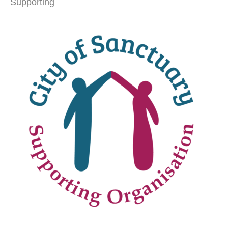
Supporting