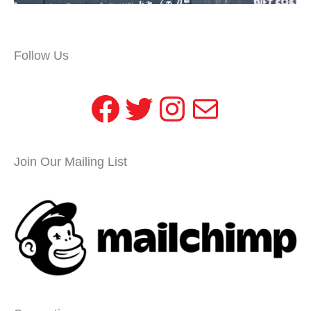
Follow Us
Facebook
Twitter
Instagram
Mail
Join Our Mailing List