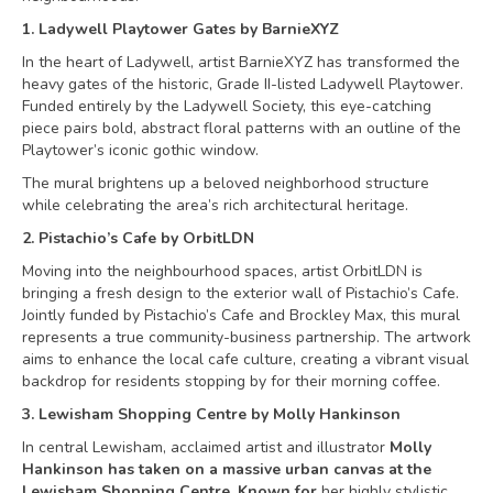
1. Ladywell Playtower Gates by BarnieXYZ
In the heart of Ladywell, artist BarnieXYZ has transformed the
heavy gates of the historic, Grade II-listed Ladywell Playtower.
Funded entirely by the Ladywell Society, this eye-catching
piece pairs bold, abstract floral patterns with an outline of the
Playtower’s iconic gothic window.
The mural brightens up a beloved neighborhood structure
while celebrating the area’s rich architectural heritage.
2. Pistachio’s Cafe by OrbitLDN
Moving into the neighbourhood spaces, artist OrbitLDN is
bringing a fresh design to the exterior wall of Pistachio’s Cafe.
Jointly funded by Pistachio’s Cafe and Brockley Max, this mural
represents a true community-business partnership. The artwork
aims to enhance the local cafe culture, creating a vibrant visual
backdrop for residents stopping by for their morning coffee.
3. Lewisham Shopping Centre by Molly Hankinson
In central Lewisham, acclaimed artist and illustrator
Molly
Hankinson has taken on a massive urban canvas at the
Lewisham Shopping Centre. Known for
her highly stylistic,