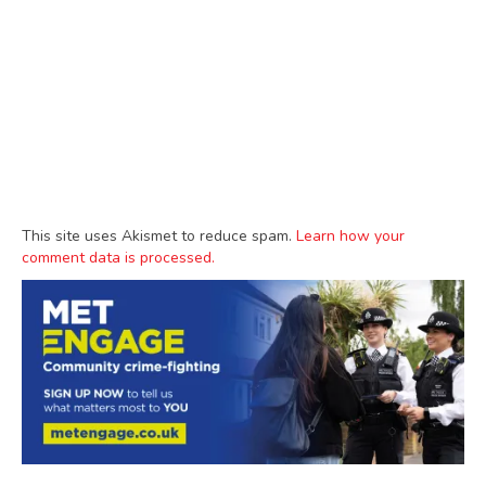
This site uses Akismet to reduce spam.
Learn how your
comment data is processed.