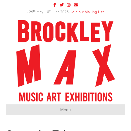
Facebook
Twitter
Instagram
Email
th
th
∙ 29
May – 6
June 2026 ∙
Join our Mailing List
Menu