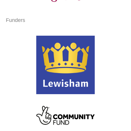
Funders