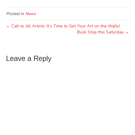
Posted in
News
← Call to All Artists: It’s Time to Get Your Art on the Walls!
Busk Stop this Saturday →
Leave a Reply