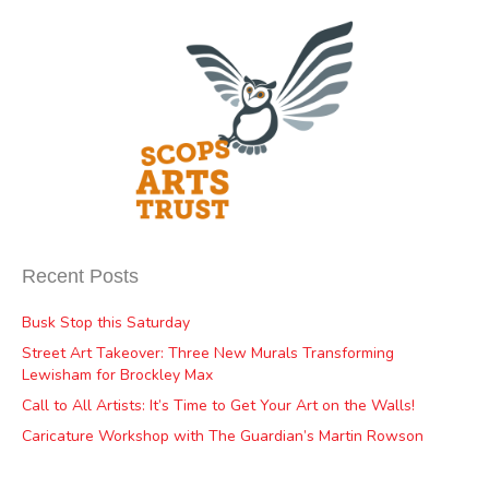
Recent Posts
Busk Stop this Saturday
Street Art Takeover: Three New Murals Transforming
Lewisham for Brockley Max
Call to All Artists: It’s Time to Get Your Art on the Walls!
Caricature Workshop with The Guardian’s Martin Rowson