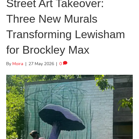
Street Art Takeover:
Three New Murals
Transforming Lewisham
for Brockley Max
By
Moira
|
27 May 2026
|
0