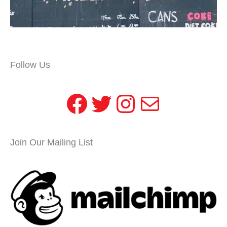
Follow Us
Facebook
Twitter
Instagram
Mail
Join Our Mailing List