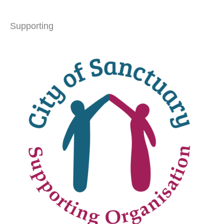
Supporting