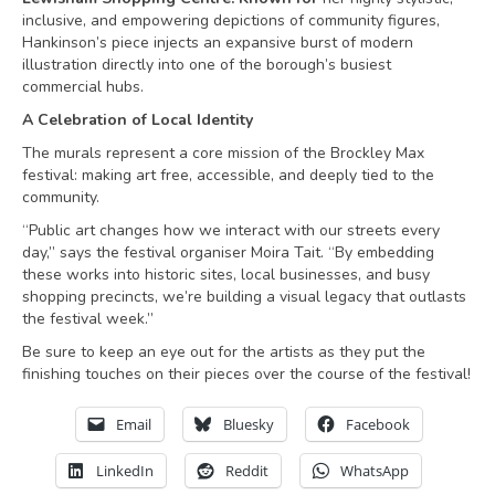
inclusive, and empowering depictions of community figures,
Hankinson’s piece injects an expansive burst of modern
illustration directly into one of the borough’s busiest
commercial hubs.
A Celebration of Local Identity
The murals represent a core mission of the Brockley Max
festival: making art free, accessible, and deeply tied to the
community.
“Public art changes how we interact with our streets every
day,” says the festival organiser Moira Tait. “By embedding
these works into historic sites, local businesses, and busy
shopping precincts, we’re building a visual legacy that outlasts
the festival week.”
Be sure to keep an eye out for the artists as they put the
finishing touches on their pieces over the course of the festival!
Email
Bluesky
Facebook
LinkedIn
Reddit
WhatsApp