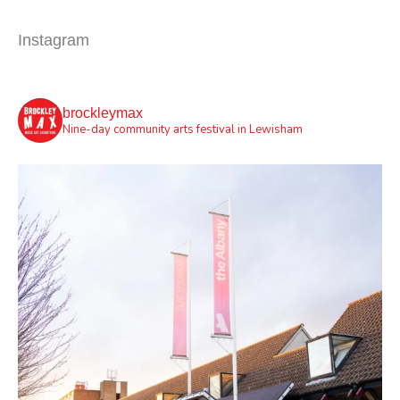
Instagram
brockleymax
Nine-day community arts festival in Lewisham