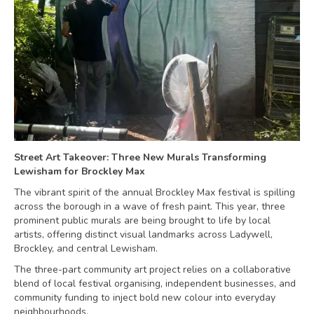
Street Art Takeover: Three New Murals Transforming
Lewisham for Brockley Max
The vibrant spirit of the annual Brockley Max festival is spilling
across the borough in a wave of fresh paint. This year, three
prominent public murals are being brought to life by local
artists, offering distinct visual landmarks across Ladywell,
Brockley, and central Lewisham.
The three-part community art project relies on a collaborative
blend of local festival organising, independent businesses, and
community funding to inject bold new colour into everyday
neighbourhoods.