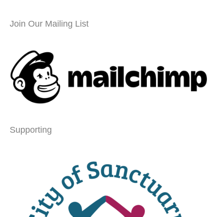
Join Our Mailing List
Supporting