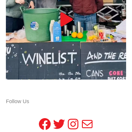
Follow Us
Facebook
Twitter
Instagram
Mail