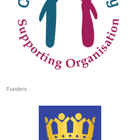
Funders