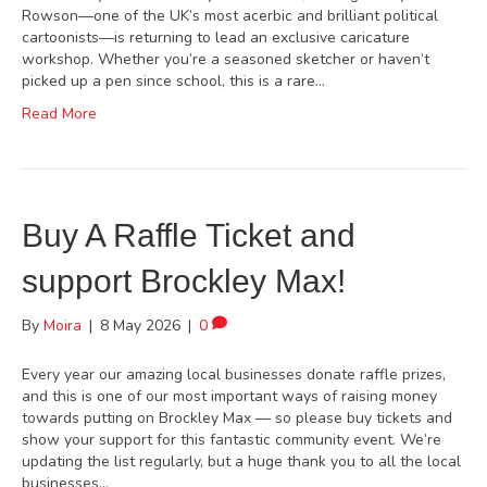
Rowson—one of the UK’s most acerbic and brilliant political
cartoonists—is returning to lead an exclusive caricature
workshop. Whether you’re a seasoned sketcher or haven’t
picked up a pen since school, this is a rare…
Read More
Buy A Raffle Ticket and
support Brockley Max!
By
Moira
|
8 May 2026
|
0
Every year our amazing local businesses donate raffle prizes,
and this is one of our most important ways of raising money
towards putting on Brockley Max — so please buy tickets and
show your support for this fantastic community event. We’re
updating the list regularly, but a huge thank you to all the local
businesses…