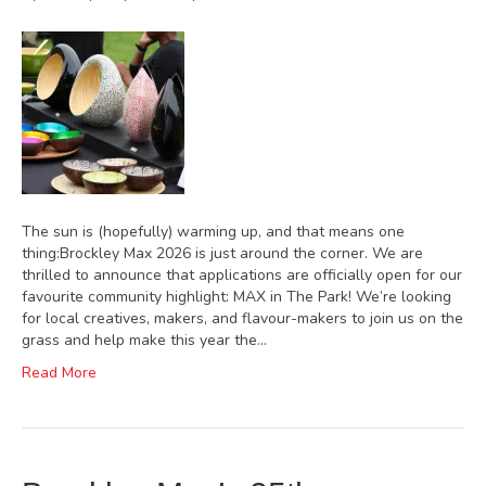
The sun is (hopefully) warming up, and that means one
thing:Brockley Max 2026 is just around the corner. We are
thrilled to announce that applications are officially open for our
favourite community highlight: MAX in The Park! We’re looking
for local creatives, makers, and flavour-makers to join us on the
grass and help make this year the…
Read More