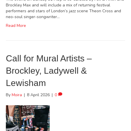
Brockley Max and will include a mix of returning festival
performers and stars of London’s jazz scene Theon Cross and
neo-soul singer-songwriter…
Read More
Call for Mural Artists –
Brockley, Ladywell &
Lewisham
By
Moira
|
8 April 2026
|
0