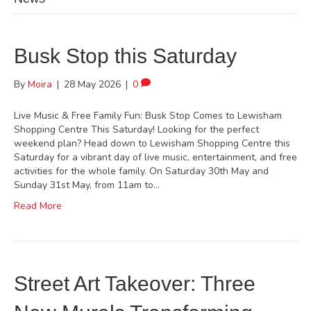
Busk Stop this Saturday
By
Moira
|
28 May 2026
|
0
Live Music & Free Family Fun: Busk Stop Comes to Lewisham
Shopping Centre This Saturday! Looking for the perfect
weekend plan? Head down to Lewisham Shopping Centre this
Saturday for a vibrant day of live music, entertainment, and free
activities for the whole family. On Saturday 30th May and
Sunday 31st May, from 11am to…
Read More
Street Art Takeover: Three