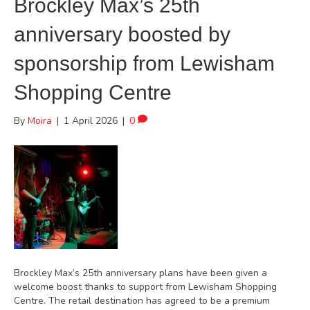
Brockley Max’s 25th
anniversary boosted by
sponsorship from Lewisham
Shopping Centre
By
Moira
|
1 April 2026
|
0
Brockley Max’s 25th anniversary plans have been given a
welcome boost thanks to support from Lewisham Shopping
Centre. The retail destination has agreed to be a premium