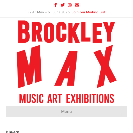
Facebook
Twitter
Instagram
Email
th
th
∙ 29
May – 6
June 2026 ∙
Join our Mailing List
Menu
News