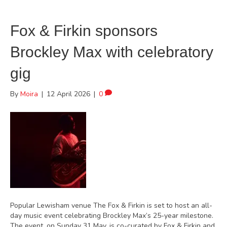
Fox & Firkin sponsors
Brockley Max with celebratory
gig
By
Moira
|
12 April 2026
|
0
Popular Lewisham venue The Fox & Firkin is set to host an all-
day music event celebrating Brockley Max’s 25-year milestone.
The event, on Sunday 31 May, is co-curated by Fox & Firkin and