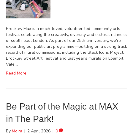
Brockley Max is a much-loved, volunteer-led community arts
festival celebrating the creativity, diversity and cultural richness
of south-east London. As part of our 25th anniversary, we’re
expanding our public art programme—building on a strong track
record of mural commissions, including the Black Icons Project,
Brockley Street Art Festival and last year’s murals on Loampit
Vale.…
Read More
Be Part of the Magic at MAX
in The Park!
By
Moira
|
2 April 2026
|
0