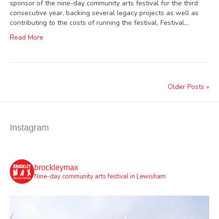
sponsor of the nine-day community arts festival for the third
consecutive year, backing several legacy projects as well as
contributing to the costs of running the festival. Festival…
Read More
Older Posts »
Instagram
brockleymax
Nine-day community arts festival in Lewisham