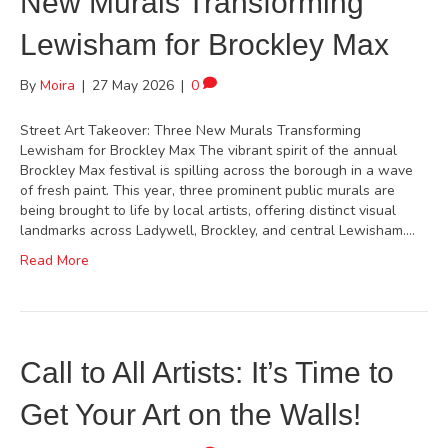
New Murals Transforming
Lewisham for Brockley Max
By
Moira
|
27 May 2026
|
0
Street Art Takeover: Three New Murals Transforming
Lewisham for Brockley Max The vibrant spirit of the annual
Brockley Max festival is spilling across the borough in a wave
of fresh paint. This year, three prominent public murals are
being brought to life by local artists, offering distinct visual
landmarks across Ladywell, Brockley, and central Lewisham.…
Read More
Call to All Artists: It’s Time to
Get Your Art on the Walls!