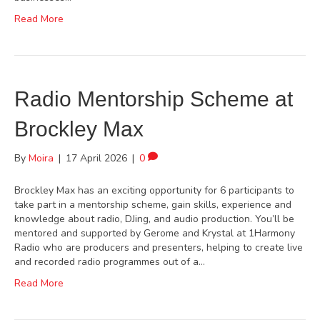
Read More
Radio Mentorship Scheme at
Brockley Max
By
Moira
|
17 April 2026
|
0
Brockley Max has an exciting opportunity for 6 participants to
take part in a mentorship scheme, gain skills, experience and
knowledge about radio, DJing, and audio production. You’ll be
mentored and supported by Gerome and Krystal at 1Harmony
Radio who are producers and presenters, helping to create live
and recorded radio programmes out of a…
Read More