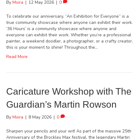
By
Moira
|
12 May 2026
|
0
To celebrate our anniversary, “An Exhibition for Everyone” is a
true community showcase where anyone can exhibit their work.
’36 Hours’ is a community showcase where anyone and
everyone can exhibit their work. Whether you’re a professional
painter, a weekend doodler, a photographer, or a crafty creator,
this is your moment to shine! Throughout the…
Read More
Caricature Workshop with The
Guardian’s Martin Rowson
By
Moira
|
8 May 2026
|
0
Sharpen your pencils and your wit! As part of the massive 25th
Anniversary of the Brockley Max festival, the legendary Martin