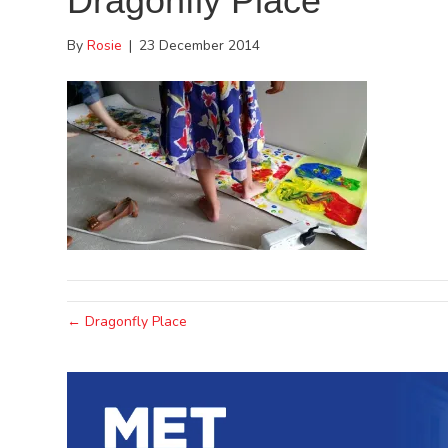
Dragonfly Place
By
Rosie
|
23 December 2014
← Dragonfly Place