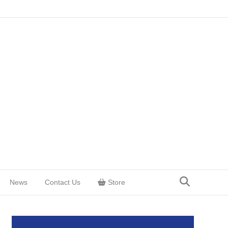
News
Contact Us
Store