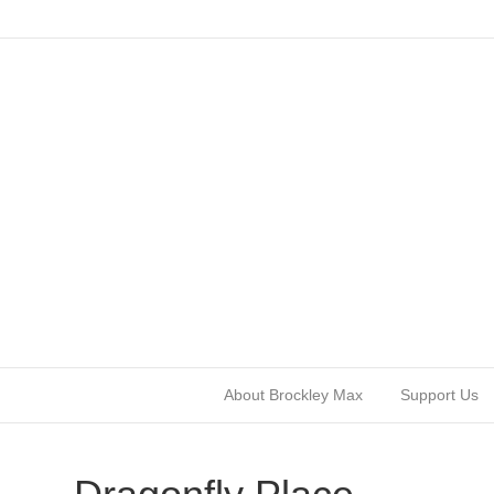
About Brockley Max
Support Us