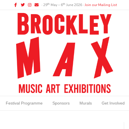
Facebook
Twitter
Instagram
Email
th
th
∙ 29
May – 6
June 2026 ∙
Join our Mailing List
Festival Programme
Sponsors
Murals
Get Involved