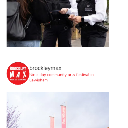
brockleymax
Nine-day community arts festival in
Lewisham