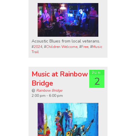
Acoustic Blues from local veterans.
#
2024
, #
Children Welcome
, #
Free
, #
Music
Trail
Music at Rainbow
Jun
2
Bridge
@
Rainbow Bridge
2:00 pm - 6:00 pm