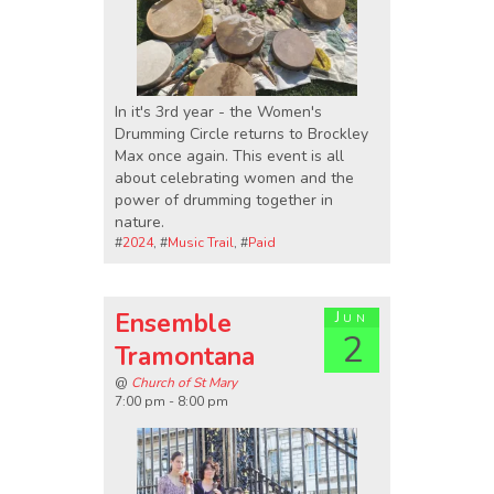
In it's 3rd year - the Women's
Drumming Circle returns to Brockley
Max once again. This event is all
about celebrating women and the
power of drumming together in
nature.
#
2024
, #
Music Trail
, #
Paid
Ensemble
Jun
2
Tramontana
@
Church of St Mary
7:00 pm - 8:00 pm