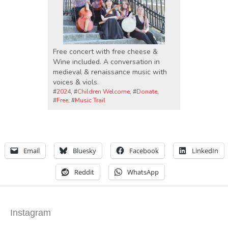
Free concert with free cheese &
Wine included. A conversation in
medieval & renaissance music with
voices & viols.
#
2024
, #
Children Welcome
, #
Donate
,
#
Free
, #
Music Trail
Email
Bluesky
Facebook
LinkedIn
Reddit
WhatsApp
Instagram