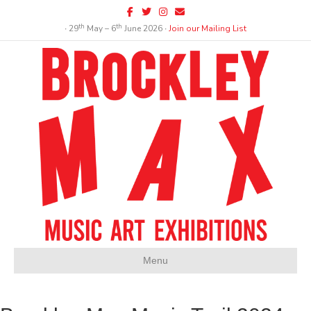
Facebook
Twitter
Instagram
Email
th
th
∙ 29
May – 6
June 2026 ∙
Join our Mailing List
Menu