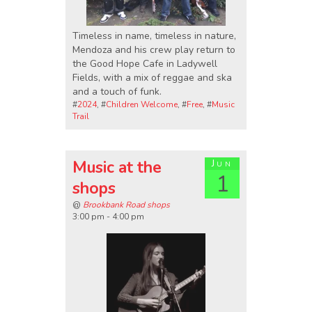
Timeless in name, timeless in nature,
Mendoza and his crew play return to
the Good Hope Cafe in Ladywell
Fields, with a mix of reggae and ska
and a touch of funk.
#
2024
, #
Children Welcome
, #
Free
, #
Music
Trail
Music at the
Jun
1
shops
@
Brookbank Road shops
3:00 pm - 4:00 pm