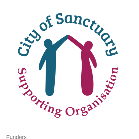
Funders