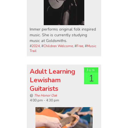
Immer performs original folk inspired
music. She is currently studying
music at Goldsmiths.
#
2024
, #
Children Welcome
, #
Free
, #
Music
Trail
Adult Learning
Jun
1
Lewisham
Guitarists
@
The Honor Oak
4:00 pm - 4:30 pm