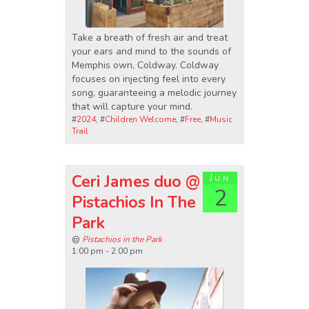
Take a breath of fresh air and treat
your ears and mind to the sounds of
Memphis own, Coldway. Coldway
focuses on injecting feel into every
song, guaranteeing a melodic journey
that will capture your mind.
#
2024
, #
Children Welcome
, #
Free
, #
Music
Trail
Ceri James duo @
Jun
2
Pistachios In The
Park
@
Pistachios in the Park
1:00 pm - 2:00 pm