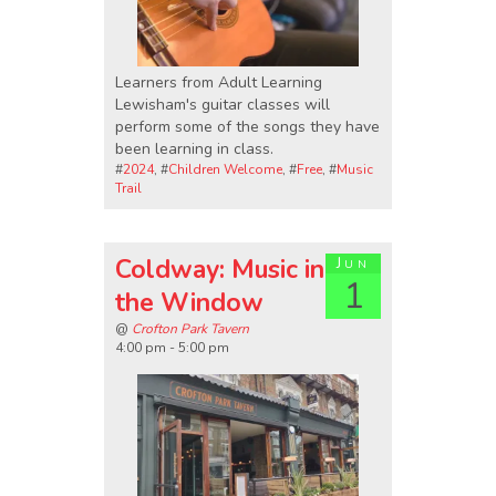
Learners from Adult Learning
Lewisham's guitar classes will
perform some of the songs they have
been learning in class.
#
2024
, #
Children Welcome
, #
Free
, #
Music
Trail
Coldway: Music in
Jun
1
the Window
@
Crofton Park Tavern
4:00 pm - 5:00 pm