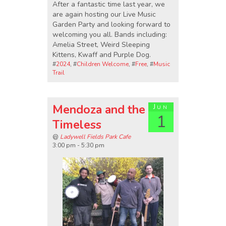
After a fantastic time last year, we
are again hosting our Live Music
Garden Party and looking forward to
welcoming you all. Bands including:
Amelia Street, Weird Sleeping
Kittens, Kwaff and Purple Dog.
#
2024
, #
Children Welcome
, #
Free
, #
Music
Trail
Mendoza and the
Jun
1
Timeless
@
Ladywell Fields Park Cafe
3:00 pm - 5:30 pm