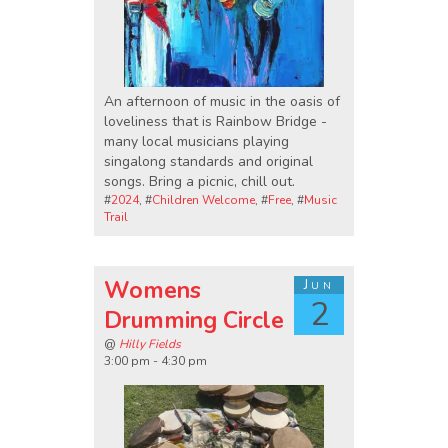
An afternoon of music in the oasis of
loveliness that is Rainbow Bridge -
many local musicians playing
singalong standards and original
songs. Bring a picnic, chill out.
#
2024
, #
Children Welcome
, #
Free
, #
Music
Trail
Womens
Jun
2
Drumming Circle
@
Hilly Fields
3:00 pm - 4:30 pm