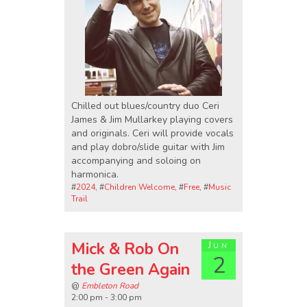
Chilled out blues/country duo Ceri
James & Jim Mullarkey playing covers
and originals. Ceri will provide vocals
and play dobro/slide guitar with Jim
accompanying and soloing on
harmonica.
#
2024
, #
Children Welcome
, #
Free
, #
Music
Trail
Mick & Rob On
Jun
2
the Green Again
@
Embleton Road
2:00 pm - 3:00 pm