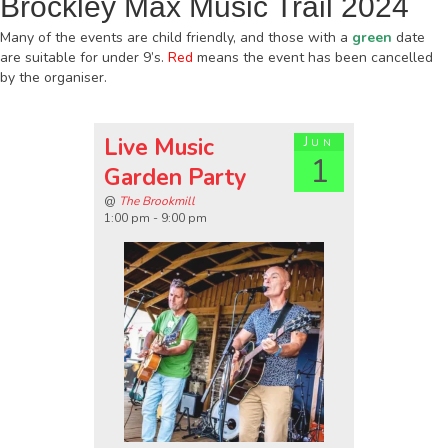
Brockley Max Music Trail 2024
Many of the events are child friendly, and those with a
green
date
are suitable for under 9’s.
Red
means the event has been cancelled
by the organiser.
Live Music
Jun
1
Garden Party
@
The Brookmill
1:00 pm - 9:00 pm