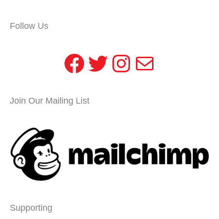
Follow Us
Facebook
Twitter
Instagram
Mail
Join Our Mailing List
Supporting