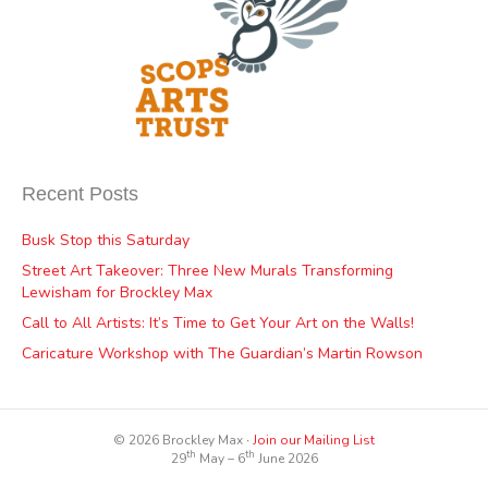
Recent Posts
Busk Stop this Saturday
Street Art Takeover: Three New Murals Transforming
Lewisham for Brockley Max
Call to All Artists: It’s Time to Get Your Art on the Walls!
Caricature Workshop with The Guardian’s Martin Rowson
© 2026 Brockley Max ∙
Join our Mailing List
th
th
29
May – 6
June 2026