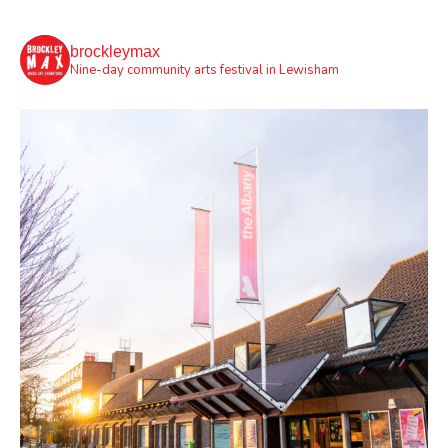
brockleymax
Nine-day community arts festival in Lewisham