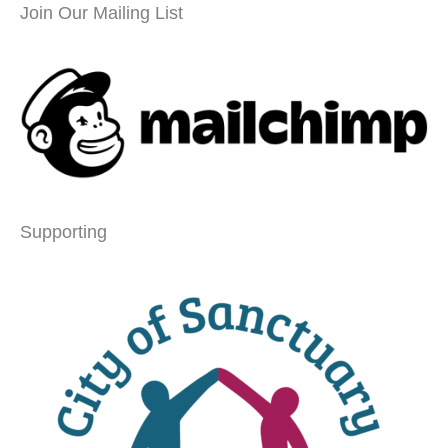
Join Our Mailing List
Supporting