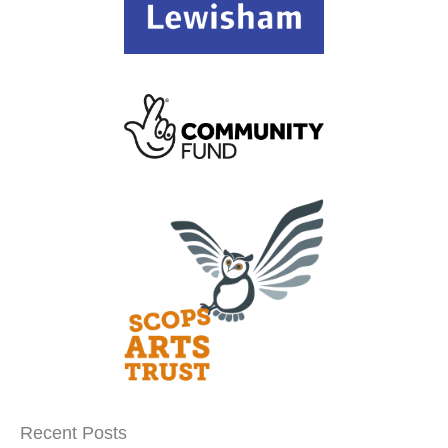
Recent Posts