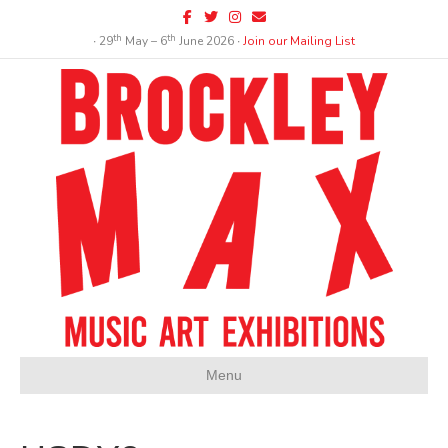
Facebook
Twitter
Instagram
Email
th
th
∙ 29
May – 6
June 2026 ∙
Join our Mailing List
Menu