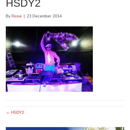
HSDY2
By
Rosie
|
23 December 2014
← HSDY2