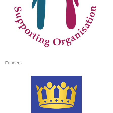
Funders