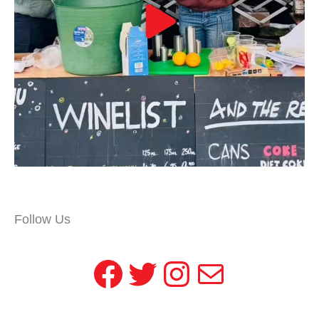
Follow Us
Facebook
Twitter
Instagram
Mail