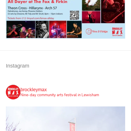
Instagram
brockleymax
Nine-day community arts festival in Lewisham