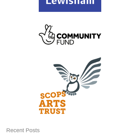
Recent Posts