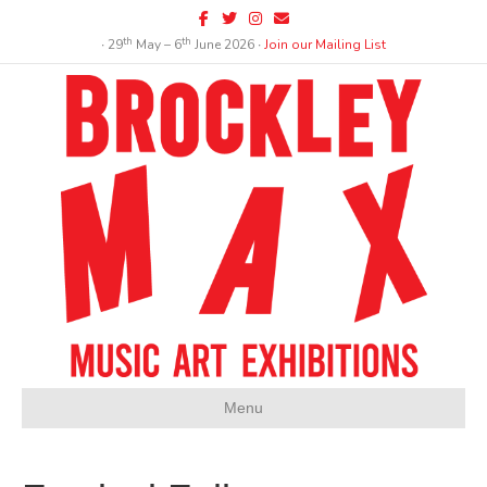
Facebook
Twitter
Instagram
Email
th
th
∙ 29
May – 6
June 2026 ∙
Join our Mailing List
Menu