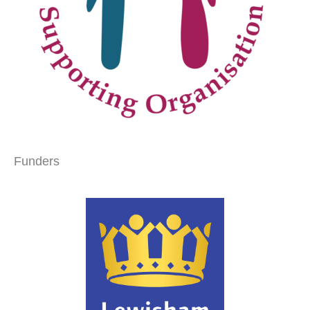
Funders