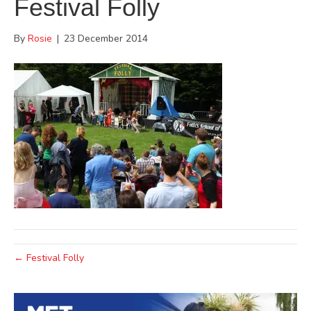
Festival Folly
By
Rosie
|
23 December 2014
← Festival Folly