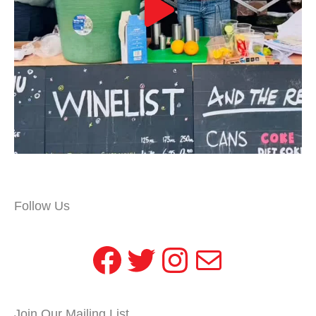
Follow Us
Facebook
Twitter
Instagram
Mail
Join Our Mailing List