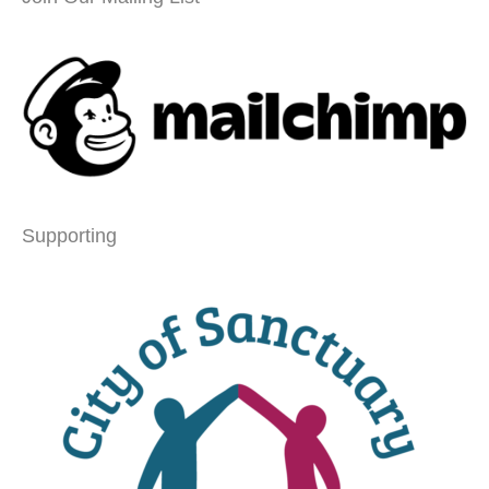
Supporting