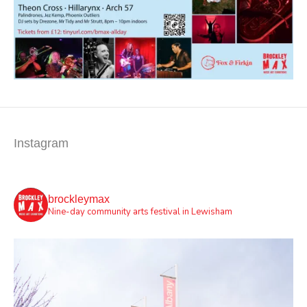
Instagram
brockleymax
Nine-day community arts festival in Lewisham