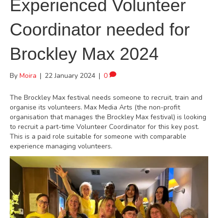
Experienced Volunteer
Coordinator needed for
Brockley Max 2024
By
Moira
|
22 January 2024
|
0
The Brockley Max festival needs someone to recruit, train and
organise its volunteers. Max Media Arts (the non-profit
organisation that manages the Brockley Max festival) is looking
to recruit a part-time Volunteer Coordinator for this key post.
This is a paid role suitable for someone with comparable
experience managing volunteers.