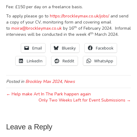
Fee: £150 per day on a freelance basis.
To apply please go to
https://brockleymax.co.uk/jobs/
and send
a copy of your CV, monitoring form and covering email
th
to
moira@brockleymax.co.uk
by 16
of February 2024. Informal
th
interviews will be conducted in the week 4
March 2024.
Email
Bluesky
Facebook
LinkedIn
Reddit
WhatsApp
Posted in
Brockley Max 2024
,
News
← Help make Art In The Park happen again
Only Two Weeks Left for Event Submissions →
Leave a Reply