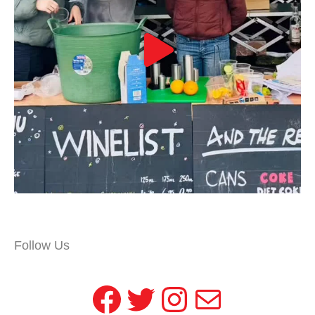
Follow Us
Facebook
Twitter
Instagram
Mail