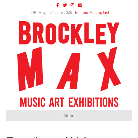
Facebook
Twitter
Instagram
Email
th
th
∙ 29
May – 6
June 2026 ∙
Join our Mailing List
Menu