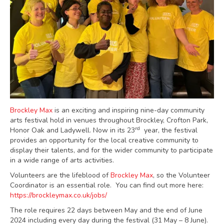
Brockley Max
is an exciting and inspiring nine-day community
arts festival hold in venues throughout Brockley, Crofton Park,
rd
Honor Oak and Ladywell. Now in its 23
year, the festival
provides an opportunity for the local creative community to
display their talents, and for the wider community to participate
in a wide range of arts activities.
Volunteers are the lifeblood of
Brockley Max
, so the Volunteer
Coordinator is an essential role. You can find out more here:
https://brockleymax.co.uk/jobs/
The role requires 22 days between May and the end of June
2024 including every day during the festival (31 May – 8 June).