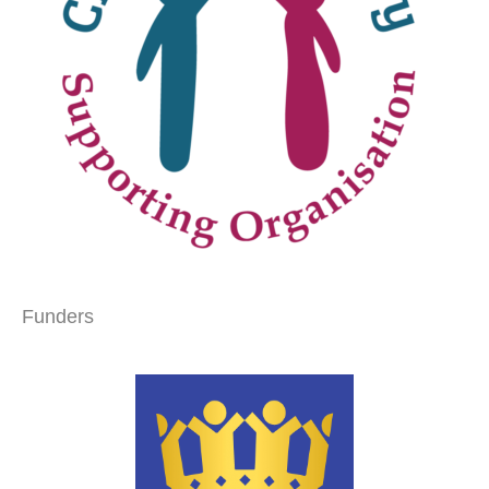
Funders