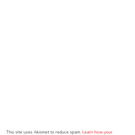
This site uses Akismet to reduce spam.
Learn how your