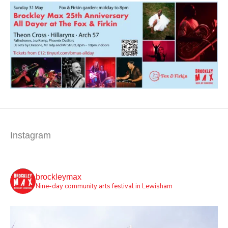
Instagram
brockleymax
Nine-day community arts festival in Lewisham