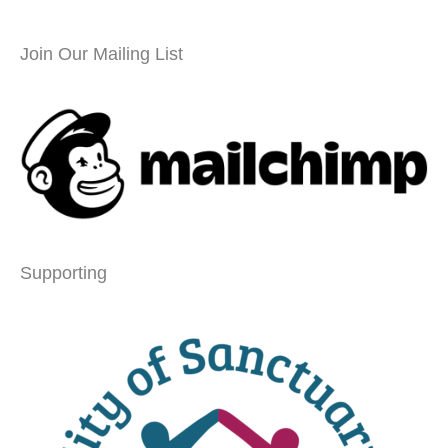
Join Our Mailing List
Supporting