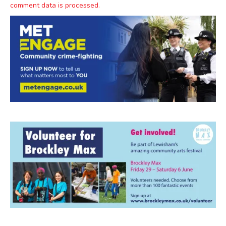
comment data is processed.