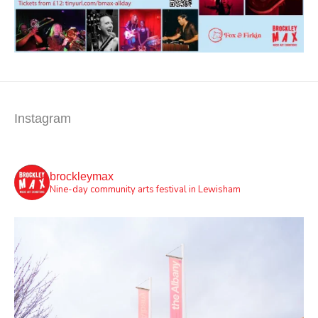
Instagram
brockleymax
Nine-day community arts festival in Lewisham