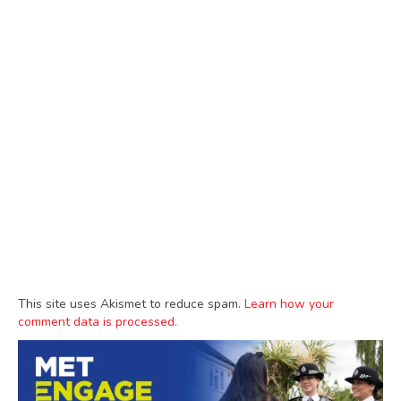
This site uses Akismet to reduce spam.
Learn how your
comment data is processed.