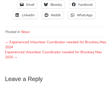
Email
Bluesky
Facebook
LinkedIn
Reddit
WhatsApp
Posted in
News
← Experienced Volunteer Coordinator needed for Brockley Max
2024
Experienced Volunteer Coordinator needed for Brockley Max
2025 →
Leave a Reply