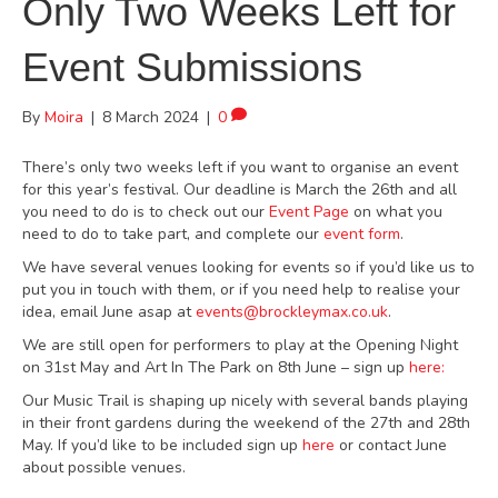
Only Two Weeks Left for
Event Submissions
By
Moira
|
8 March 2024
|
0
There’s only two weeks left if you want to organise an event
for this year’s festival. Our deadline is March the 26th and all
you need to do is to check out our
Event Page
on what you
need to do to take part, and complete our
event form
.
We have several venues looking for events so if you’d like us to
put you in touch with them, or if you need help to realise your
idea, email June asap at
events@brockleymax.co.uk
.
We are still open for performers to play at the Opening Night
on 31st May and Art In The Park on 8th June – sign up
here:
Our Music Trail is shaping up nicely with several bands playing
in their front gardens during the weekend of the 27th and 28th
May. If you’d like to be included sign up
here
or contact June
about possible venues.