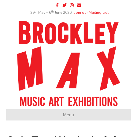
Facebook
Twitter
Instagram
Email
th
th
∙ 29
May – 6
June 2026 ∙
Join our Mailing List
Menu