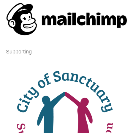
Supporting