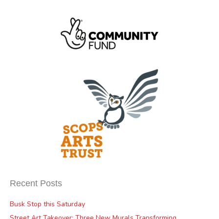
Recent Posts
Busk Stop this Saturday
Street Art Takeover: Three New Murals Transforming