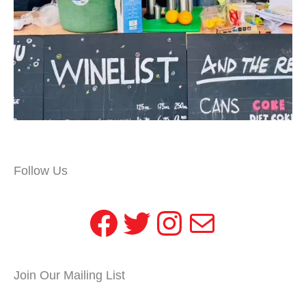
Follow Us
Facebook
Twitter
Instagram
Mail
Join Our Mailing List