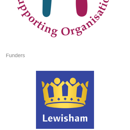
Funders