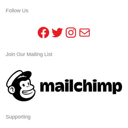
Follow Us
Facebook
Twitter
Instagram
Mail
Join Our Mailing List
Supporting