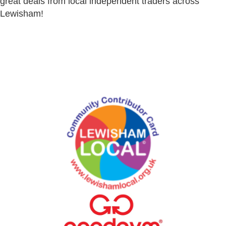
great deals from local independent traders across
Lewisham!