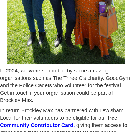
In 2024, we were supported by some amazing
organisations such as The Three C's charity, GoodGym
and the Police Cadets who volunteer for the festival.
Get in touch if your organisation could be part of
Brockley Max.
In return Brockley Max has partnered with Lewisham
Local for their volunteers to be eligible for our
free
Community Contributor Card
,
giving them access to