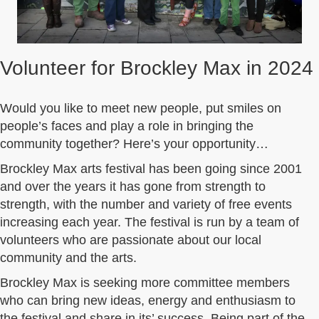
Volunteer for Brockley Max in 2024
Would you like to meet new people, put smiles on
people’s faces and play a role in bringing the
community together? Here’s your opportunity…
Brockley Max arts festival has been going since 2001
and over the years it has gone from strength to
strength, with the number and variety of free events
increasing each year. The festival is run by a team of
volunteers who are passionate about our local
community and the arts.
Brockley Max is seeking more committee members
who can bring new ideas, energy and enthusiasm to
the festival and share in its’ success. Being part of the