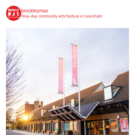
brockleymax
Nine-day community arts festival in Lewisham