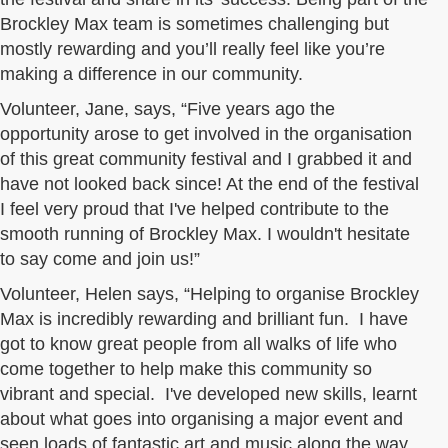
Brockley Max team is sometimes challenging but
mostly rewarding and you’ll really feel like you’re
making a difference in our community.
Volunteer, Jane, says, “Five years ago the
opportunity arose to get involved in the organisation
of this great community festival and I grabbed it and
have not looked back since! At the end of the festival
I feel very proud that I've helped contribute to the
smooth running of Brockley Max. I wouldn't hesitate
to say come and join us!”
Volunteer, Helen says, “Helping to organise Brockley
Max is incredibly rewarding and brilliant fun. I have
got to know great people from all walks of life who
come together to help make this community so
vibrant and special. I've developed new skills, learnt
about what goes into organising a major event and
seen loads of fantastic art and music along the way.