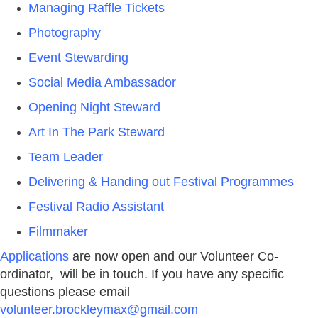
Managing Raffle Tickets
Photography
Event Stewarding
Social Media Ambassador
Opening Night Steward
Art In The Park Steward
Team Leader
Delivering & Handing out Festival Programmes
Festival Radio Assistant
Filmmaker
Applications
are now open and our Volunteer Co-
ordinator, will be in touch. If you have any specific
questions please email
volunteer.brockleymax@gmail.com