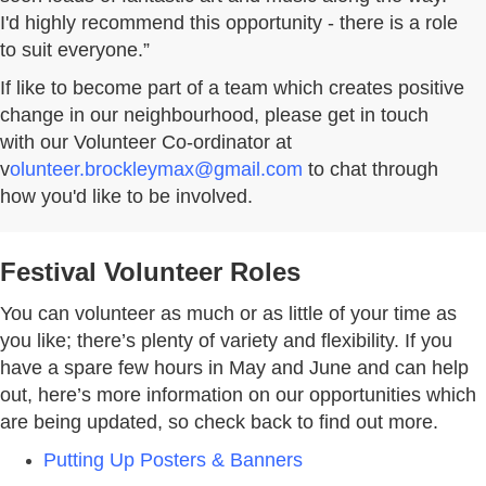
I'd highly recommend this opportunity - there is a role
to suit everyone.”
If like to become part of a team which creates positive
change in our neighbourhood, please get in touch
with our Volunteer Co-ordinator at
v
olunteer.brockleymax@gmail.com
to chat through
how you'd like to be involved.
Festival Volunteer Roles
You can volunteer as much or as little of your time as
you like; there’s plenty of variety and flexibility. If you
have a spare few hours in May and June and can help
out, here’s more information on our opportunities which
are being updated, so check back to find out more.
Putting Up Posters & Banners