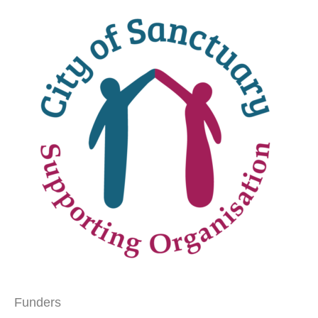
Funders