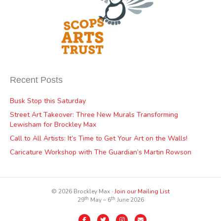
Recent Posts
Busk Stop this Saturday
Street Art Takeover: Three New Murals Transforming
Lewisham for Brockley Max
Call to All Artists: It’s Time to Get Your Art on the Walls!
Caricature Workshop with The Guardian’s Martin Rowson
© 2026 Brockley Max ∙
Join our Mailing List
th
th
29
May – 6
June 2026
Facebook
Twitter
Instagram
Email