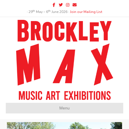
Facebook
Twitter
Instagram
Email
th
th
∙ 29
May – 6
June 2026 ∙
Join our Mailing List
Menu