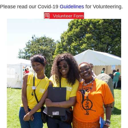
Please read our Covid-19
Guidelines
for Volunteering.
Volunteer Form