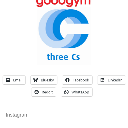
Email
Bluesky
Facebook
LinkedIn
Reddit
WhatsApp
Instagram