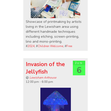
Showcase of printmaking by artists
living in the Lewisham area using
different handmade techniques
including etching. screen-printing,
lino and mono-printing.
#
2024
, #
Children Welcome
, #
Free
Invasion of the
Jun
6
Jellyfish
@
Lewisham Arthouse
12:00 pm - 6:00 pm