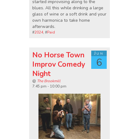
started improvising along to the
blues. All this while drinking a large
glass of wine or a soft drink and your
own harmonica to take home
afterwards.
#
2024
, #
Paid
No Horse Town
Jun
6
Improv Comedy
Night
@
The Brookmill
7:45 pm - 10:00 pm