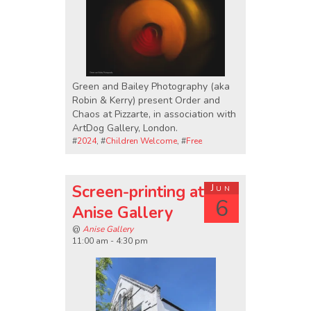
Green and Bailey Photography (aka
Robin & Kerry) present Order and
Chaos at Pizzarte, in association with
ArtDog Gallery, London.
#
2024
, #
Children Welcome
, #
Free
Screen-printing at
Jun
6
Anise Gallery
@
Anise Gallery
11:00 am - 4:30 pm