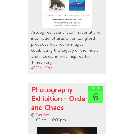
Artdog represent local, national and
international artists. Jon Langford
produces distinctive images
celebrating the legacy of the music
and musicians who inspired him.
Times vary.
#
2024
, #
Free
Photography
Jun
6
Exhibition – Order
and Chaos
@
PizzArte
11:00 am - 10:00 pm