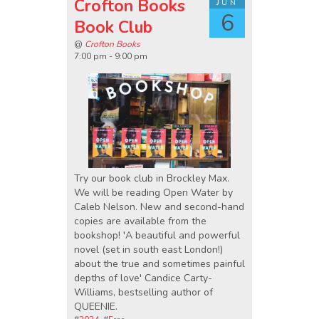
Crofton Books
Jun
6
Book Club
@
Crofton Books
7:00 pm - 9:00 pm
Try our book club in Brockley Max.
We will be reading Open Water by
Caleb Nelson. New and second-hand
copies are available from the
bookshop! 'A beautiful and powerful
novel (set in south east London!)
about the true and sometimes painful
depths of love' Candice Carty-
Williams, bestselling author of
QUEENIE.