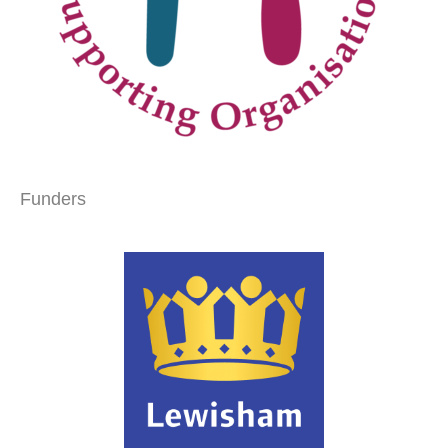
Funders