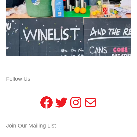
Follow Us
Facebook
Twitter
Instagram
Mail
Join Our Mailing List