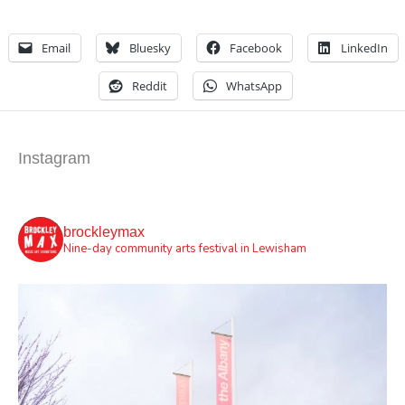
Email
Bluesky
Facebook
LinkedIn
Reddit
WhatsApp
Instagram
brockleymax
Nine-day community arts festival in Lewisham