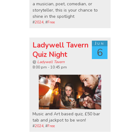
a musician, poet, comedian, or
storyteller, this is your chance to
shine in the spotlight
#
2024
, #
Free
Ladywell Tavern
Jun
6
Quiz Night
@
Ladywell Tavern
8:00 pm - 10:45 pm
Music and Art based quiz, £50 bar
tab and jackpot to be won!
#
2024
, #
Free