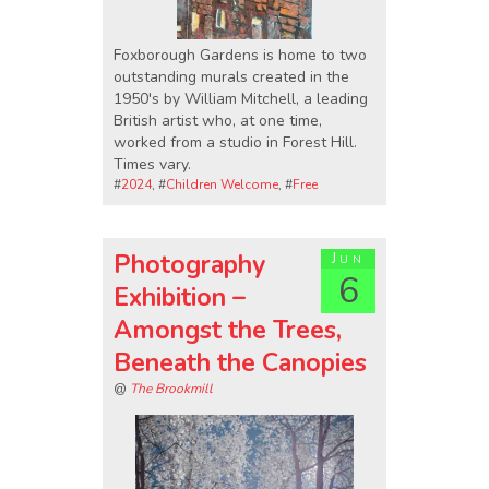
Foxborough Gardens is home to two
outstanding murals created in the
1950's by William Mitchell, a leading
British artist who, at one time,
worked from a studio in Forest Hill.
Times vary.
#
2024
, #
Children Welcome
, #
Free
Photography
Jun
6
Exhibition –
Amongst the Trees,
Beneath the Canopies
@
The Brookmill