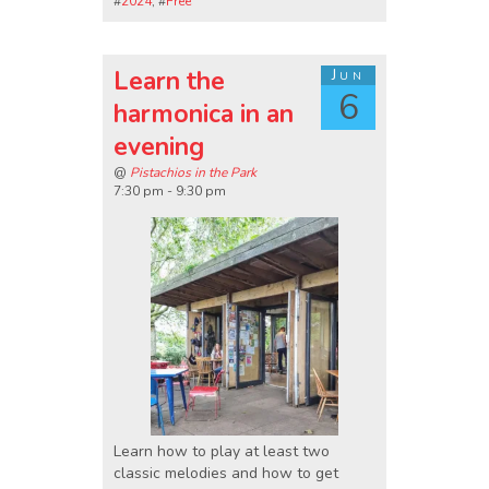
#
2024
, #
Free
Learn the
Jun
6
harmonica in an
evening
@
Pistachios in the Park
7:30 pm - 9:30 pm
Learn how to play at least two
classic melodies and how to get