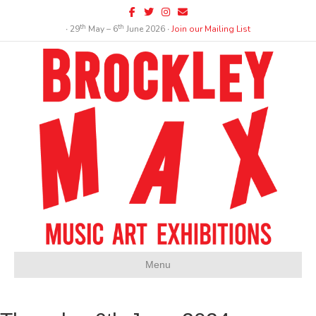
Facebook
Twitter
Instagram
Email
th
th
∙ 29
May – 6
June 2026 ∙
Join our Mailing List
Menu