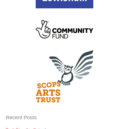
Recent Posts