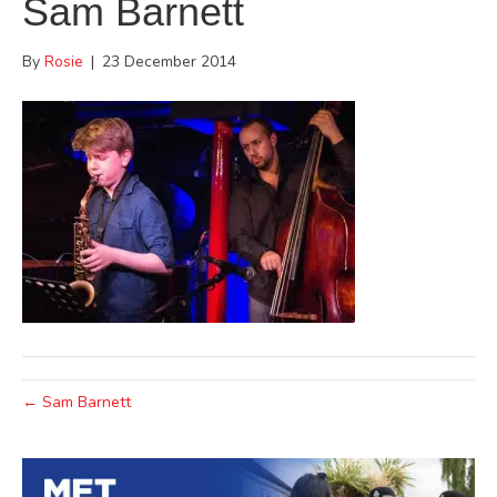
Sam Barnett
By
Rosie
|
23 December 2014
← Sam Barnett