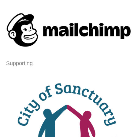
Supporting