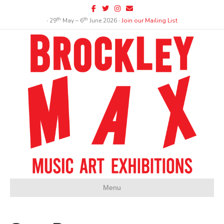
Facebook
Twitter
Instagram
Email
th
th
∙ 29
May – 6
June 2026 ∙
Join our Mailing List
Menu