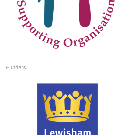
Funders