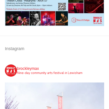
Instagram
brockleymax
Nine-day community arts festival in Lewisham