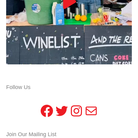
Follow Us
Facebook
Twitter
Instagram
Mail
Join Our Mailing List