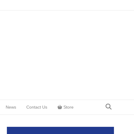
News
Contact Us
Store