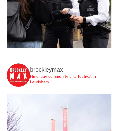
brockleymax
Nine-day community arts festival in
Lewisham