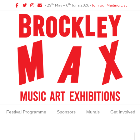
Facebook
Twitter
Instagram
Email
th
th
∙ 29
May – 6
June 2026 ∙
Join our Mailing List
Festival Programme
Sponsors
Murals
Get Involved