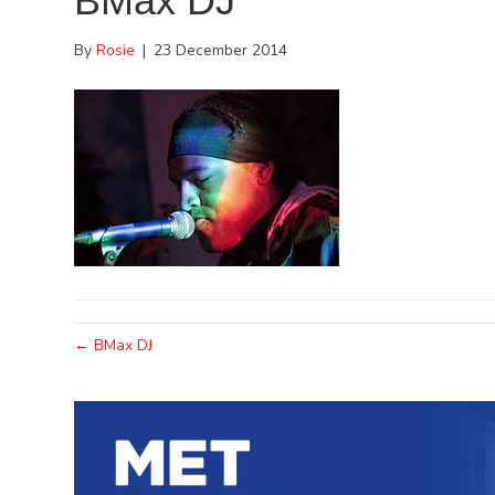
BMax DJ
By
Rosie
|
23 December 2014
← BMax DJ