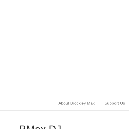
About Brockley Max
Support Us