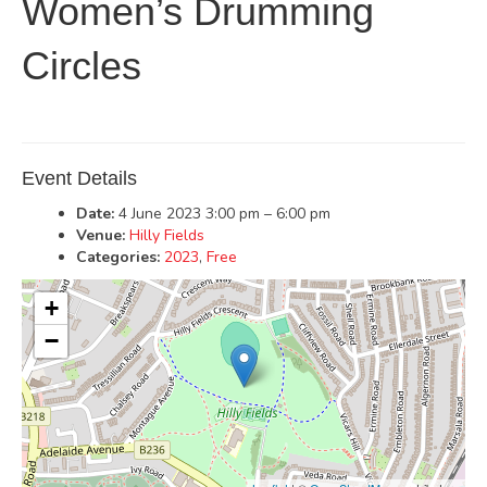
Women’s Drumming
Circles
Event Details
Date:
4 June 2023 3:00 pm
–
6:00 pm
Venue:
Hilly Fields
Categories:
2023
,
Free
+
−