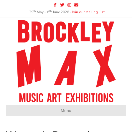
Facebook
Twitter
Instagram
Email
th
th
∙ 29
May – 6
June 2026 ∙
Join our Mailing List
Menu