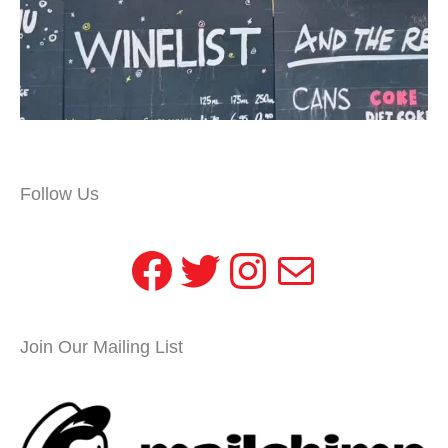
Follow Us
Facebook
Twitter
Instagram
Mail
Join Our Mailing List