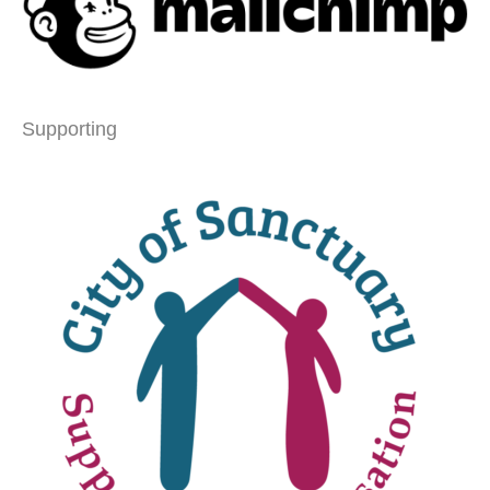
Supporting