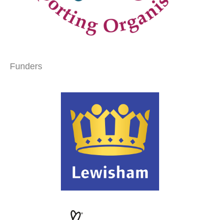
Funders