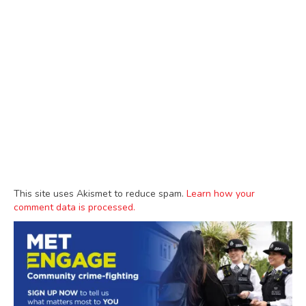
This site uses Akismet to reduce spam.
Learn how your
comment data is processed.