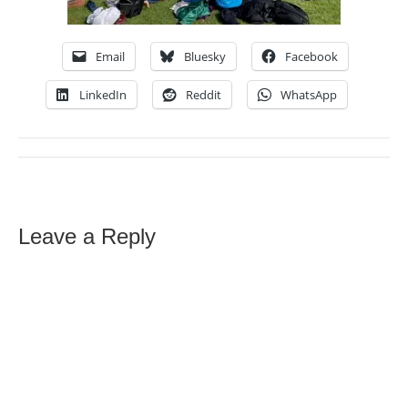
Email
Bluesky
Facebook
LinkedIn
Reddit
WhatsApp
Leave a Reply