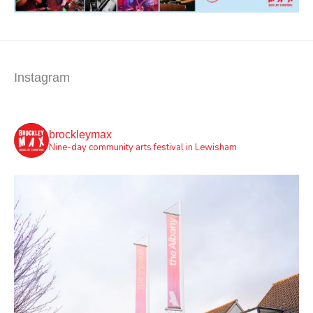
Instagram
brockleymax
Nine-day community arts festival in Lewisham