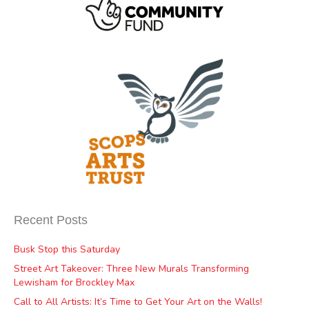
Recent Posts
Busk Stop this Saturday
Street Art Takeover: Three New Murals Transforming
Lewisham for Brockley Max
Call to All Artists: It’s Time to Get Your Art on the Walls!