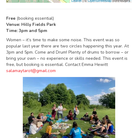
Leaflet
| ©
OpenStreetMap
contributors
Free
(booking essential)
Venue: Hilly Fields Park
Time: 3pm and 5pm
Women – it’s time to make some noise. This event was so
popular last year there are two circles happening this year. At
3pm and 5pm. Come and Drum! Plenty of drums to borrow – or
bring your own – no experience or skills needed. This event is
free, but booking is essential. Contact Emma Hewitt
salamaytarot@gmail.com