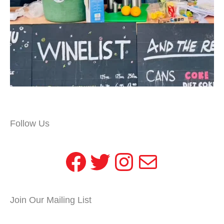
Follow Us
Facebook
Twitter
Instagram
Mail
Join Our Mailing List