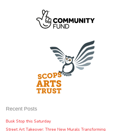
Recent Posts
Busk Stop this Saturday
Street Art Takeover: Three New Murals Transforming