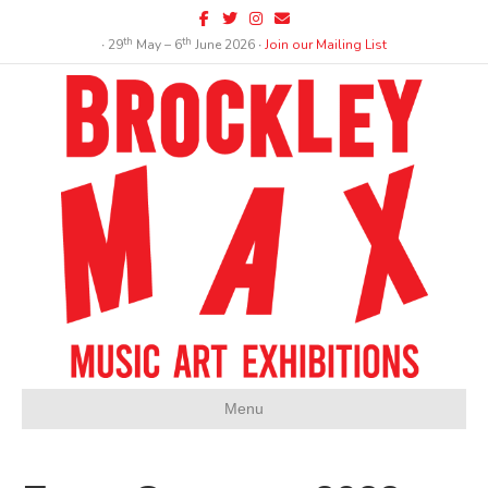
Facebook
Twitter
Instagram
Email
th
th
∙ 29
May – 6
June 2026 ∙
Join our Mailing List
Menu