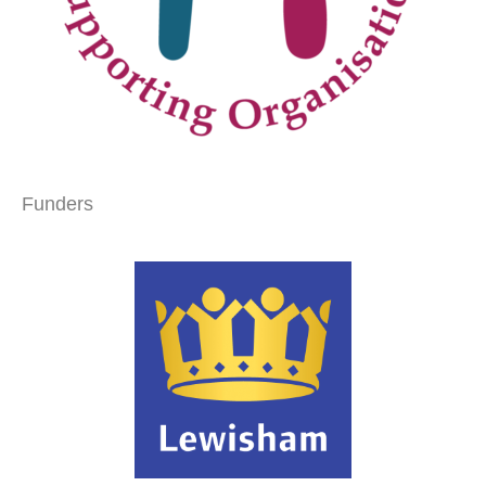
Funders