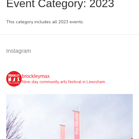
Event Category:
2023
This category includes all 2023 events.
Instagram
brockleymax
Nine-day community arts festival in Lewisham