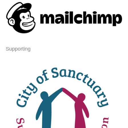
Supporting