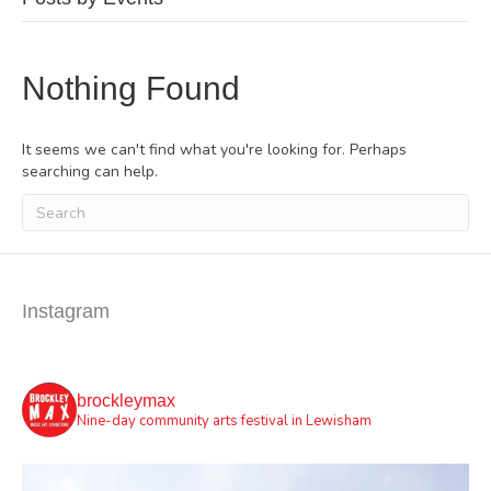
Nothing Found
It seems we can't find what you're looking for. Perhaps
searching can help.
Instagram
brockleymax
Nine-day community arts festival in Lewisham