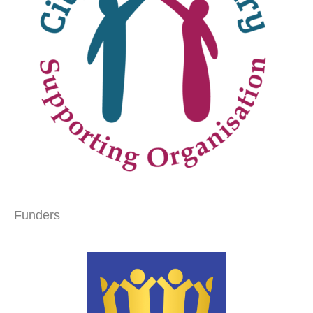
Funders