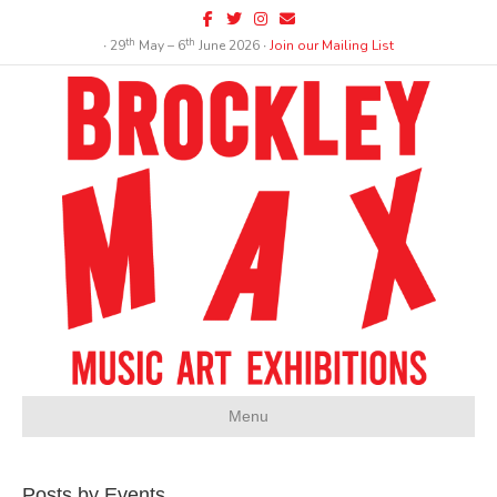
Facebook
Twitter
Instagram
Email
th
th
∙ 29
May – 6
June 2026 ∙
Join our Mailing List
Menu
Posts by Events