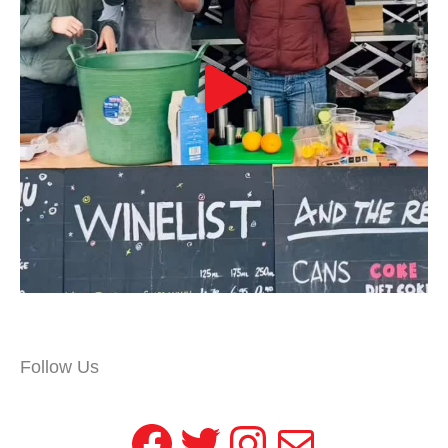
Follow Us
Facebook
Twitter
Instagram
Mail