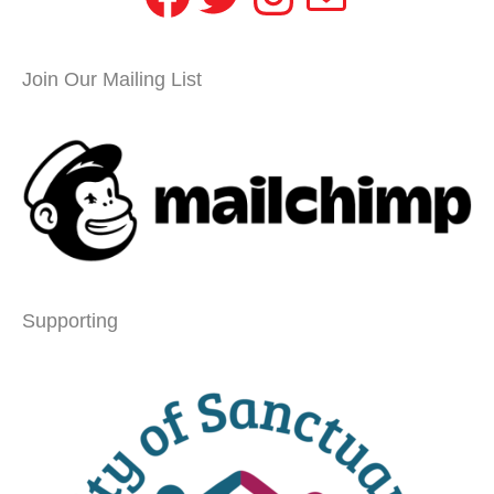
Join Our Mailing List
Supporting