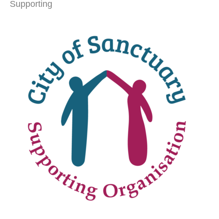
Supporting