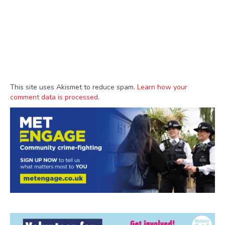
This site uses Akismet to reduce spam.
Learn how your
comment data is processed.