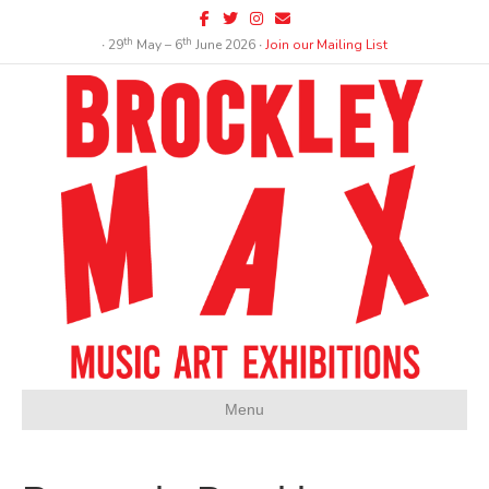
Facebook
Twitter
Instagram
Email
th
th
∙ 29
May – 6
June 2026 ∙
Join our Mailing List
Menu