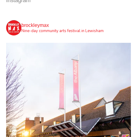
Instagram
brockleymax
Nine-day community arts festival in Lewisham