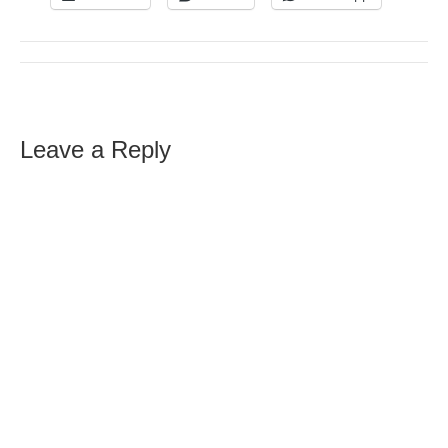
Leave a Reply