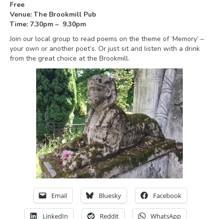
Free
Venue: The Brookmill Pub
Time: 7.30pm – 9.30pm
Join our local group to read poems on the theme of ‘Memory’ –
your own or another poet’s. Or just sit and listen with a drink
from the great choice at the Brookmill.
Email
Bluesky
Facebook
LinkedIn
Reddit
WhatsApp