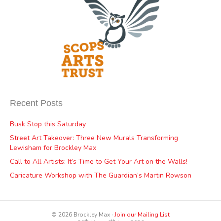
Recent Posts
Busk Stop this Saturday
Street Art Takeover: Three New Murals Transforming
Lewisham for Brockley Max
Call to All Artists: It’s Time to Get Your Art on the Walls!
Caricature Workshop with The Guardian’s Martin Rowson
© 2026 Brockley Max ∙
Join our Mailing List