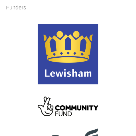
Funders