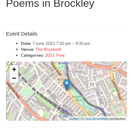
Poems in Brockley
Event Details
Date:
7 June 2023 7:30 pm
–
9:30 pm
Venue:
The Brookmill
Categories:
2023
,
Free
+
−
Leaflet
| ©
OpenStreetMap
contributors