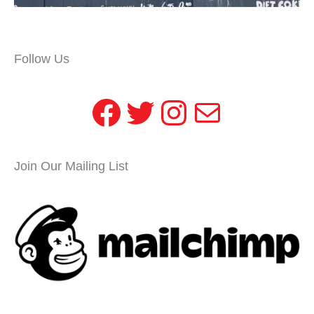
Follow Us
Facebook
Twitter
Instagram
Mail
Join Our Mailing List