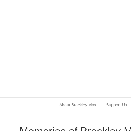
About Brockley Max
Support Us