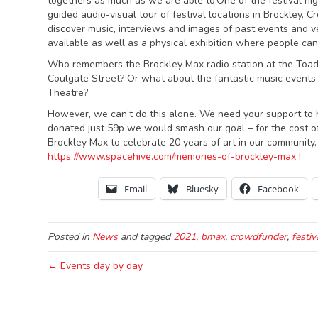
togethers as much as we are able to.One of the festival hig
guided audio-visual tour of festival locations in Brockley, 
discover music, interviews and images of past events and 
available as well as a physical exhibition where people can
Who remembers the Brockley Max radio station at the Toa
Coulgate Street? Or what about the fantastic music events
Theatre?
However, we can’t do this alone. We need your support to he
donated just 59p we would smash our goal – for the cost of
Brockley Max to celebrate 20 years of art in our community.
https://www.spacehive.com/memories-of-brockley-max
!
Email
Bluesky
Facebook
Posted in
News
and tagged
2021
,
bmax
,
crowdfunder
,
festiv
← Events day by day