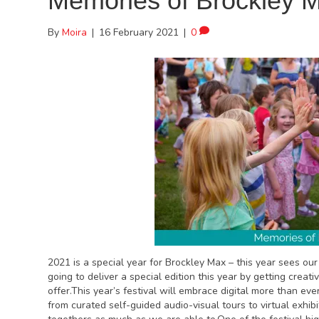
Memories of Brockley 
By
Moira
|
16 February 2021
|
0
2021 is a special year for Brockley Max – this year sees ou
going to deliver a special edition this year by getting creati
offer.This year’s festival will embrace digital more than ev
from curated self-guided audio-visual tours to virtual exhib