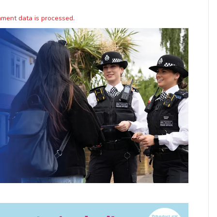
ment data is processed.