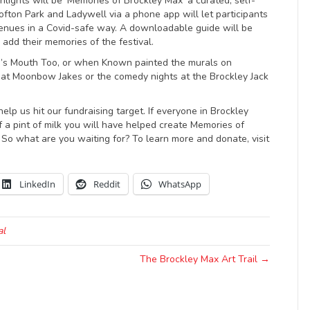
hlights will be ‘Memories of Brockley Max’ a curated, self-
Crofton Park and Ladywell via a phone app will let participants
venues in a Covid-safe way. A downloadable guide will be
 add their memories of the festival.
d’s Mouth Too, or when Known painted the murals on
 at Moonbow Jakes or the comedy nights at the Brockley Jack
lp us hit our fundraising target. If everyone in Brockley
 a pint of milk you will have helped create Memories of
 So what are you waiting for? To learn more and donate, visit
LinkedIn
Reddit
WhatsApp
al
The Brockley Max Art Trail →