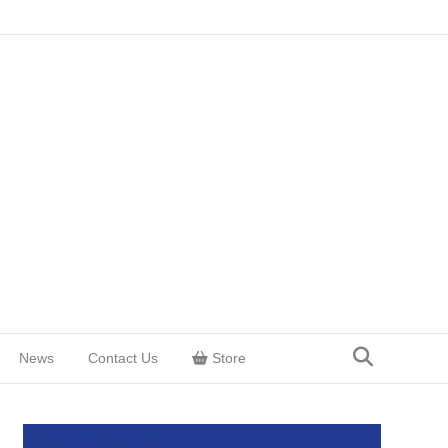
News
Contact Us
Store