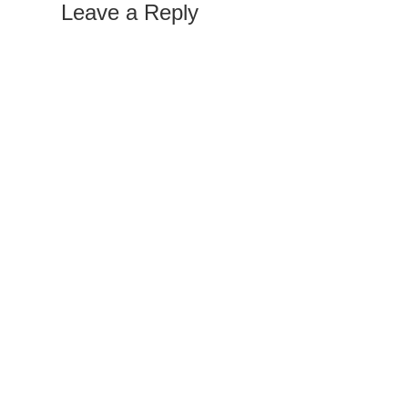
Leave a Reply