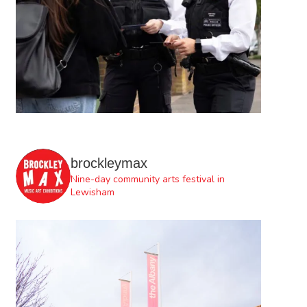
brockleymax
Nine-day community arts festival in
Lewisham