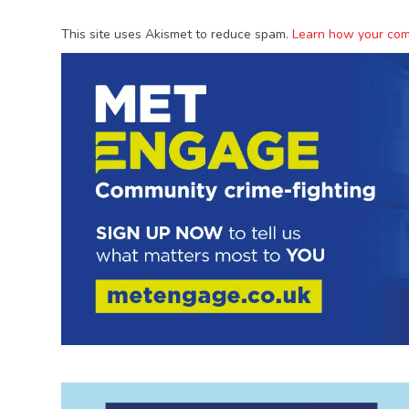
This site uses Akismet to reduce spam.
Learn how your com