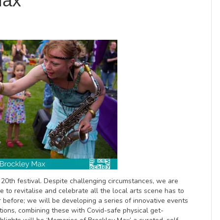
Max
r 20th festival. Despite challenging circumstances, we are
ve to revitalise and celebrate all the local arts scene has to
er before; we will be developing a series of innovative events
itions, combining these with Covid-safe physical get-