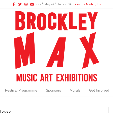
Facebook
Twitter
Instagram
Email
th
th
∙ 29
May – 6
June 2026 ∙
Join our Mailing List
Festival Programme
Sponsors
Murals
Get Involved