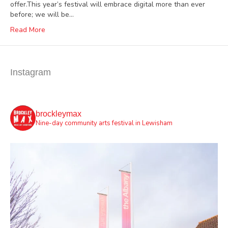
offer.This year’s festival will embrace digital more than ever
before; we will be…
Read More
Instagram
brockleymax
Nine-day community arts festival in Lewisham