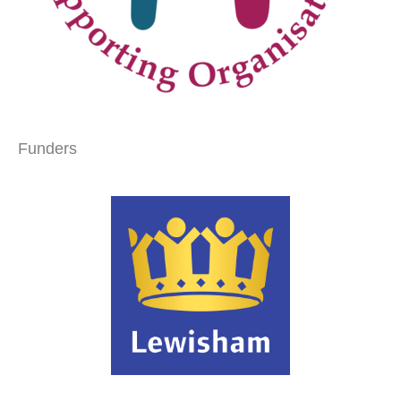
Funders