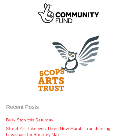
Recent Posts
Busk Stop this Saturday
Street Art Takeover: Three New Murals Transforming
Lewisham for Brockley Max