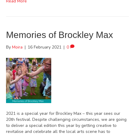
Read More
Memories of Brockley Max
By
Moira
|
16 February 2021
|
0
2021 is a special year for Brockley Max – this year sees our
20th festival. Despite challenging circumstances, we are going
to deliver a special edition this year by getting creative to
revitalise and celebrate all the local arts scene has to