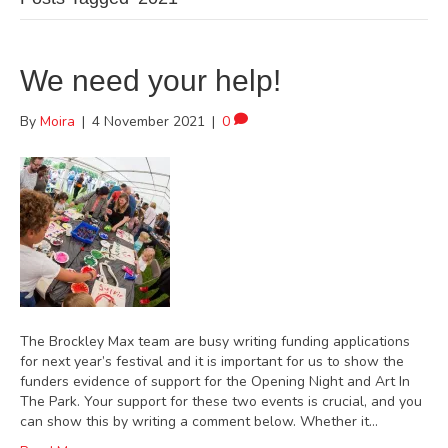
We need your help!
By
Moira
|
4 November 2021
|
0
The Brockley Max team are busy writing funding applications
for next year’s festival and it is important for us to show the
funders evidence of support for the Opening Night and Art In
The Park. Your support for these two events is crucial, and you
can show this by writing a comment below. Whether it…