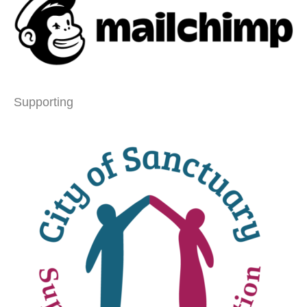
Supporting