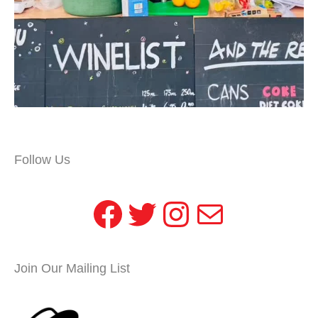
Follow Us
Facebook
Twitter
Instagram
Mail
Join Our Mailing List