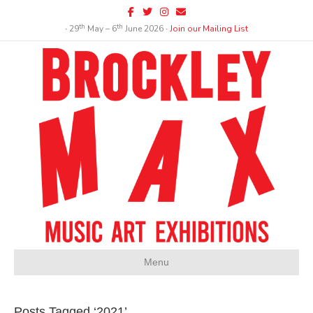
Facebook
Twitter
Instagram
Email
th
th
∙ 29
May – 6
June 2026 ∙
Join our Mailing List
Menu
Posts Tagged ‘2021’