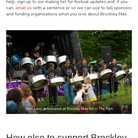
help, sign up to our mailing list for festival updates and, if you
can,
email us
with a sentence or so we can use to tell sponsors
and funding organisations what you love about Brockley Max.
Steel band performance at Brockley Max Art In The Park
How else to support Brockley