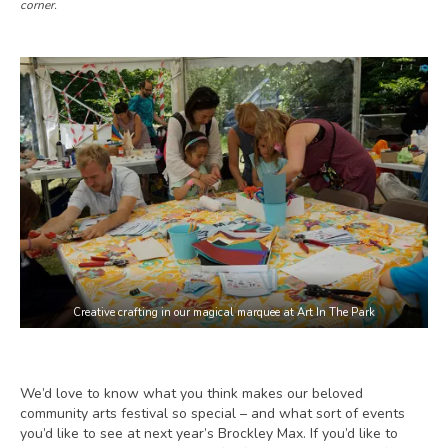
corner.
Creative crafting in our magical marquee at Art In The Park
We’d love to know what you think makes our beloved
community arts festival so special – and what sort of events
you’d like to see at next year’s Brockley Max. If you’d like to