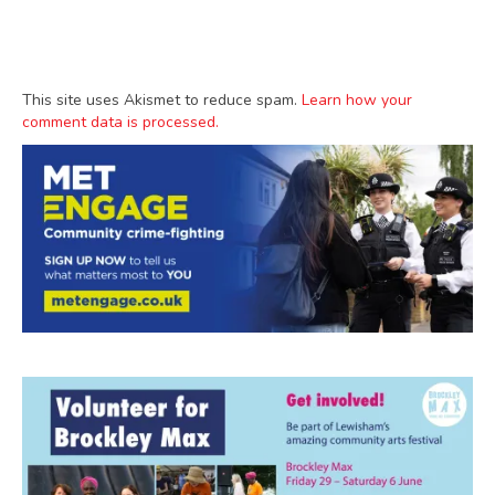
This site uses Akismet to reduce spam.
Learn how your
comment data is processed.