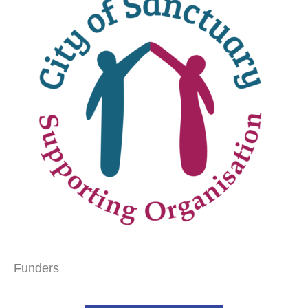
Funders