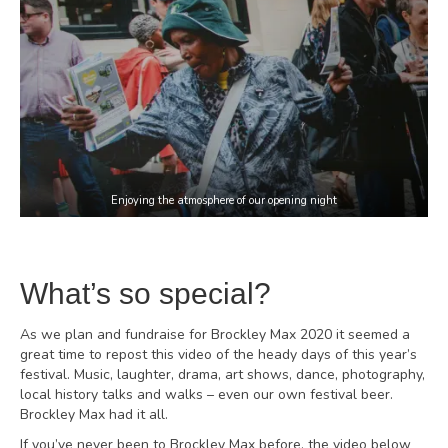
Enjoying the atmosphere of our opening night
What’s so special?
As we plan and fundraise for Brockley Max 2020 it seemed a
great time to repost this video of the heady days of this year’s
festival. Music, laughter, drama, art shows, dance, photography,
local history talks and walks – even our own festival beer.
Brockley Max had it all.
If you’ve never been to Brockley Max before, the video below