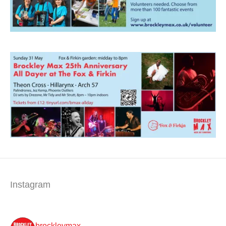
Instagram
brockleymax