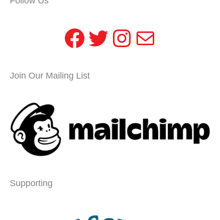
Follow Us
Facebook
Twitter
Instagram
Mail
Join Our Mailing List
Supporting