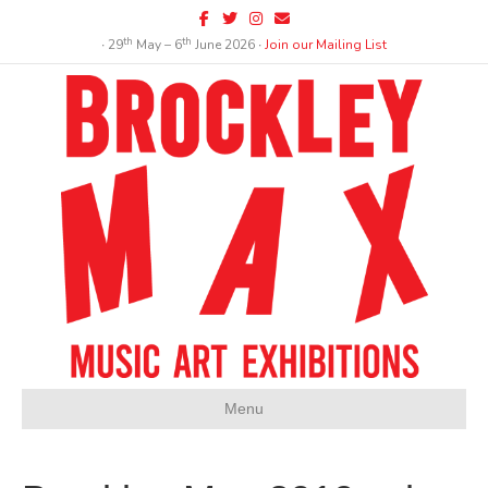
Facebook
Twitter
Instagram
Email
th
th
∙ 29
May – 6
June 2026 ∙
Join our Mailing List
Menu