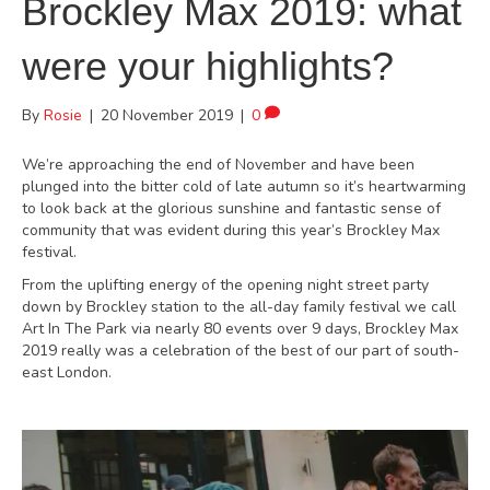
Brockley Max 2019: what
were your highlights?
By
Rosie
|
20 November 2019
|
0
We’re approaching the end of November and have been
plunged into the bitter cold of late autumn so it’s heartwarming
to look back at the glorious sunshine and fantastic sense of
community that was evident during this year’s Brockley Max
festival.
From the uplifting energy of the opening night street party
down by Brockley station to the all-day family festival we call
Art In The Park via nearly 80 events over 9 days, Brockley Max
2019 really was a celebration of the best of our part of south-
east London.