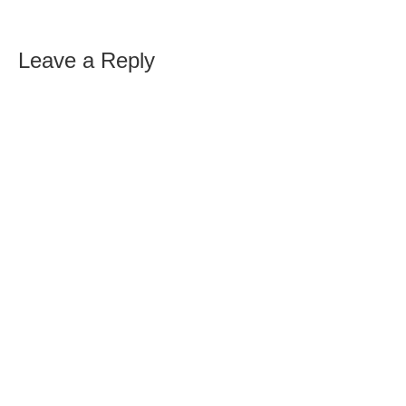
Leave a Reply