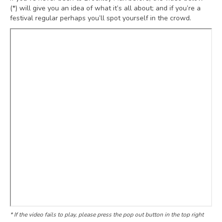
(*) will give you an idea of what it’s all about; and if you’re a
festival regular perhaps you’ll spot yourself in the crowd.
* If the video fails to play, please press the pop out button in the top right