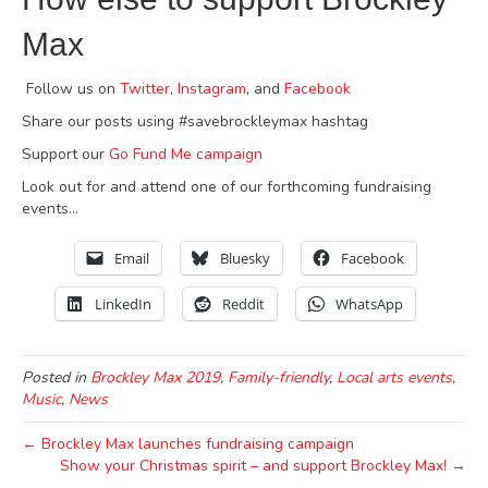
Max
Follow us on
Twitter
,
Instagram
, and
Facebook
Share our posts using #savebrockleymax hashtag
Support our
Go Fund Me campaign
Look out for and attend one of our forthcoming fundraising
events…
Email
Bluesky
Facebook
LinkedIn
Reddit
WhatsApp
Posted in
Brockley Max 2019
,
Family-friendly
,
Local arts events
,
Music
,
News
← Brockley Max launches fundraising campaign
Show your Christmas spirit – and support Brockley Max! →