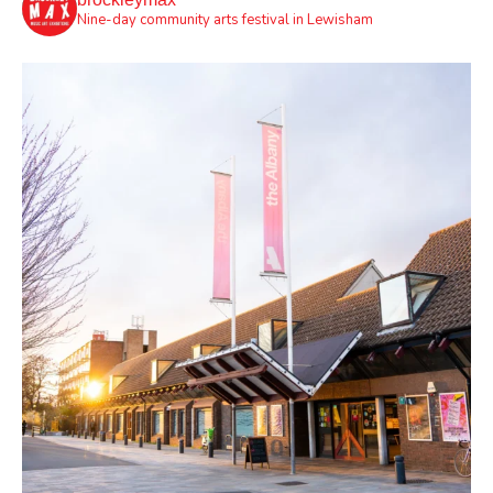
Nine-day community arts festival in Lewisham