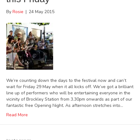
By
Rosie
|
24 May 2015
We’re counting down the days to the festival now and can’t
wait for Friday 29 May when it all kicks off. We’ve got a brilliant
line up of performers who will be entertaining everyone in the
vicinity of Brockley Station from 3.30pm onwards as part of our
fantastic free Opening Night. As afternoon stretches into…
Read More