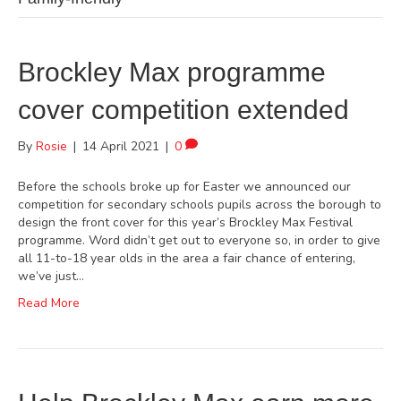
Brockley Max programme
cover competition extended
By
Rosie
|
14 April 2021
|
0
Before the schools broke up for Easter we announced our
competition for secondary schools pupils across the borough to
design the front cover for this year’s Brockley Max Festival
programme. Word didn’t get out to everyone so, in order to give
all 11-to-18 year olds in the area a fair chance of entering,
we’ve just…
Read More