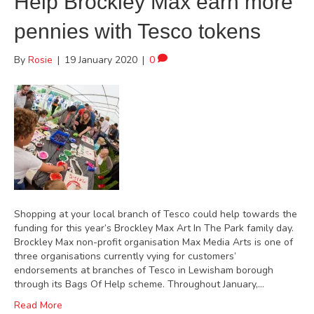
Help Brockley Max earn more
pennies with Tesco tokens
By
Rosie
|
19 January 2020
|
0
Shopping at your local branch of Tesco could help towards the
funding for this year’s Brockley Max Art In The Park family day.
Brockley Max non-profit organisation Max Media Arts is one of
three organisations currently vying for customers’
endorsements at branches of Tesco in Lewisham borough
through its Bags Of Help scheme. Throughout January,…
Read More