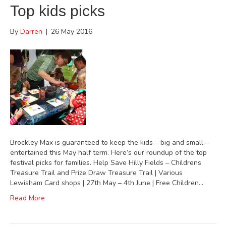
Top kids picks
By
Darren
|
26 May 2016
Brockley Max is guaranteed to keep the kids – big and small –
entertained this May half term. Here’s our roundup of the top
festival picks for families. Help Save Hilly Fields – Childrens
Treasure Trail and Prize Draw Treasure Trail | Various
Lewisham Card shops | 27th May – 4th June | Free Children…
Read More