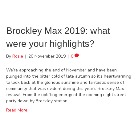
Brockley Max 2019: what
were your highlights?
By
Rosie
|
20 November 2019
|
0
We’re approaching the end of November and have been
plunged into the bitter cold of late autumn so it’s heartwarming
to look back at the glorious sunshine and fantastic sense of
community that was evident during this year’s Brockley Max
festival. From the uplifting energy of the opening night street
party down by Brockley station…
Read More