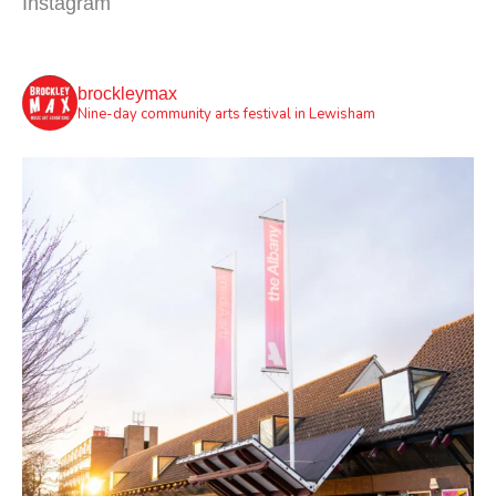
Instagram
brockleymax
Nine-day community arts festival in Lewisham