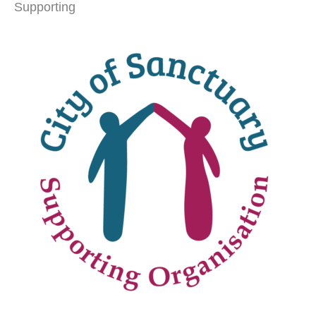
Supporting