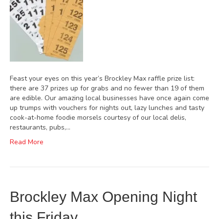
Feast your eyes on this year’s Brockley Max raffle prize list:
there are 37 prizes up for grabs and no fewer than 19 of them
are edible. Our amazing local businesses have once again come
up trumps with vouchers for nights out, lazy lunches and tasty
cook-at-home foodie morsels courtesy of our local delis,
restaurants, pubs,…
Read More
Brockley Max Opening Night
this Friday