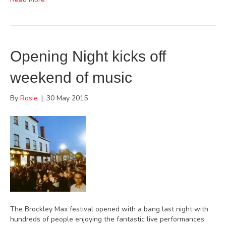
Opening Night kicks off
weekend of music
By
Rosie
|
30 May 2015
The Brockley Max festival opened with a bang last night with
hundreds of people enjoying the fantastic live performances