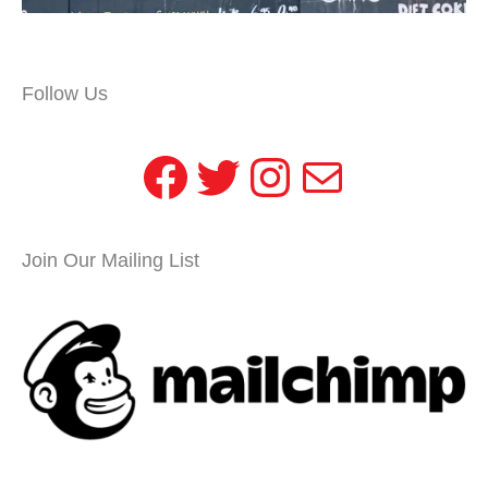
Follow Us
Facebook
Twitter
Instagram
Mail
Join Our Mailing List