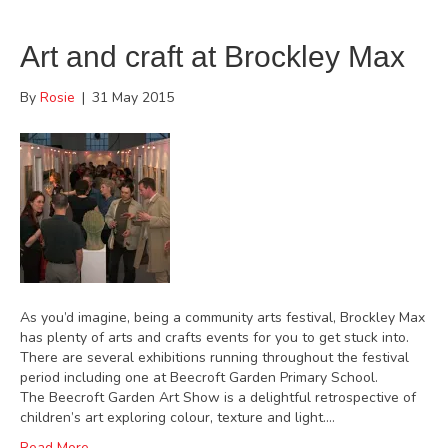
Art and craft at Brockley Max
By
Rosie
|
31 May 2015
As you’d imagine, being a community arts festival, Brockley Max
has plenty of arts and crafts events for you to get stuck into.
There are several exhibitions running throughout the festival
period including one at Beecroft Garden Primary School.
The Beecroft Garden Art Show is a delightful retrospective of
children’s art exploring colour, texture and light.…
Read More