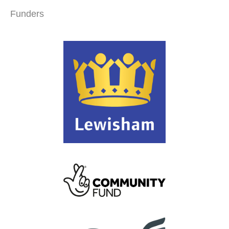
Funders