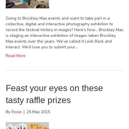
Going to Brockley Max events and want to take part in a
collective, digital and interactive photography exhibition to
record the festival history in images? Here’s how… Brockley Max
is staging an interactive exhibition of images taken Brockley
Max events over the years. We’ve called it Look Back and
Interact. We’d love you to submit your…
Read More
Feast your eyes on these
tasty raffle prizes
By
Rosie
|
25 May 2015