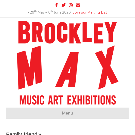
Facebook
Twitter
Instagram
Email
th
th
∙ 29
May – 6
June 2026 ∙
Join our Mailing List
Menu
Family-friendly