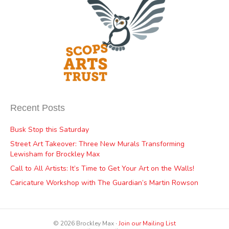
Recent Posts
Busk Stop this Saturday
Street Art Takeover: Three New Murals Transforming
Lewisham for Brockley Max
Call to All Artists: It’s Time to Get Your Art on the Walls!
Caricature Workshop with The Guardian’s Martin Rowson
© 2026 Brockley Max ∙
Join our Mailing List