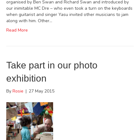
organised by Ben Swan and Richard Swan and introduced by
our inimitable MC Dre – who even took a turn on the keyboards
when guitarist and singer Yasu invited other musicians to jam
along with him. Other…
Read More
Take part in our photo
exhibition
By
Rosie
|
27 May 2015