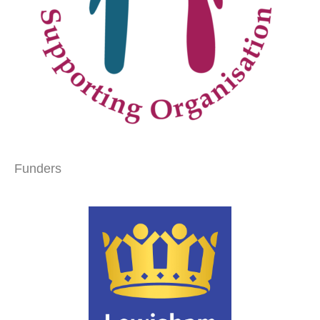
Funders