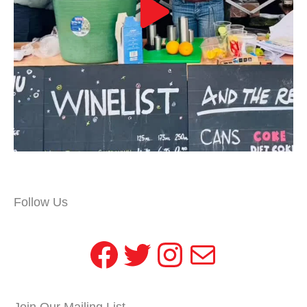
Follow Us
Facebook
Twitter
Instagram
Mail
Join Our Mailing List