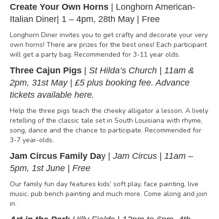
Create Your Own Horns
| Longhorn American-
Italian Diner| 1 – 4pm, 28th May | Free
Longhorn Diner invites you to get crafty and decorate your very
own horns! There are prizes for the best ones! Each participant
will get a party bag. Recommended for 3-11 year olds.
Three Cajun Pigs
|
St Hilda’s Church | 11am &
2pm, 31st May | £5 plus booking fee.
Advance
tickets available
here
.
Help the three pigs teach the cheeky alligator a lesson. A lively
retelling of the classic tale set in South Louisiana with rhyme,
song, dance and the chance to participate. Recommended for
3-7 year-olds.
Jam Circus Family Da
y |
Jam Circus | 11am –
5pm, 1st June | Free
Our family fun day features kids’ soft play, face painting, live
music, pub bench painting and much more. Come along and join
in.