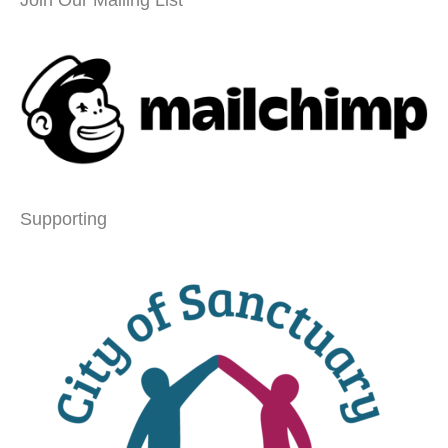
Supporting