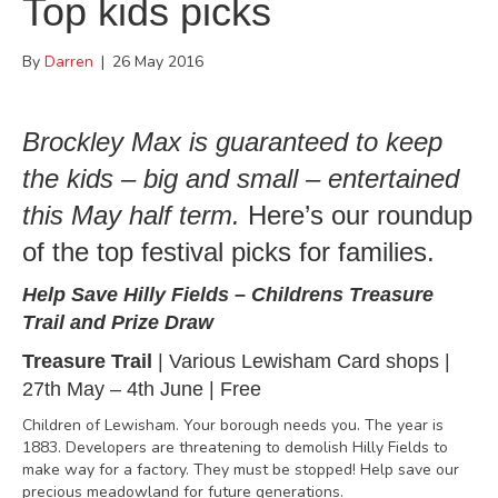
Top kids picks
By
Darren
|
26 May 2016
Brockley Max is guaranteed to keep
the kids – big and small – entertained
this May half term.
Here’s our roundup
of the top festival picks for families.
Help Save Hilly Fields
–
Childrens Treasure
Trail and Prize Draw
Treasure Trail
|
Various Lewisham Card shops
|
27th May – 4th June | Free
Children of Lewisham. Your borough needs you. The year is
1883. Developers are threatening to demolish Hilly Fields to
make way for a factory. They must be stopped! Help save our
precious meadowland for future generations.