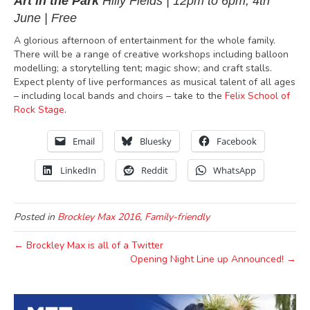
Art in the Park
Hilly Fields
|
12pm to 6pm,
4th
June | Free
A glorious afternoon of entertainment for the whole family
.
There will be a range of creative workshops including balloon
modelling; a storytelling tent; magic show; and craft stalls.
Expect plenty of live performances as musical talent of all ages
– including local bands and choirs – take to the
Felix School of
Rock Stage
.
Email
Bluesky
Facebook
LinkedIn
Reddit
WhatsApp
Posted in
Brockley Max 2016
,
Family-friendly
← Brockley Max is all of a Twitter
Opening Night Line up Announced! →