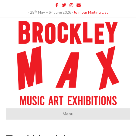
Facebook
Twitter
Instagram
Email
th
th
∙ 29
May – 6
June 2026 ∙
Join our Mailing List
Menu