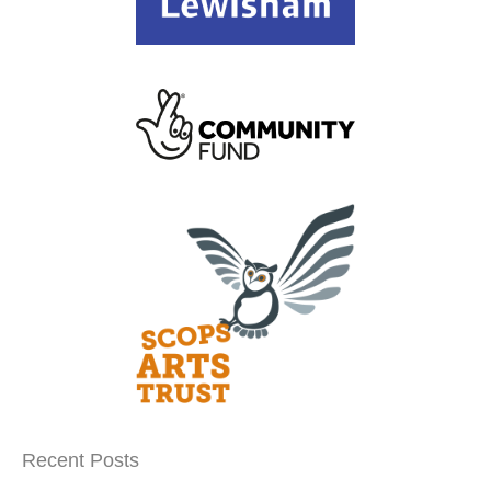
Recent Posts