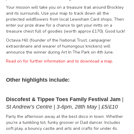
Your mission will take you on a treasure trail around Brockley
and its surrounds. Use your map to track down all the
protected wildflowers from local Lewisham Card shops. Then
enter our prize draw for a chance to get your mitts on a
treasure chest full of goodies (worth approx £170). Good luck!
Octavia Hill (founder of the National Trust, campaigner
extraordinaire and wearer of humongous knickers) will
announce the winner during Art In The Park on 4th June.
Read on for further information and to download a map
.
Other highlights include:
Discofest & Tippee Toes Family Festival Jam
|
St Andrew’s Centre | 3-6pm, 28th May | £5/£10
Party the afternoon away at the best disco in town. Whether
you’re a tumbling tot, funky groover or Dad dancer. Includes
soft play, a bouncy castle and arts and crafts for under 4s.