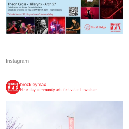
Instagram
brockleymax
Nine-day community arts festival in Lewisham