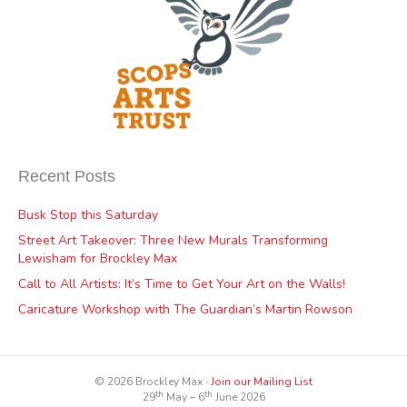
Recent Posts
Busk Stop this Saturday
Street Art Takeover: Three New Murals Transforming
Lewisham for Brockley Max
Call to All Artists: It’s Time to Get Your Art on the Walls!
Caricature Workshop with The Guardian’s Martin Rowson
© 2026 Brockley Max ∙
Join our Mailing List
th
th
29
May – 6
June 2026