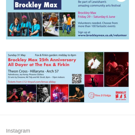
Instagram