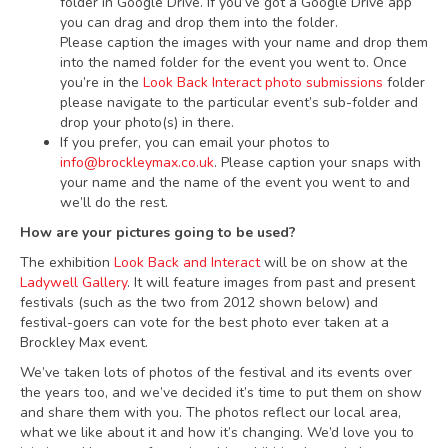
folder in Google Drive. If you’ve got a Google Drive app
you can drag and drop them into the folder.
Please caption the images with your name and drop them
into the named folder for the event you went to. Once
you’re in the
Look Back Interact photo submissions
folder
please navigate to the particular event’s sub-folder and
drop your photo(s) in there.
If you prefer, you can email your photos to
info@brockleymax.co.uk
. Please caption your snaps with
your name and the name of the event you went to and
we’ll do the rest.
How are your pictures going to be used?
The exhibition
Look Back and Interact
will be on show at the
Ladywell Gallery
. It will feature images from past and present
festivals (such as the two from 2012 shown below) and
festival-goers can vote for the best photo ever taken at a
Brockley Max event.
We’ve taken lots of photos of the festival and its events over
the years too, and we’ve decided it’s time to put them on show
and share them with you. The photos reflect our local area,
what we like about it and how it’s changing. We’d love you to