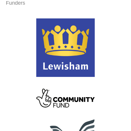
Funders