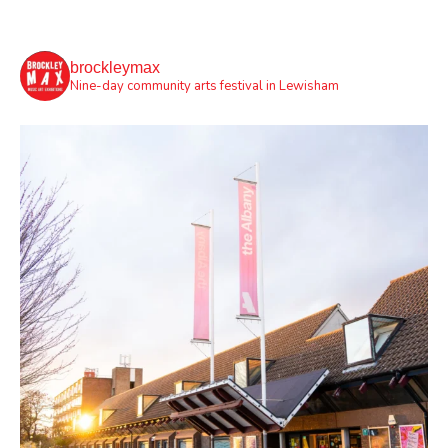
brockleymax
Nine-day community arts festival in Lewisham