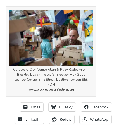
Cardboard City: Venice Allan & Ruby Radburn with
Brockley Design Project for Brockley Max 2012
Leander Centre, Ship Street, Deptford, London SE8
4DH
www.brockleydesignfestival.org
Email
Bluesky
Facebook
LinkedIn
Reddit
WhatsApp