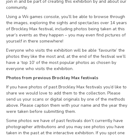
join in and be part of creating this exhibition by and about our
community.
Using a Wii games console, you’ll be able to browse through
the images, exploring the sights and spectacles over 14 years
of Brockley Max festival, including photos being taken at this
year’s events as they happen – you may even find pictures of
yourself in there somewhere!
Everyone who visits the exhibition will be able ‘favourite’ the
photos they like the most and, at the end of the festival we’ll
have a ‘top 10’ of the most popular photos as chosen by
everyone who visits the exhibition.
Photos from previous Brockley Max festivals
If you have photos of past Brockley Max festivals you’d like to
share we would love to add them to the collection. Please
send us your scans or digital originals by one of the methods
above. Please caption them with your name and the year they
were taken before submitting them.
Some photos we have of past festivals don’t currently have
photographer attributions and you may see photos you have
taken in the past at the interactive exhibition. If you spot one