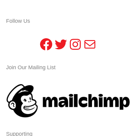
Follow Us
Facebook
Twitter
Instagram
Mail
Join Our Mailing List
Supporting