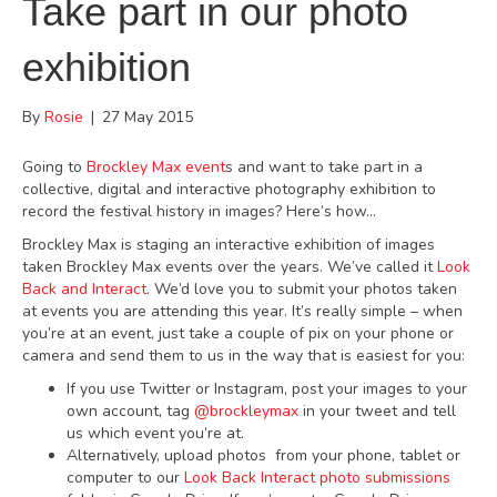
Take part in our photo
exhibition
By
Rosie
|
27 May 2015
Going to
Brockley Max event
s and want to take part in a
collective, digital and interactive photography exhibition to
record the festival history in images? Here’s how…
Brockley Max is staging an interactive exhibition of images
taken Brockley Max events over the years. We’ve called it
Look
Back and Interact
. We’d love you to submit your photos taken
at events you are attending this year. It’s really simple – when
you’re at an event, just take a couple of pix on your phone or
camera and send them to us in the way that is easiest for you:
If you use Twitter or Instagram, post your images to your
own account, tag
@brockleymax
in your tweet and tell
us which event you’re at.
Alternatively, upload photos from your phone, tablet or
computer to our
Look Back Interact photo submissions