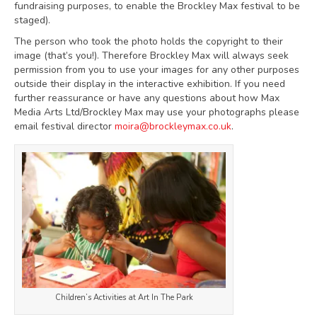
fundraising purposes, to enable the Brockley Max festival to be
staged).
The person who took the photo holds the copyright to their
image (that’s you!). Therefore Brockley Max will always seek
permission from you to use your images for any other purposes
outside their display in the interactive exhibition. If you need
further reassurance or have any questions about how Max
Media Arts Ltd/Brockley Max may use your photographs please
email festival director
moira@brockleymax.co.uk
.
Children’s Activities at Art In The Park