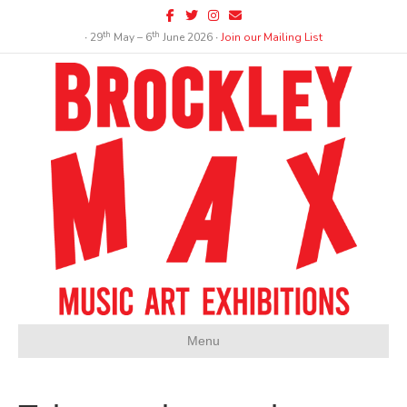
Facebook
Twitter
Instagram
Email
th
th
∙ 29
May – 6
June 2026 ∙
Join our Mailing List
Menu