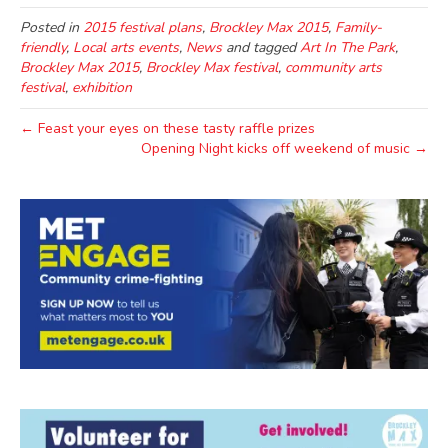
Posted in
2015 festival plans
,
Brockley Max 2015
,
Family-
friendly
,
Local arts events
,
News
and tagged
Art In The Park
,
Brockley Max 2015
,
Brockley Max festival
,
community arts
festival
,
exhibition
← Feast your eyes on these tasty raffle prizes
Opening Night kicks off weekend of music →