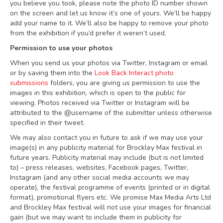
you believe you took, please note the photo ID number shown
on the screen and let us know it’s one of yours. We’ll be happy
add your name to it. We’ll also be happy to remove your photo
from the exhibition if you’d prefer it weren’t used.
Permission to use your photos
When you send us your photos via Twitter, Instagram or email
or by saving them into the
Look Back Interact photo
submissions
folders, you are giving us permission to use the
images in this exhibition, which is open to the public for
viewing. Photos received via Twitter or Instagram will be
attributed to the @username of the submitter unless otherwise
specified in their tweet.
We may also contact you in future to ask if we may use your
image(s) in any publicity material for Brockley Max festival in
future years. Publicity material may include (but is not limited
to) – press releases, websites, Facebook pages, Twitter,
Instagram (and any other social media accounts we may
operate), the festival programme of events (printed or in digital
format), promotional flyers etc. We promise Max Media Arts Ltd
and Brockley Max festival will not use your images for financial
gain (but we may want to include them in publicity for