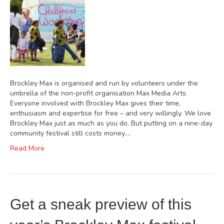
Brockley Max is organised and run by volunteers under the
umbrella of the non-profit organisation Max Media Arts.
Everyone involved with Brockley Max gives their time,
enthusiasm and expertise for free – and very willingly. We love
Brockley Max just as much as you do. But putting on a nine-day
community festival still costs money.…
Read More
Get a sneak preview of this