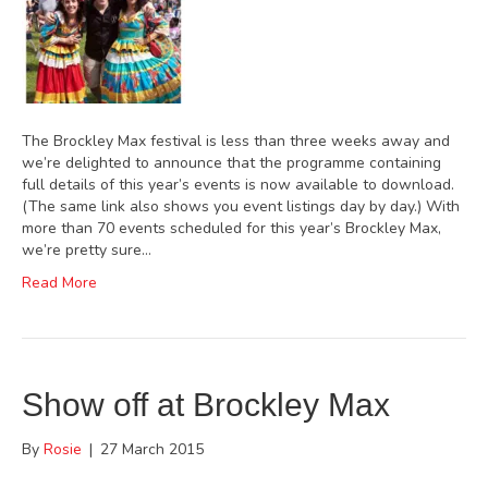
The Brockley Max festival is less than three weeks away and
we’re delighted to announce that the programme containing
full details of this year’s events is now available to download.
(The same link also shows you event listings day by day.) With
more than 70 events scheduled for this year’s Brockley Max,
we’re pretty sure…
Read More
Show off at Brockley Max
By
Rosie
|
27 March 2015