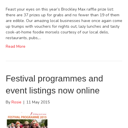
Feast your eyes on this year’s Brockley Max raffle prize list:
there are 37 prizes up for grabs and no fewer than 19 of them
are edible. Our amazing local businesses have once again come
up trumps with vouchers for nights out, lazy lunches and tasty
cook-at-home foodie morsels courtesy of our local delis,
restaurants, pubs,…
Read More
Festival programmes and
event listings now online
By
Rosie
|
11 May 2015