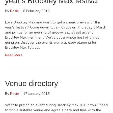
year’s Brockley Max festival
By
Rosie
|
8 February 2015
Love Brockley Max and want to get a sneak preview of this
year’s festival? Come down to Jam Circus on Thursday 5 March
and join us for an evening of groovy jazz, street art and
Brockley Max merriment. We’ve got a whole host of things
going on: Discover the events we’re already planning for
Brockley Max Tell us…
Read More
Venue directory
By
Rosie
|
17 January 2015
Want to put on an event during Brockley Max 2015? You’ll need
to find a suitable venue and agree a date and time with the