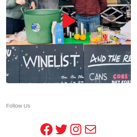
Follow Us
Facebook
Twitter
Instagram
Mail