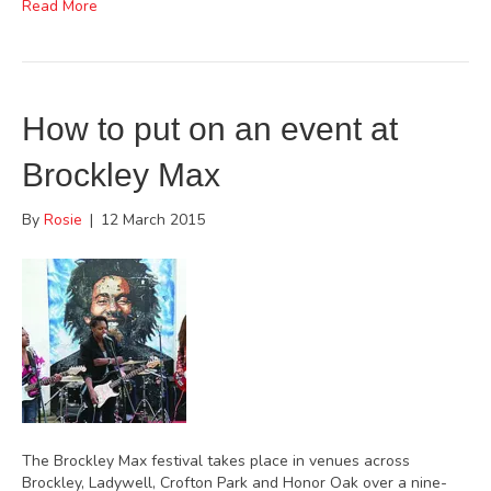
Read More
How to put on an event at
Brockley Max
By
Rosie
|
12 March 2015
The Brockley Max festival takes place in venues across
Brockley, Ladywell, Crofton Park and Honor Oak over a nine-