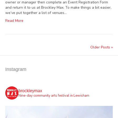
owner or manager then complete an Event Registration Form
and return it to us at Brockley Max. To make things a bit easier,
we’ve put together a list of venues…
Read More
Older Posts »
Instagram
brockleymax
Nine-day community arts festival in Lewisham