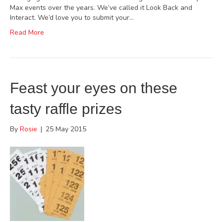
Max events over the years. We’ve called it Look Back and
Interact. We’d love you to submit your…
Read More
Feast your eyes on these
tasty raffle prizes
By
Rosie
|
25 May 2015