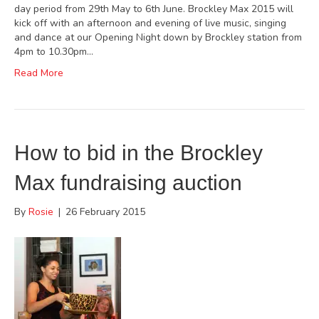
day period from 29th May to 6th June. Brockley Max 2015 will
kick off with an afternoon and evening of live music, singing
and dance at our Opening Night down by Brockley station from
4pm to 10.30pm…
Read More
How to bid in the Brockley
Max fundraising auction
By
Rosie
|
26 February 2015