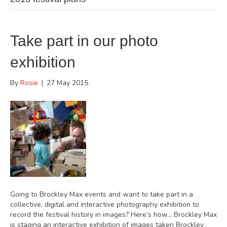
Take part in our photo
exhibition
By
Rosie
|
27 May 2015
Going to Brockley Max events and want to take part in a
collective, digital and interactive photography exhibition to
record the festival history in images? Here’s how… Brockley Max
is staging an interactive exhibition of images taken Brockley