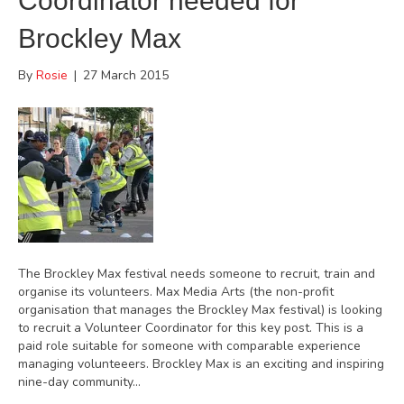
Coordinator needed for
Brockley Max
By
Rosie
|
27 March 2015
The Brockley Max festival needs someone to recruit, train and
organise its volunteers. Max Media Arts (the non-profit
organisation that manages the Brockley Max festival) is looking
to recruit a Volunteer Coordinator for this key post. This is a
paid role suitable for someone with comparable experience
managing volunteeers. Brockley Max is an exciting and inspiring
nine-day community…