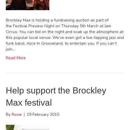
Brockley Max is holding a fundraising auction as part of
the Festival Preview Night on Thursday 5th March at Jam
Circus. You can bid on the night and soak up the atmosphere at
this popular local venue. We’ve even got a toe-tapping jazz and
funk band, Alice In Grooveland, to entertain you. If you can’t
join…
Read More
Help support the Brockley
Max festival
By
Rosie
|
19 February 2015