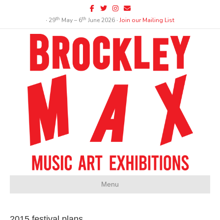
Facebook
Twitter
Instagram
Email
th
th
∙ 29
May – 6
June 2026 ∙
Join our Mailing List
Menu
2015 festival plans