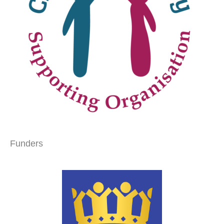
Funders