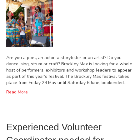
Are you a poet, an actor, a storyteller or an artist? Do you
dance, sing, strum or craft? Brockley Max is looking for a whole
host of performers, exhibitors and workshop leaders to appear
as part of this year’s festival. The Brockley Max festival takes
place from Friday 29 May until Saturday 6 June, bookended…
Read More
Experienced Volunteer