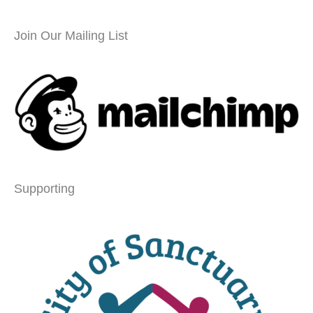
Join Our Mailing List
Supporting