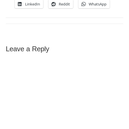
LinkedIn
Reddit
WhatsApp
Leave a Reply