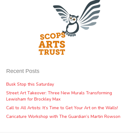
Recent Posts
Busk Stop this Saturday
Street Art Takeover: Three New Murals Transforming
Lewisham for Brockley Max
Call to All Artists: It’s Time to Get Your Art on the Walls!
Caricature Workshop with The Guardian’s Martin Rowson