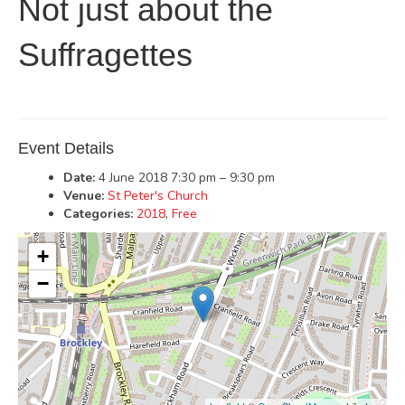
Not just about the
Suffragettes
Event Details
Date:
4 June 2018 7:30 pm
–
9:30 pm
Venue:
St Peter's Church
Categories:
2018
,
Free
+
−