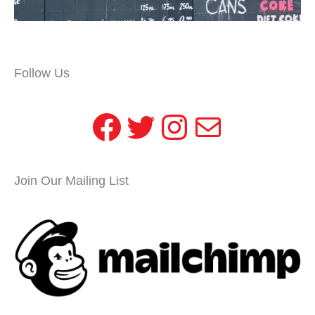
Follow Us
Facebook
Twitter
Instagram
Mail
Join Our Mailing List