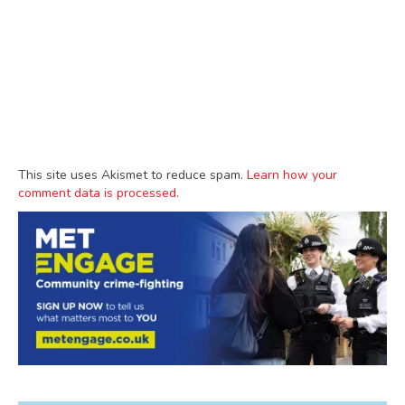
This site uses Akismet to reduce spam.
Learn how your
comment data is processed.