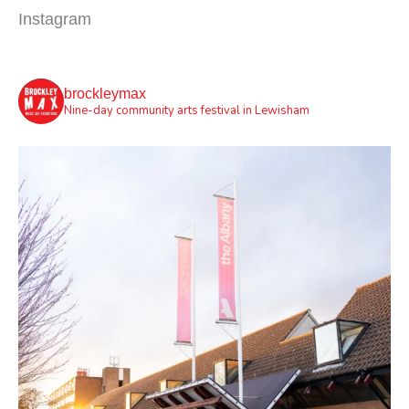
Instagram
brockleymax
Nine-day community arts festival in Lewisham