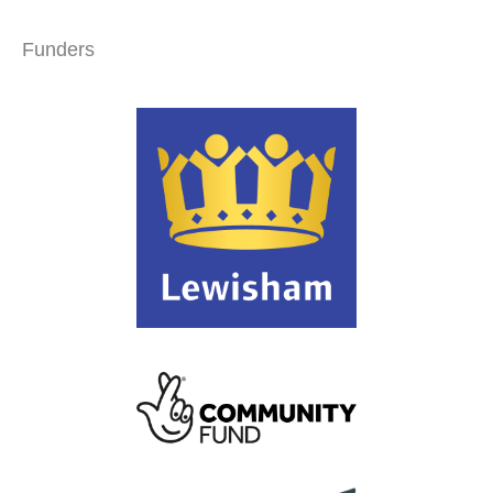
Funders