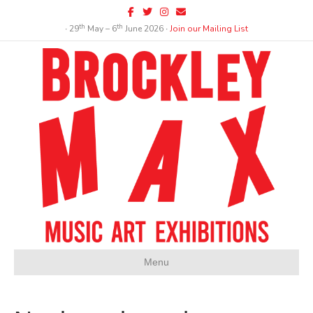
Facebook
Twitter
Instagram
Email
th
th
∙ 29
May – 6
June 2026 ∙
Join our Mailing List
Menu