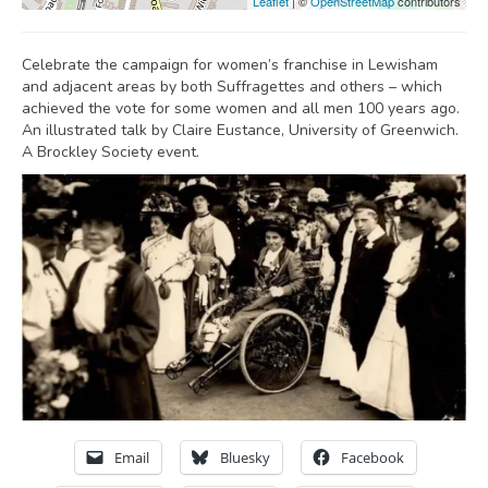
Leaflet
| ©
OpenStreetMap
contributors
Celebrate the campaign for women’s franchise in Lewisham
and adjacent areas by both Suffragettes and others – which
achieved the vote for some women and all men 100 years ago.
An illustrated talk by Claire Eustance, University of Greenwich.
A Brockley Society event.
Email
Bluesky
Facebook