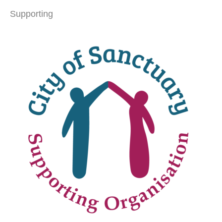
Supporting