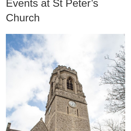
Events at
St Peter’s
Church