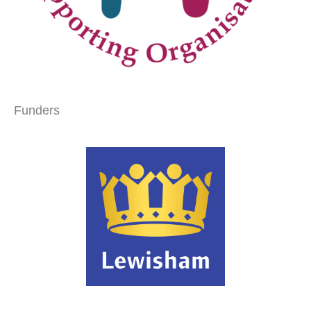
Funders