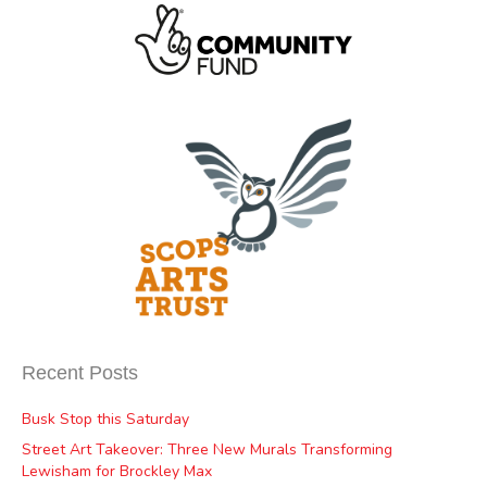
Recent Posts
Busk Stop this Saturday
Street Art Takeover: Three New Murals Transforming
Lewisham for Brockley Max