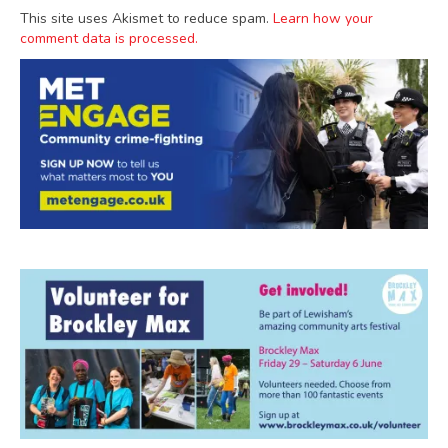
This site uses Akismet to reduce spam.
Learn how your
comment data is processed.