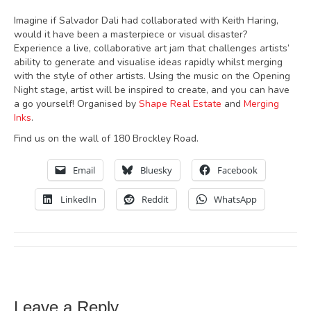
Imagine if Salvador Dali had collaborated with Keith Haring,
would it have been a masterpiece or visual disaster?
Experience a live, collaborative art jam that challenges artists’
ability to generate and visualise ideas rapidly whilst merging
with the style of other artists. Using the music on the Opening
Night stage, artist will be inspired to create, and you can have
a go yourself! Organised by
Shape Real Estate
and
Merging
Inks
.
Find us on the wall of 180 Brockley Road.
Email
Bluesky
Facebook
LinkedIn
Reddit
WhatsApp
Leave a Reply