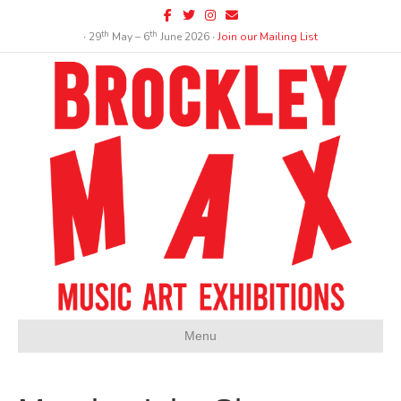
Facebook
Twitter
Instagram
Email
th
th
∙ 29
May – 6
June 2026 ∙
Join our Mailing List
Menu