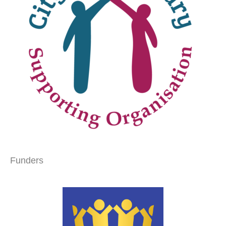
Funders