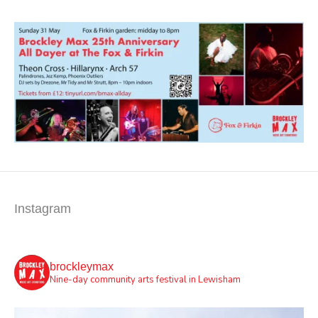
Instagram
brockleymax
Nine-day community arts festival in Lewisham