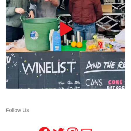
Follow Us