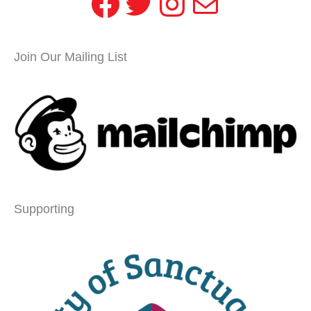
Facebook
Twitter
Instagram
Mail
Join Our Mailing List
Supporting