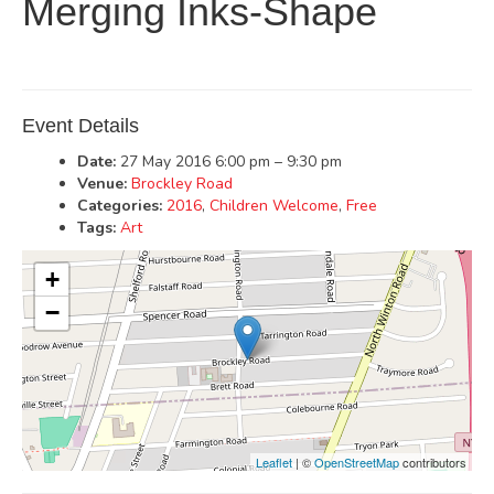
Merging Inks-Shape
Event Details
Date:
27 May 2016 6:00 pm
–
9:30 pm
Venue:
Brockley Road
Categories:
2016
,
Children Welcome
,
Free
Tags:
Art
+
−
Leaflet
| ©
OpenStreetMap
contributors