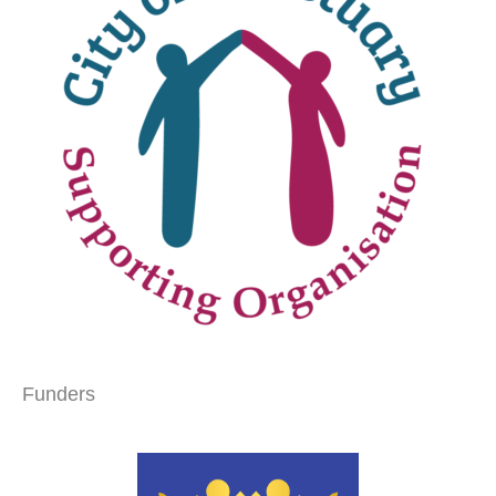
Funders