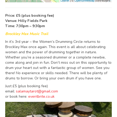
Leaflet
| ©
OpenStreetMap
contributors
Price: £5 (plus booking fee)
Venue: Hilly Fields Park
Time: 7:30pm – 9:30pm
Brockley Max Music Trail
In it’s 3rd year – the Women’s Drumming Circle returns to
Brockley Max once again. This event is all about celebrating
women and the power of drumming together in nature.
Whether you’re a seasoned drummer or a complete newbie,
come along and join in fun. Don’t miss out on this opportunity to
drum your heart out with a fantastic group of women. See you
there! No experience or skills needed. There will be plenty of
drums to borrow. Or bring your own drum if you have one.
Just £5 (plus booking fee)
email:
salamaytarot@gmail.com
or book here:
eventbrite.co.uk