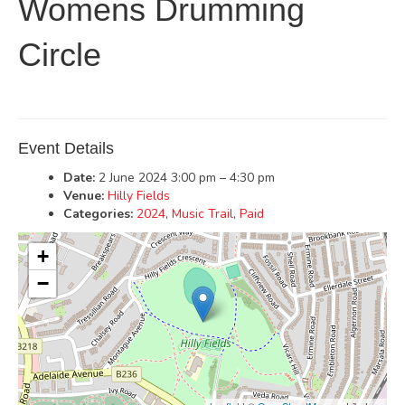
Womens Drumming
Circle
Event Details
Date:
2 June 2024 3:00 pm
–
4:30 pm
Venue:
Hilly Fields
Categories:
2024
,
Music Trail
,
Paid
+
−