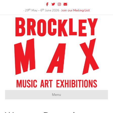
Facebook
Twitter
Instagram
Email
th
th
∙ 29
May – 6
June 2026 ∙
Join our Mailing List
Menu