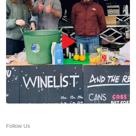
Follow Us