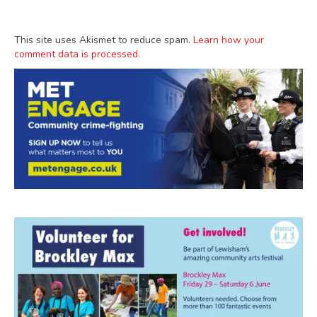
This site uses Akismet to reduce spam.
Learn how your
comment data is processed.