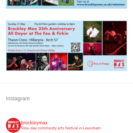
Instagram
brockleymax
Nine-day community arts festival in Lewisham