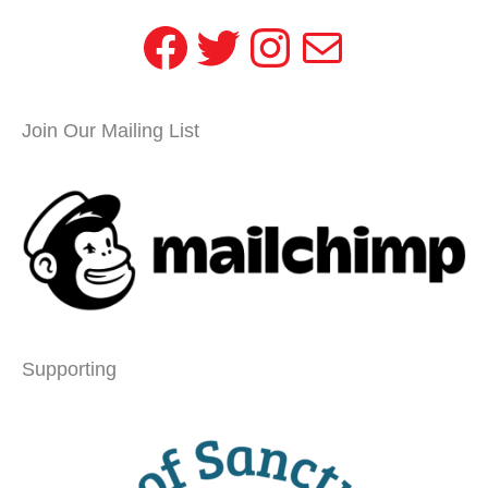
Facebook
Twitter
Instagram
Mail
Join Our Mailing List
Supporting