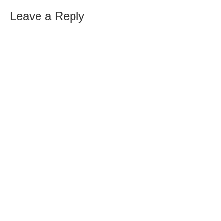
Leave a Reply