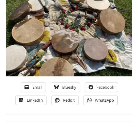
Email
Bluesky
Facebook
LinkedIn
Reddit
WhatsApp