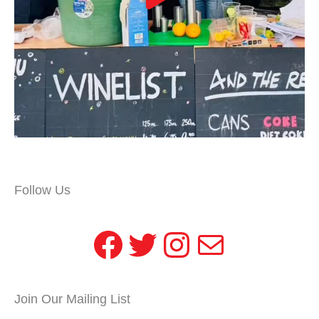
Follow Us
Facebook
Twitter
Instagram
Mail
Join Our Mailing List