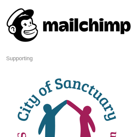
Supporting