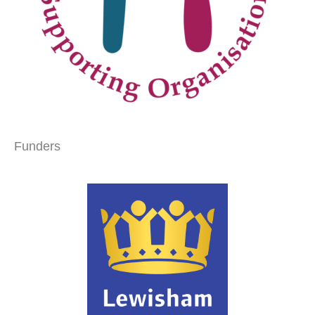
Funders