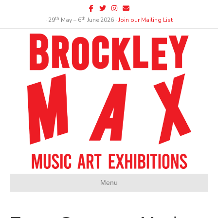
Facebook
Twitter
Instagram
Email
th
th
∙ 29
May – 6
June 2026 ∙
Join our Mailing List
Menu