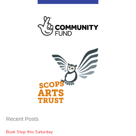
Recent Posts
Busk Stop this Saturday