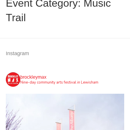
Event Category:
Music
Trail
Instagram
brockleymax
Nine-day community arts festival in Lewisham