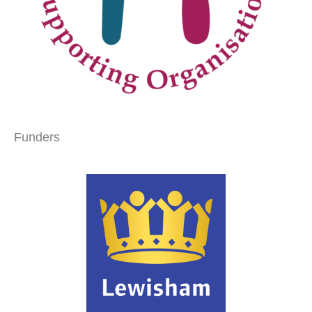
Funders