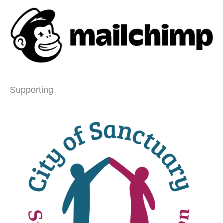
Supporting