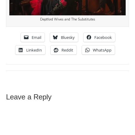
Deptford Wives and The Substitutes
Email
Bluesky
Facebook
LinkedIn
Reddit
WhatsApp
Leave a Reply