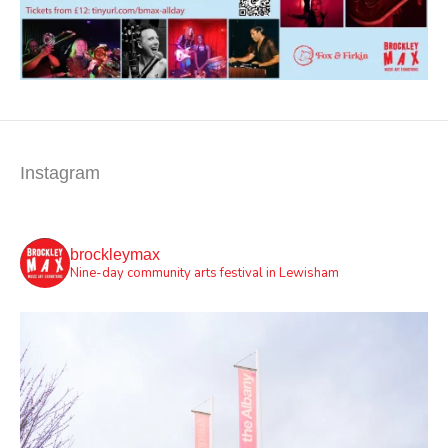
Instagram
brockleymax
Nine-day community arts festival in Lewisham