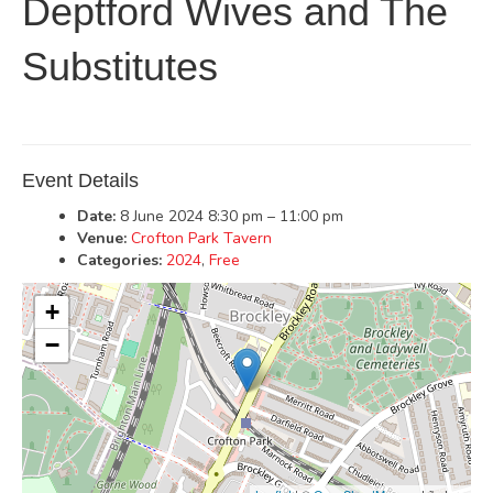
Deptford Wives and The
Substitutes
Event Details
Date:
8 June 2024 8:30 pm
–
11:00 pm
Venue:
Crofton Park Tavern
Categories:
2024
,
Free
+
−