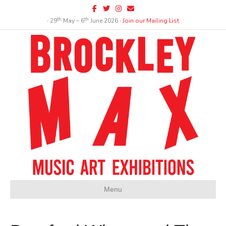
Facebook
Twitter
Instagram
Email
th
th
∙ 29
May – 6
June 2026 ∙
Join our Mailing List
Menu