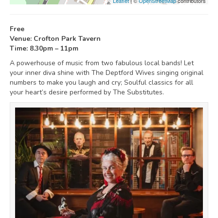
Leaflet
| ©
OpenStreetMap
contributors
Free
Venue: Crofton Park Tavern
Time: 8.30pm – 11pm
A powerhouse of music from two fabulous local bands! Let
your inner diva shine with The Deptford Wives singing original
numbers to make you laugh and cry; Soulful classics for all
your heart’s desire performed by The Substitutes.