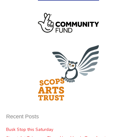
Recent Posts
Busk Stop this Saturday