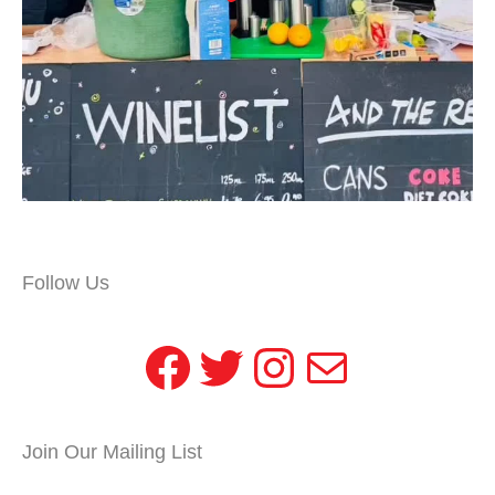
Follow Us
Facebook
Twitter
Instagram
Mail
Join Our Mailing List