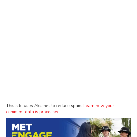
This site uses Akismet to reduce spam.
Learn how your
comment data is processed.