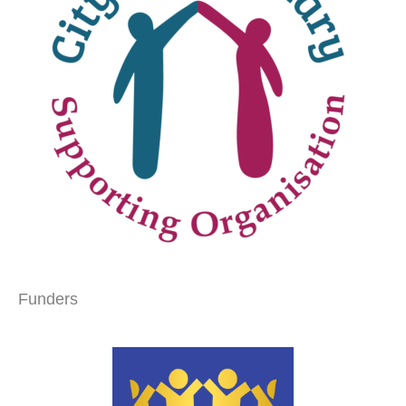
Funders