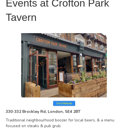
Events at
Crofton Park
Tavern
Visit Website
330-332 Brockley Rd, London, SE4 2BT
Traditional neighbourhood boozer for local beers, & a menu
focused on steaks & pub grub.