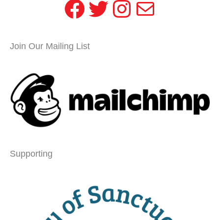
Facebook
Twitter
Instagram
Mail
Join Our Mailing List
Supporting