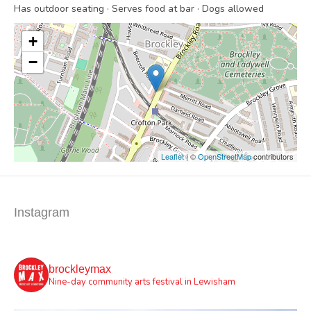
Has outdoor seating · Serves food at bar · Dogs allowed
+
−
Leaflet
| ©
OpenStreetMap
contributors
Instagram
brockleymax
Nine-day community arts festival in Lewisham