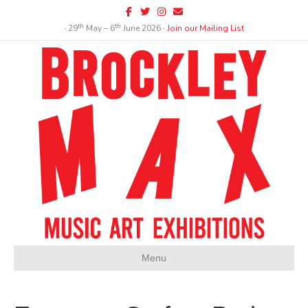
Facebook
Twitter
Instagram
Email
th
th
∙ 29
May – 6
June 2026 ∙
Join our Mailing List
Menu