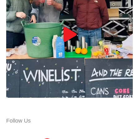
Follow Us