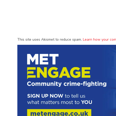
This site uses Akismet to reduce spam.
Learn how your com