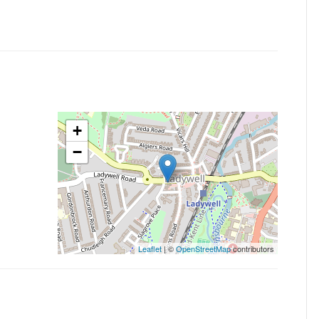
+
−
Leaflet
| ©
OpenStreetMap
contributors