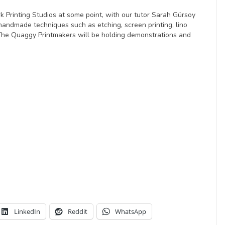
k Printing Studios at some point, with our tutor Sarah Gürsoy
handmade techniques such as etching, screen printing, lino
 The Quaggy Printmakers will be holding demonstrations and
LinkedIn
Reddit
WhatsApp