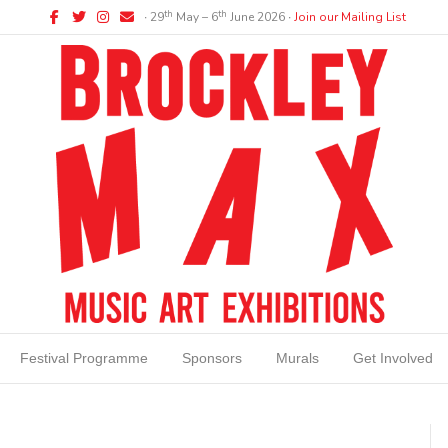
Facebook
Twitter
Instagram
Email
th
th
∙ 29
May – 6
June 2026 ∙
Join our Mailing List
Festival Programme
Sponsors
Murals
Get Involved