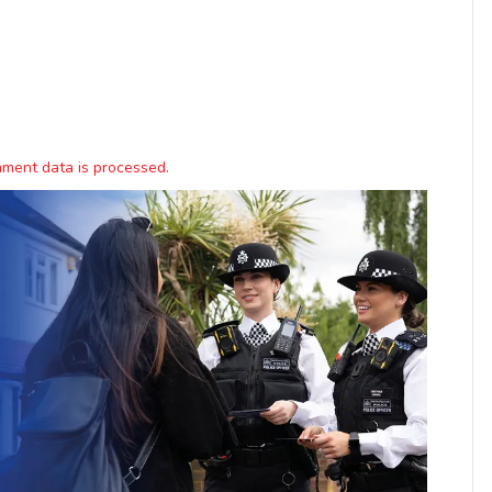
ment data is processed.