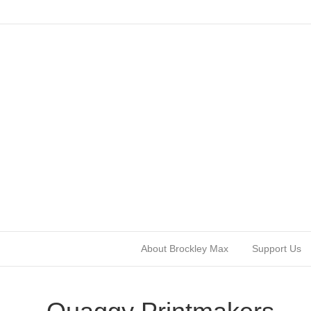
About Brockley Max
Support Us