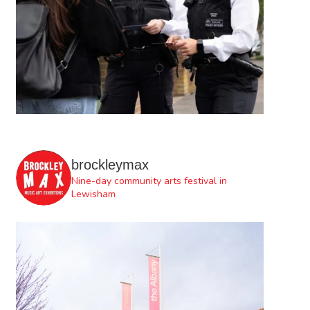
brockleymax
Nine-day community arts festival in
Lewisham