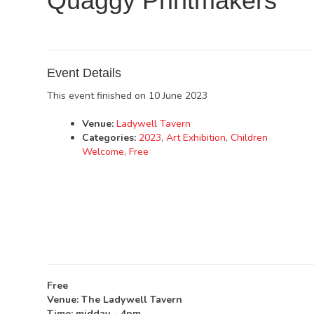
Quaggy Printmakers
Event Details
This event finished on 10 June 2023
Venue:
Ladywell Tavern
Categories:
2023
,
Art Exhibition
,
Children
Welcome
,
Free
Free
Venue: The Ladywell Tavern
Time: midday – 4pm