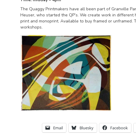
The Quaggy Printmakers have all been part of Granville Par
Heuser, who started the QP’s. We create work in different 
print and monoprint. Available to buy framed or unframed.
workshops.
Email
Bluesky
Facebook