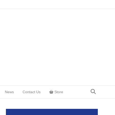
News
Contact Us
Store