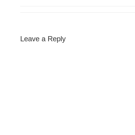
Leave a Reply