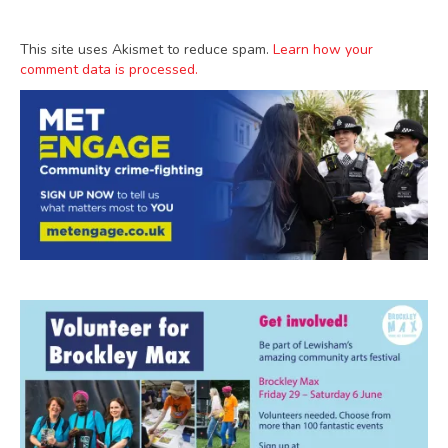
This site uses Akismet to reduce spam.
Learn how your
comment data is processed.