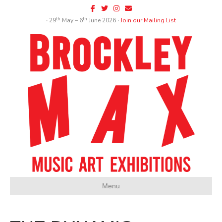
Facebook
Twitter
Instagram
Email
th
th
∙ 29
May – 6
June 2026 ∙
Join our Mailing List
Menu