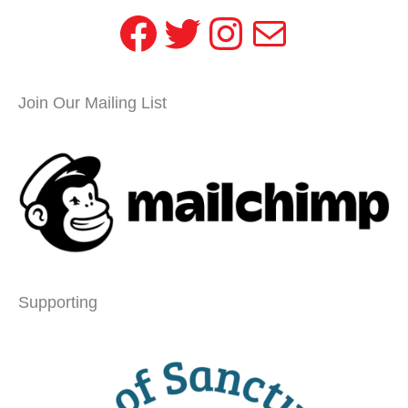
Facebook
Twitter
Instagram
Mail
Join Our Mailing List
Supporting