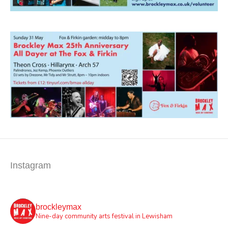
Instagram
brockleymax
Nine-day community arts festival in Lewisham