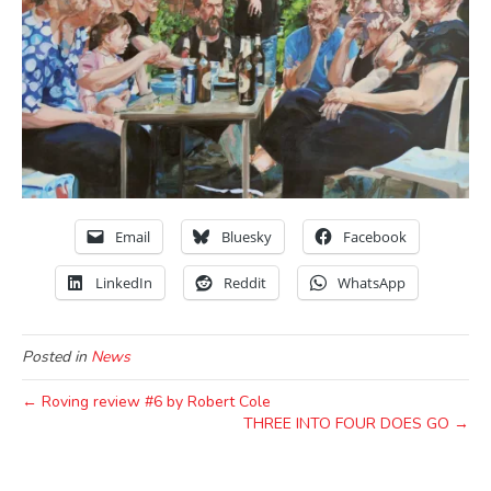
Email
Bluesky
Facebook
LinkedIn
Reddit
WhatsApp
Posted in
News
← Roving review #6 by Robert Cole
THREE INTO FOUR DOES GO →