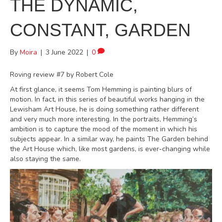
THE DYNAMIC,
CONSTANT, GARDEN
By
Moira
|
3 June 2022
|
0
Roving review #7 by Robert Cole
At first glance, it seems Tom Hemming is painting blurs of
motion. In fact, in this series of beautiful works hanging in the
Lewisham Art House, he is doing something rather different
and very much more interesting. In the portraits, Hemming’s
ambition is to capture the mood of the moment in which his
subjects appear. In a similar way, he paints The Garden behind
the Art House which, like most gardens, is ever-changing while
also staying the same.