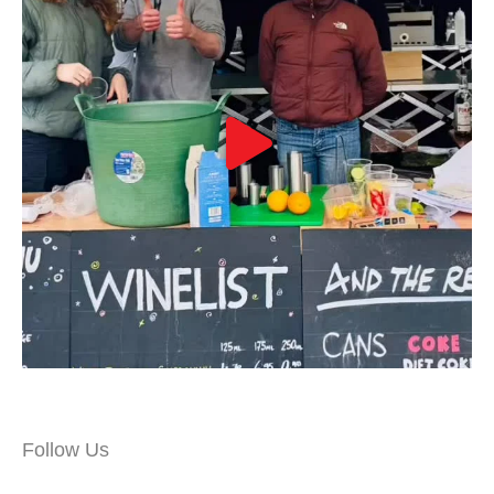
Follow Us