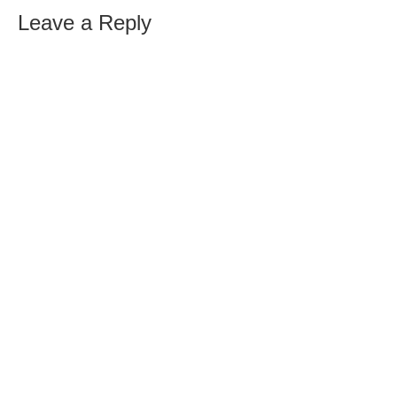
Leave a Reply