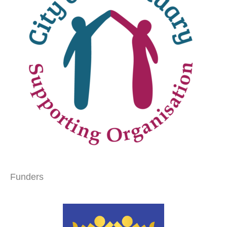
Funders