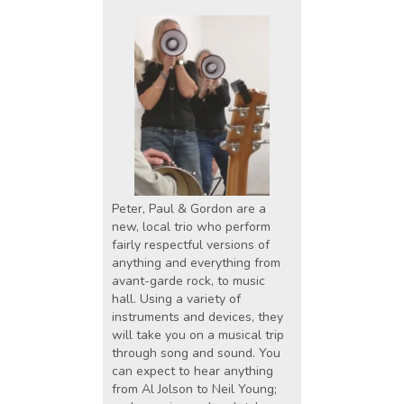
Peter, Paul & Gordon are a
new, local trio who perform
fairly respectful versions of
anything and everything from
avant-garde rock, to music
hall. Using a variety of
instruments and devices, they
will take you on a musical trip
through song and sound. You
can expect to hear anything
from Al Jolson to Neil Young;