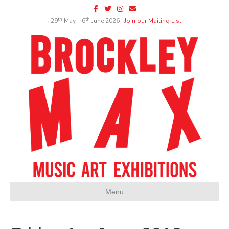
Facebook
Twitter
Instagram
Email
th
th
∙ 29
May – 6
June 2026 ∙
Join our Mailing List
Menu