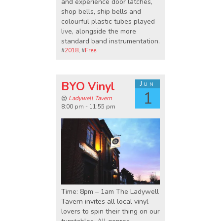
and experience door latches,
shop bells, ship bells and
colourful plastic tubes played
live, alongside the more
standard band instrumentation.
#
2018
, #
Free
BYO Vinyl
Jun
1
@
Ladywell Tavern
8:00 pm - 11:55 pm
Time: 8pm – 1am The Ladywell
Tavern invites all local vinyl
lovers to spin their thing on our