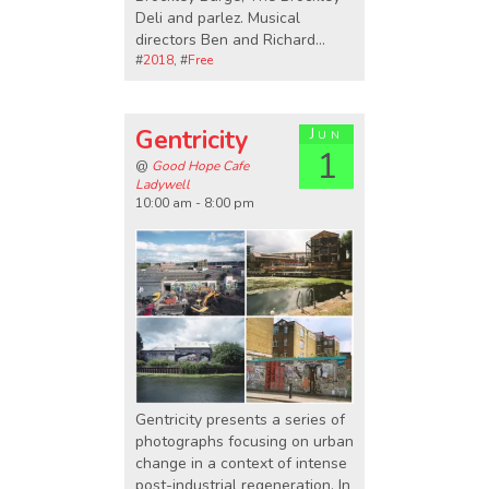
Deli and parlez. Musical
directors Ben and Richard…
#
2018
, #
Free
Gentricity
Jun
1
@
Good Hope Cafe
Ladywell
10:00 am - 8:00 pm
Gentricity presents a series of
photographs focusing on urban
change in a context of intense
post-industrial regeneration. In