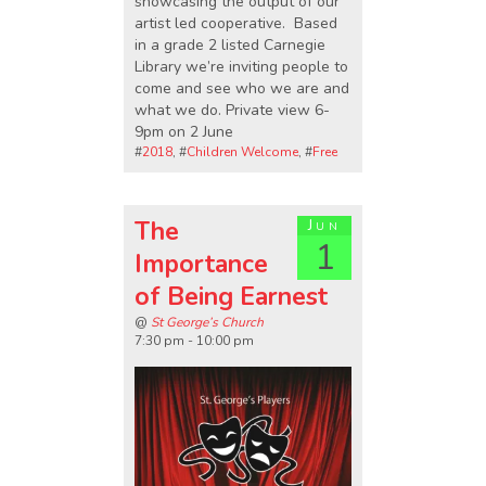
showcasing the output of our
artist led cooperative. Based
in a grade 2 listed Carnegie
Library we’re inviting people to
come and see who we are and
what we do. Private view 6-
9pm on 2 June
#
2018
, #
Children Welcome
, #
Free
The
Jun
1
Importance
of Being Earnest
@
St George’s Church
7:30 pm - 10:00 pm