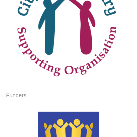
Funders