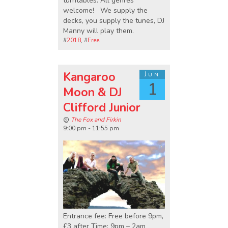
turntables. All genres
welcome! We supply the
decks, you supply the tunes, DJ
Manny will play them.
#
2018
, #
Free
Kangaroo
Jun
1
Moon & DJ
Clifford Junior
@
The Fox and Firkin
9:00 pm - 11:55 pm
Entrance fee: Free before 9pm,
£3 after Time: 9pm – 2am