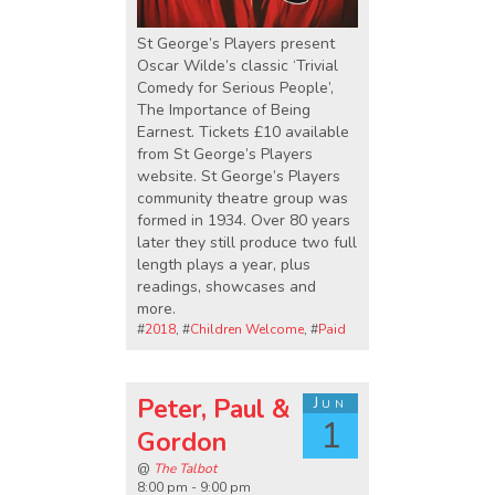
St George’s Players present
Oscar Wilde’s classic ‘Trivial
Comedy for Serious People’,
The Importance of Being
Earnest. Tickets £10 available
from St George’s Players
website. St George’s Players
community theatre group was
formed in 1934. Over 80 years
later they still produce two full
length plays a year, plus
readings, showcases and
more.
#
2018
, #
Children Welcome
, #
Paid
Peter, Paul &
Jun
1
Gordon
@
The Talbot
8:00 pm - 9:00 pm