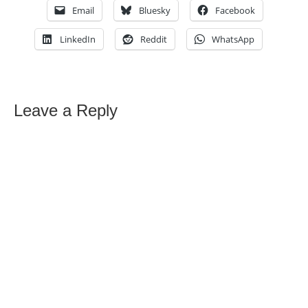
Email
Bluesky
Facebook
LinkedIn
Reddit
WhatsApp
Leave a Reply