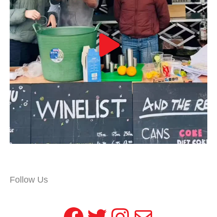
Follow Us
Facebook
Twitter
Instagram
Mail