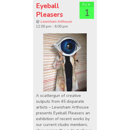
Eyeball
Jun
1
Pleasers
@
Lewisham Arthouse
12:00 pm - 6:00 pm
A scattergun of creative
outputs from 45 disparate
artists – Lewisham Arthouse
presents Eyeball Pleasers an
exhibition of recent works by
our current studio members,