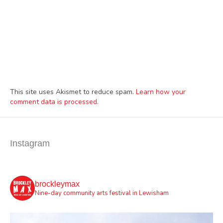
This site uses Akismet to reduce spam.
Learn how your
comment data is processed.
Instagram
brockleymax
Nine-day community arts festival in Lewisham