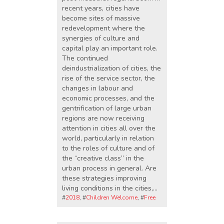
recent years, cities have
become sites of massive
redevelopment where the
synergies of culture and
capital play an important role.
The continued
deindustrialization of cities, the
rise of the service sector, the
changes in labour and
economic processes, and the
gentrification of large urban
regions are now receiving
attention in cities all over the
world, particularly in relation
to the roles of culture and of
the “creative class” in the
urban process in general. Are
these strategies improving
living conditions in the cities,…
#
2018
, #
Children Welcome
, #
Free