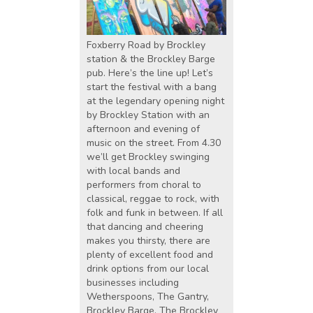
Foxberry Road by Brockley
station & the Brockley Barge
pub. Here’s the line up! Let’s
start the festival with a bang
at the legendary opening night
by Brockley Station with an
afternoon and evening of
music on the street. From 4.30
we’ll get Brockley swinging
with local bands and
performers from choral to
classical, reggae to rock, with
folk and funk in between. If all
that dancing and cheering
makes you thirsty, there are
plenty of excellent food and
drink options from our local
businesses including
Wetherspoons, The Gantry,
Brockley Barge, The Brockley