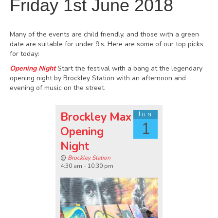
Friday 1st June 2018
Many of the events are child friendly, and those with a green
date are suitable for under 9’s. Here are some of our top picks
for today:
Opening Night
Start the festival with a bang at the legendary
opening night by Brockley Station with an afternoon and
evening of music on the street.
Brockley Max
Jun
1
Opening
Night
@
Brockley Station
4:30 am - 10:30 pm