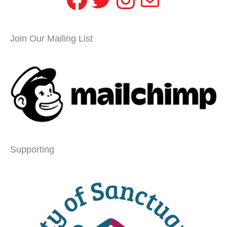
Join Our Mailing List
Supporting