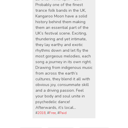
Probably one of the finest
trance folk bands in the UK,
Kangaroo Moon have a solid
history behind them making
them an essential part of the
UK’s festival scene. Exciting,
thundering and yet intimate,
they lay earthy and exotic
rhythms down and let fly the
most gorgeous melodies, each
song a journey in its own right.
Drawing from indigenous music
from across the earth’s
cultures, they blend it all with
obvious joy, consummate skill
and a driving passion. Feel
your body and soul unite in
psychedelic dance!
Afterwards, it’s local…
#
2018
, #
Free
, #
Paid