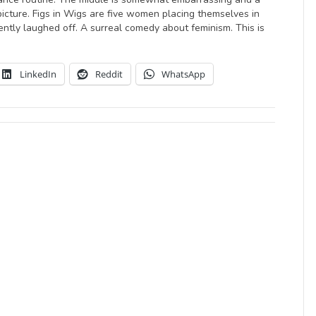
picture. Figs in Wigs are five women placing themselves in
ently laughed off. A surreal comedy about feminism. This is
LinkedIn
Reddit
WhatsApp