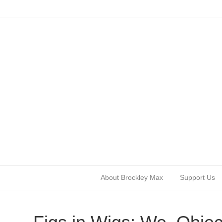
About Brockley Max
Support Us