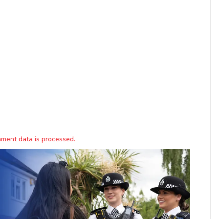
ment data is processed.