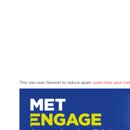
This site uses Akismet to reduce spam.
Learn how your com