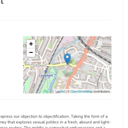
t
+
−
Leaflet
| ©
OpenStreetMap
contributors
press our objection to objectification. Taking the form of a
ey that explores sexual politics in a fresh, absurd and light-
dance routine. The middle is somewhat embarrassing and a