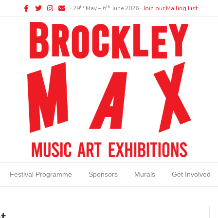
Facebook
Twitter
Instagram
Email
th
th
∙ 29
May – 6
June 2026 ∙
Join our Mailing List
Festival Programme
Sponsors
Murals
Get Involved