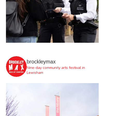
brockleymax
Nine-day community arts festival in
Lewisham