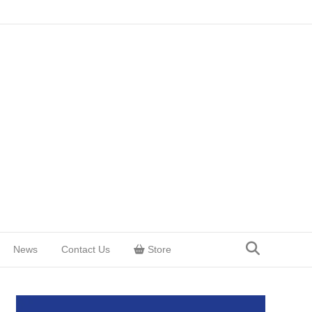
News
Contact Us
Store