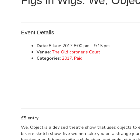
Figs in Wigs: We, Objec
Event Details
Date:
8 June 2017 8:00 pm
–
9:15 pm
Venue:
The Old coroner’s Court
Categories:
2017
,
Paid
£5 entry
We, Object is a devised theatre show that uses objects to ex
bizarre sketch show, five women take you on a strange journ
hearted way. It begins with a slide show and ends with a 