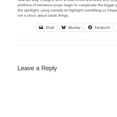
plethora of miniature props begin to complicate the bigger 
the spotlight, using comedy to highlight something so frequ
not a show about small things.
Email
Bluesky
Facebook
Leave a Reply