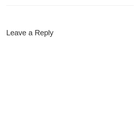
Leave a Reply