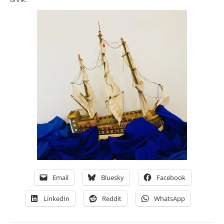
Email
Bluesky
Facebook
LinkedIn
Reddit
WhatsApp