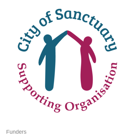
Funders