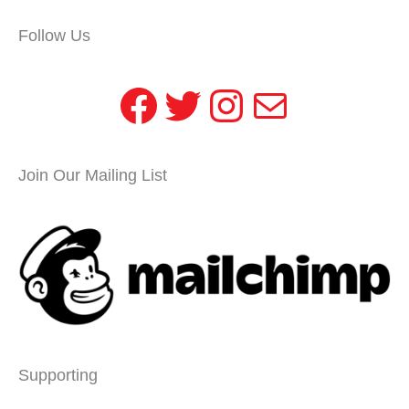
Follow Us
Facebook
Twitter
Instagram
Mail
Join Our Mailing List
Supporting