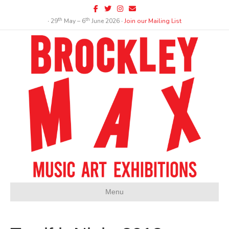
Facebook
Twitter
Instagram
Email
th
th
∙ 29
May – 6
June 2026 ∙
Join our Mailing List
Menu