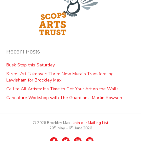
Recent Posts
Busk Stop this Saturday
Street Art Takeover: Three New Murals Transforming
Lewisham for Brockley Max
Call to All Artists: It’s Time to Get Your Art on the Walls!
Caricature Workshop with The Guardian’s Martin Rowson
© 2026 Brockley Max ∙
Join our Mailing List
th
th
29
May – 6
June 2026
Facebook
Twitter
Instagram
Email