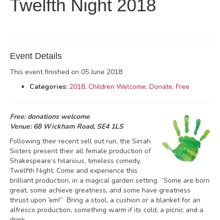
Twelfth Night 2018
Event Details
This event finished on 05 June 2018
Categories:
2018
,
Children Welcome
,
Donate
,
Free
Free: donations welcome
Venue: 68 Wickham Road, SE4 1LS
Following their recent sell out run, the Sirrah
Sisters present their all female production of
Shakespeare’s hilarious, timeless comedy,
Twelfth Night. Come and experience this
brilliant production, in a magical garden setting. “Some are born
great, some achieve greatness, and some have greatness
thrust upon ’em!” Bring a stool, a cushion or a blanket for an
alfresco production, something warm if its cold, a picnic and a
drink.