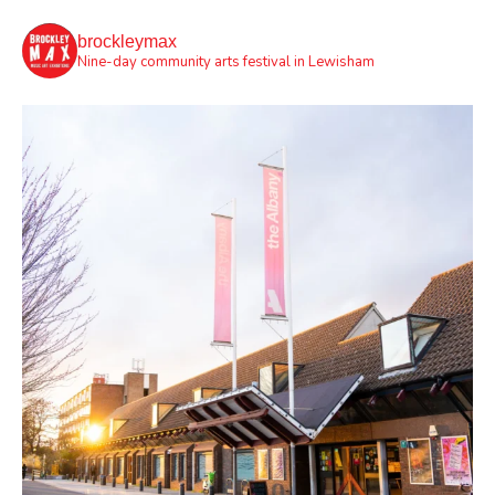
brockleymax
Nine-day community arts festival in Lewisham