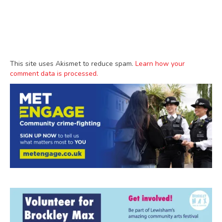
This site uses Akismet to reduce spam.
Learn how your
comment data is processed.