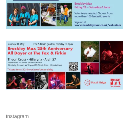
Instagram