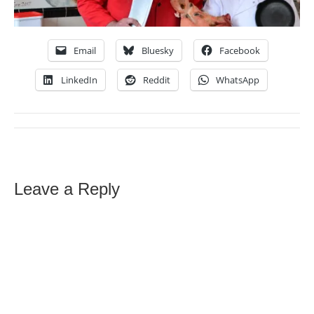
Email
Bluesky
Facebook
LinkedIn
Reddit
WhatsApp
Leave a Reply