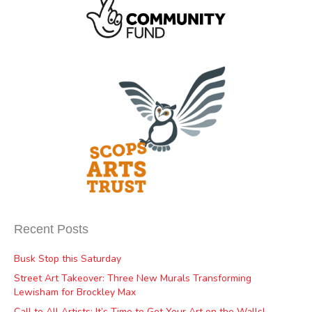
Recent Posts
Busk Stop this Saturday
Street Art Takeover: Three New Murals Transforming
Lewisham for Brockley Max
Call to All Artists: It’s Time to Get Your Art on the Walls!