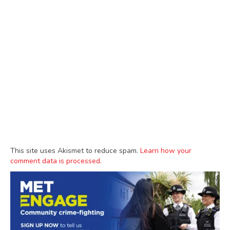
This site uses Akismet to reduce spam.
Learn how your
comment data is processed.