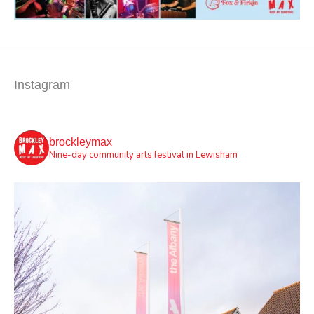
Instagram
brockleymax
Nine-day community arts festival in Lewisham