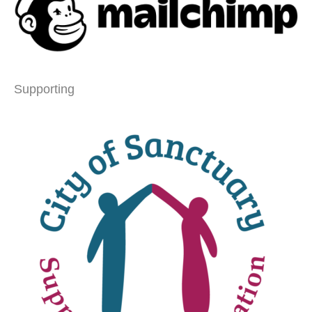
Supporting