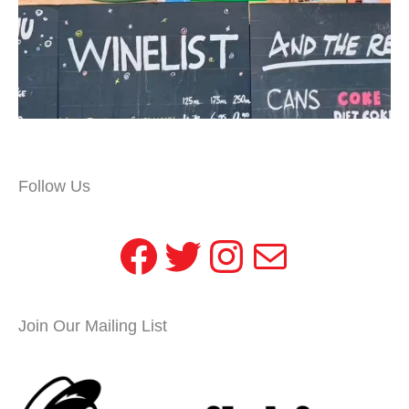
Follow Us
Facebook
Twitter
Instagram
Mail
Join Our Mailing List