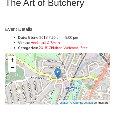
The Art of Butchery
Event Details
Date:
5 June 2018 7:30 pm
–
9:00 pm
Venue:
Heckstall & Smith
Categories:
2018
,
Children Welcome
,
Free
+
−
Leaflet
| ©
OpenStreetMap
contributors