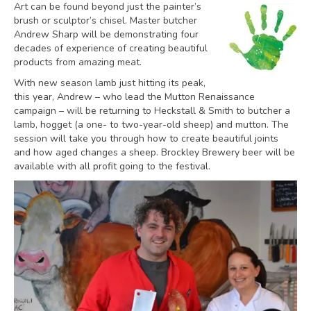
Art can be found beyond just the painter’s
brush or sculptor’s chisel. Master butcher
Andrew Sharp will be demonstrating four
decades of experience of creating beautiful
products from amazing meat.
With new season lamb just hitting its peak,
this year, Andrew – who lead the Mutton Renaissance
campaign – will be returning to Heckstall & Smith to butcher a
lamb, hogget (a one- to two-year-old sheep) and mutton. The
session will take you through how to create beautiful joints
and how aged changes a sheep. Brockley Brewery beer will be
available with all profit going to the festival.