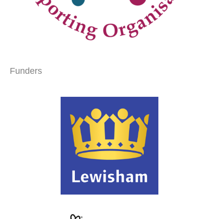
Funders