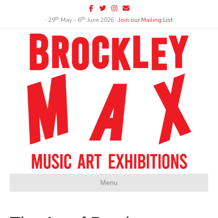
Facebook
Twitter
Instagram
Email
th
th
∙ 29
May – 6
June 2026 ∙
Join our Mailing List
Menu