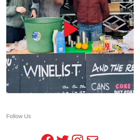
Follow Us
Facebook
Twitter
Instagram
Mail