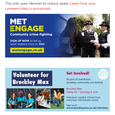
This site uses Akismet to reduce spam.
Learn how your
comment data is processed.