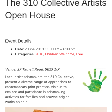
The 310 Collective Artists
Open House
Event Details
Date:
2 June 2018 11:00 am
–
6:00 pm
Categories:
2018
,
Children Welcome
,
Free
Venue: 27 Tatnell Road, SE23 1JX
Local artist printmakers, the 310 Collective,
present a diverse range of approaches to
contemporary print practice. Visit us to
explore and participate in printmaking
activities for families and browse original
works on sale.