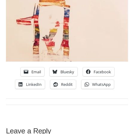
Email
Bluesky
Facebook
LinkedIn
Reddit
WhatsApp
Leave a Reply