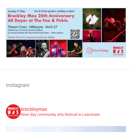
Instagram
brockleymax
Nine-day community arts festival in Lewisham