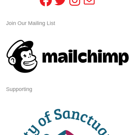
Join Our Mailing List
Supporting