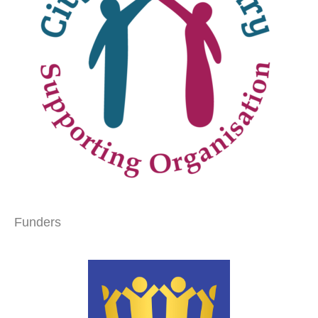
Funders