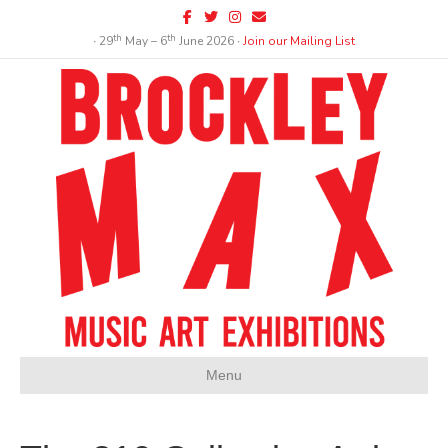
Facebook
Twitter
Instagram
Email
th
th
∙ 29
May – 6
June 2026 ∙
Join our Mailing List
Menu