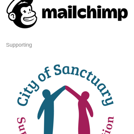
Supporting