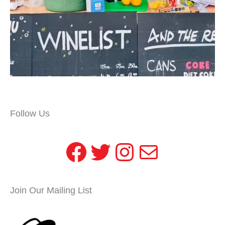
Follow Us
Facebook
Twitter
Instagram
Mail
Join Our Mailing List