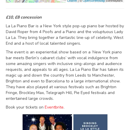
Leaflet
| ©
OpenStreetMap
contributors
£10, £8 concession
La La Piano Bar is a New York style pop-up piano bar hosted by
David Roper from 4 Poofs and a Piano and the voluptuous Lady
La La. They bring together a fantastic line-up of celebrity, West
End and a host of local talented singers.
The event is an experiential show based on a ‘New York piano
bar meets Berlin’s cabaret clubs’ with vocal indulgence from
some amazing singers with inclusive sing-alongs and audience
requests, and appeals to all ages. La La Piano Bar has taken its
magic up and down the country from Leeds to Manchester,
Brighton and even to Barcelona to a large international show.
They have also played at various festivals such as Brighton
Fringe, Brockley Max, Telegraph Hill, Pie Eyed festivals and
entertained large crowds.
Book your tickets on
Eventbrite
.