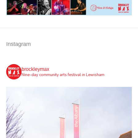
Instagram
brockleymax
Nine-day community arts festival in Lewisham