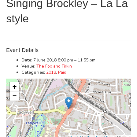
Singing Brockley – La La
style
Event Details
Date:
7 June 2018 8:00 pm
–
11:55 pm
Venue:
The Fox and Firkin
Categories:
2018
,
Paid
+
−