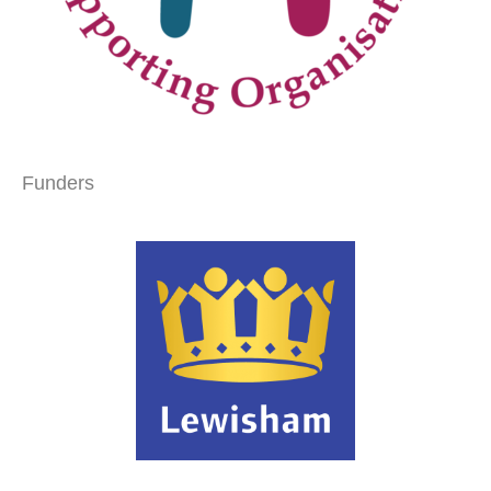
Funders