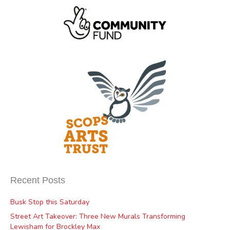
Recent Posts
Busk Stop this Saturday
Street Art Takeover: Three New Murals Transforming
Lewisham for Brockley Max