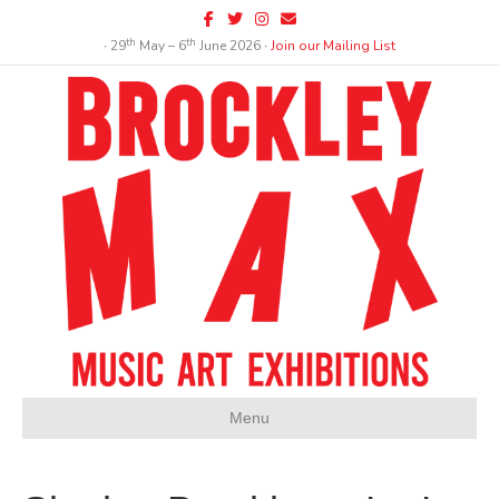
Facebook
Twitter
Instagram
Email
th
th
∙ 29
May – 6
June 2026 ∙
Join our Mailing List
Menu