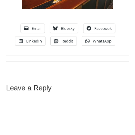
Email
Bluesky
Facebook
LinkedIn
Reddit
WhatsApp
Leave a Reply