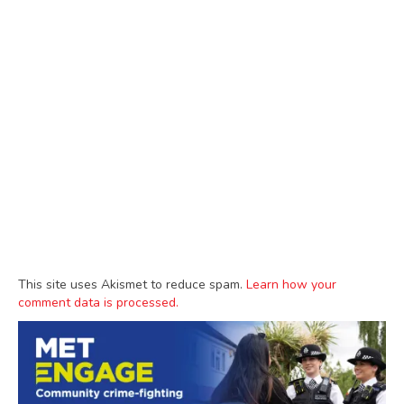
This site uses Akismet to reduce spam.
Learn how your
comment data is processed.