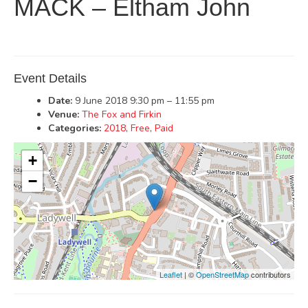
MACK – Eltham John
Event Details
Date:
9 June 2018 9:30 pm
–
11:55 pm
Venue:
The Fox and Firkin
Categories:
2018
,
Free
,
Paid
+
−
Leaflet
| ©
OpenStreetMap
contributors