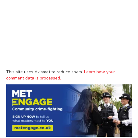
This site uses Akismet to reduce spam.
Learn how your
comment data is processed.