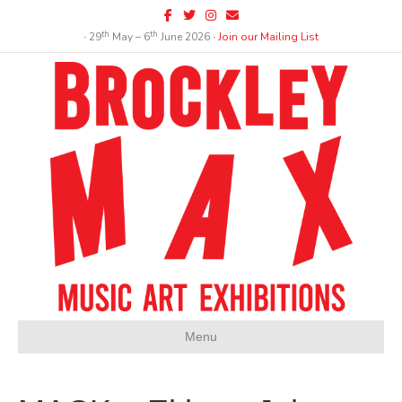
Facebook
Twitter
Instagram
Email
th
th
∙ 29
May – 6
June 2026 ∙
Join our Mailing List
Menu