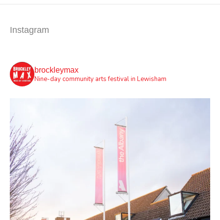
Instagram
brockleymax
Nine-day community arts festival in Lewisham