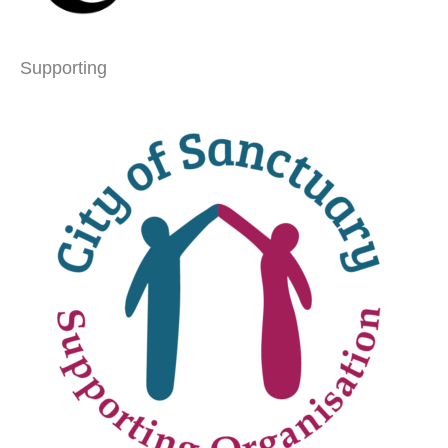
Supporting