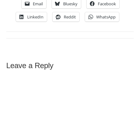
Email
Bluesky
Facebook
LinkedIn
Reddit
WhatsApp
Leave a Reply