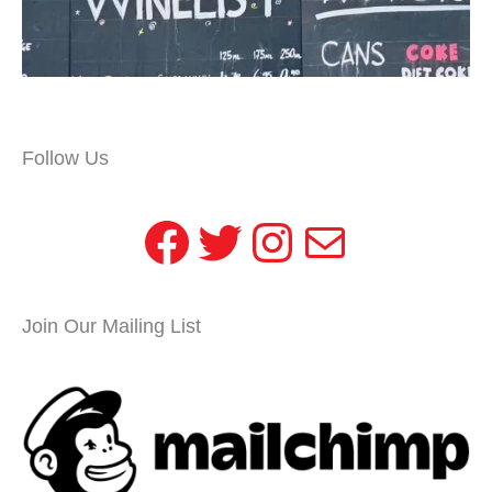
Follow Us
Facebook
Twitter
Instagram
Mail
Join Our Mailing List