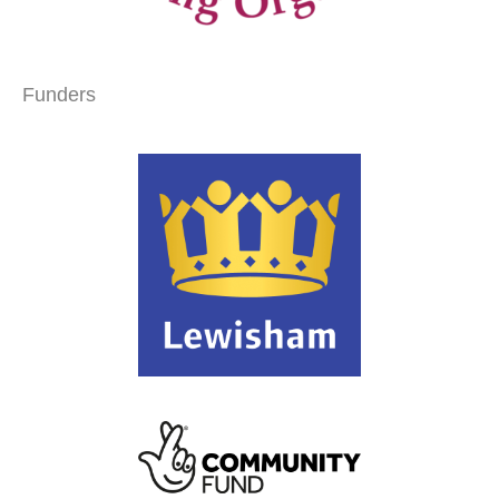
Funders