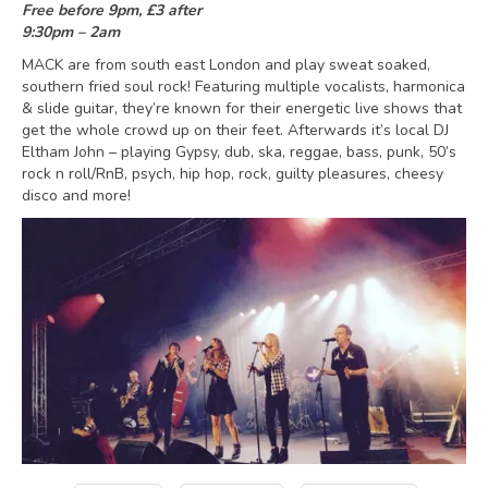
Free before 9pm, £3 after
9:30pm – 2am
MACK are from south east London and play sweat soaked,
southern fried soul rock! Featuring multiple vocalists, harmonica
& slide guitar, they’re known for their energetic live shows that
get the whole crowd up on their feet. Afterwards it’s local DJ
Eltham John – playing Gypsy, dub, ska, reggae, bass, punk, 50’s
rock n roll/RnB, psych, hip hop, rock, guilty pleasures, cheesy
disco and more!