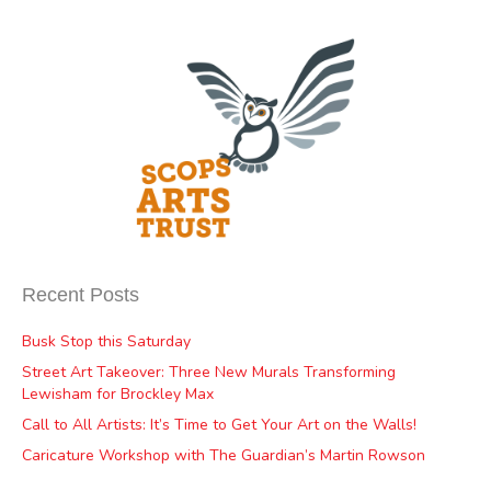
Recent Posts
Busk Stop this Saturday
Street Art Takeover: Three New Murals Transforming
Lewisham for Brockley Max
Call to All Artists: It’s Time to Get Your Art on the Walls!
Caricature Workshop with The Guardian’s Martin Rowson