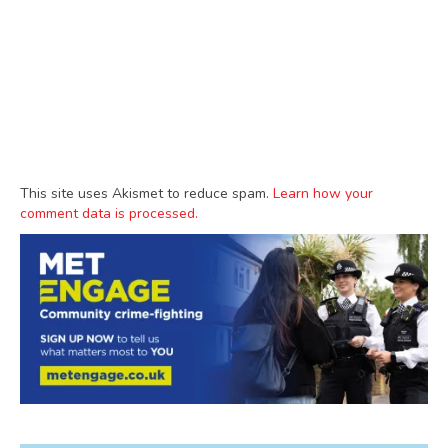
This site uses Akismet to reduce spam.
Learn how your
comment data is processed.