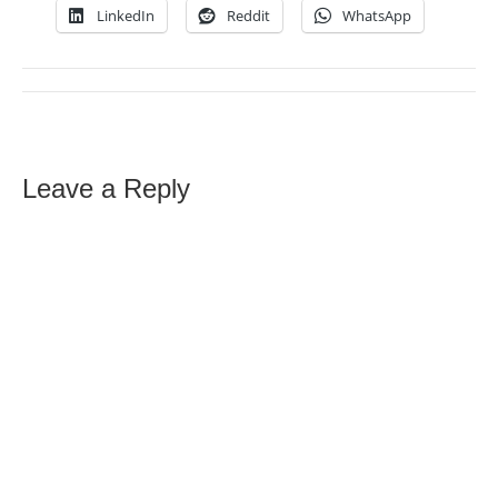
LinkedIn
Reddit
WhatsApp
Leave a Reply