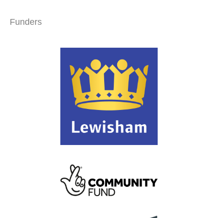
Funders