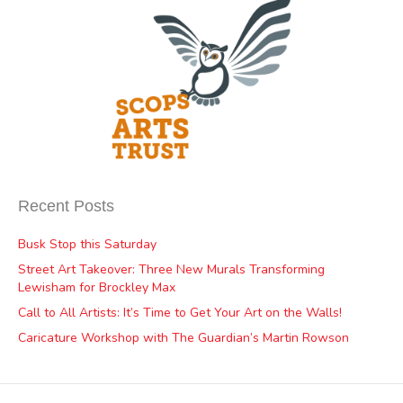
Recent Posts
Busk Stop this Saturday
Street Art Takeover: Three New Murals Transforming
Lewisham for Brockley Max
Call to All Artists: It’s Time to Get Your Art on the Walls!
Caricature Workshop with The Guardian’s Martin Rowson