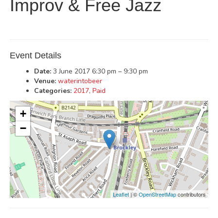
Improv & Free Jazz
Event Details
Date:
3 June 2017 6:30 pm
–
9:30 pm
Venue:
waterintobeer
Categories:
2017
,
Paid
+
−
Leaflet
| ©
OpenStreetMap
contributors