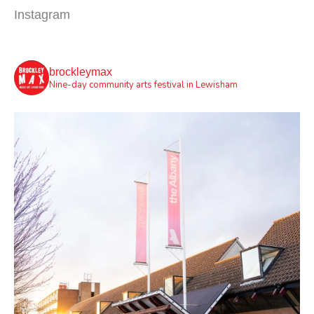
Instagram
brockleymax
Nine-day community arts festival in Lewisham