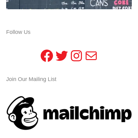
Follow Us
Facebook
Twitter
Instagram
Mail
Join Our Mailing List