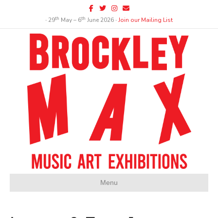
Facebook
Twitter
Instagram
Email
th
th
∙ 29
May – 6
June 2026 ∙
Join our Mailing List
Menu