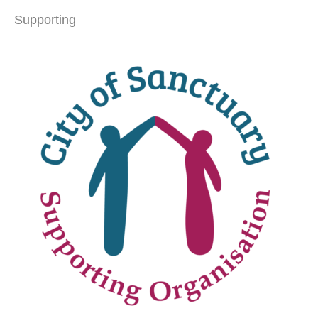
Supporting