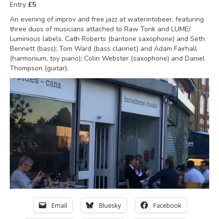
Entry
£5
An evening of improv and free jazz at waterintobeer, featuring
three duos of musicians attached to Raw Tonk and LUME/
Luminious labels. Cath Roberts (baritone saxophone) and Seth
Bennett (bass); Tom Ward (bass clarinet) and Adam Fairhall
(harmonium, toy piano); Colin Webster (saxophone) and Daniel
Thompson (guitar).
Email
Bluesky
Facebook