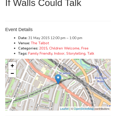
If Walls Could Talk
Event Details
Date:
31 May 2015 12:00 pm
–
1:00 pm
Venue:
The Talbot
Categories:
2015
,
Children Welcome
,
Free
Tags:
Family Friendly
,
Indoor
,
Storytelling
,
Talk
+
−
Leaflet
| ©
OpenStreetMap
contributors