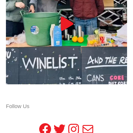
Follow Us
Facebook
Twitter
Instagram
Mail