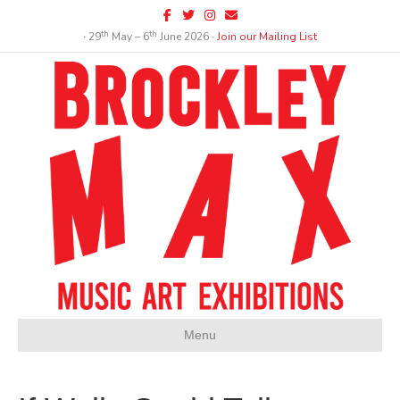
Facebook
Twitter
Instagram
Email
th
th
∙ 29
May – 6
June 2026 ∙
Join our Mailing List
Menu