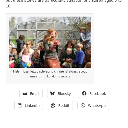
but these stories are particularly suitable for children aged 3 to
10.
Helen Tozer tells captivating childrens’ stories about
unearthing London’s secrets
Email
Bluesky
Facebook
LinkedIn
Reddit
WhatsApp