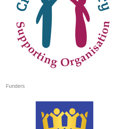
Funders