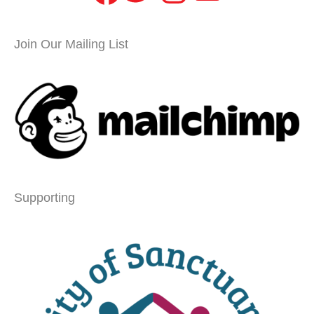
Join Our Mailing List
Supporting