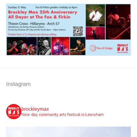
Instagram
brockleymax
Nine-day community arts festival in Lewisham