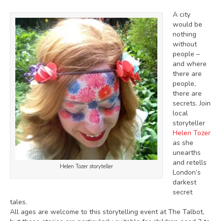
A city
would be
nothing
without
people –
and where
there are
people,
there are
secrets. Join
local
storyteller
Helen Tozer
as she
unearths
and retells
Helen Tozer storyteller
London’s
darkest
secret
tales.
All ages are welcome to this storytelling event at The Talbot,