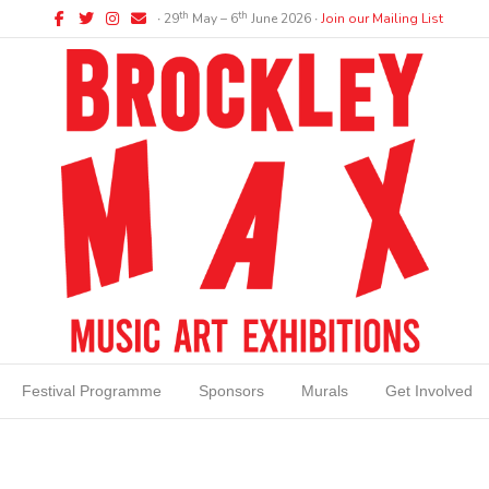
Facebook
Twitter
Instagram
Email
th
th
∙ 29
May – 6
June 2026 ∙
Join our Mailing List
Festival Programme
Sponsors
Murals
Get Involved