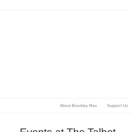
About Brockley Max
Support Us