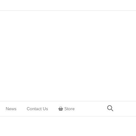
News
Contact Us
Store