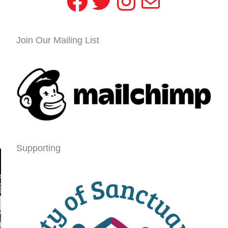
Facebook
Twitter
Instagram
Mail
Join Our Mailing List
Supporting