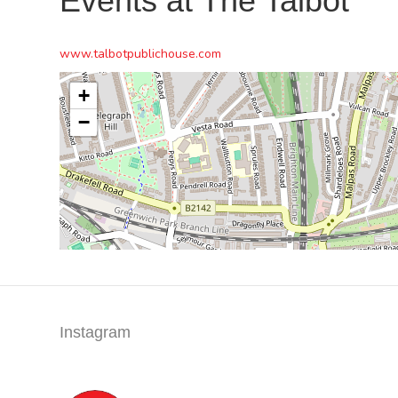
Events at
The Talbot
www.talbotpublichouse.com
+
−
Instagram