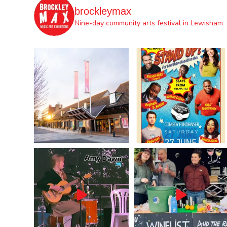
brockleymax
Nine-day community arts festival in Lewisham