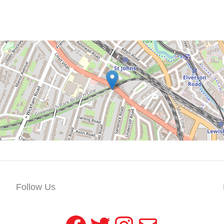
Follow Us