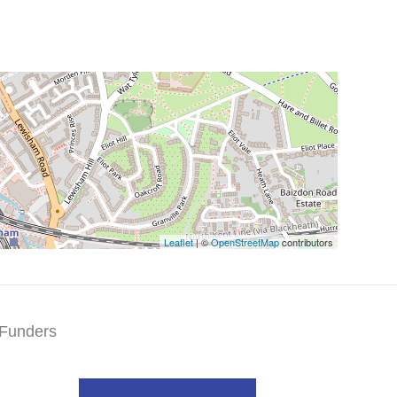
Leaflet
| ©
OpenStreetMap
contributors
Funders