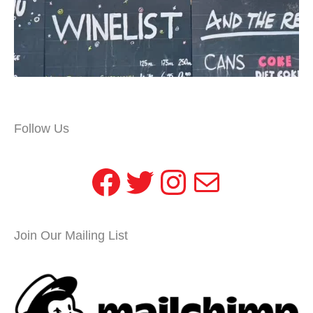
Follow Us
Facebook
Twitter
Instagram
Mail
Join Our Mailing List