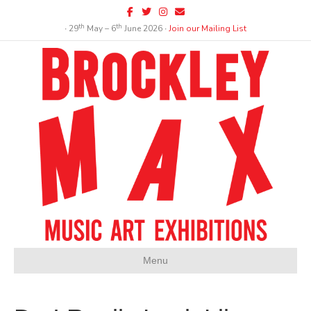
Facebook
Twitter
Instagram
Email
th
th
∙ 29
May – 6
June 2026 ∙
Join our Mailing List
Menu