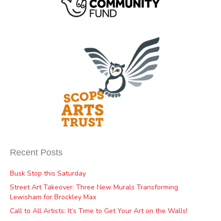
Recent Posts
Busk Stop this Saturday
Street Art Takeover: Three New Murals Transforming
Lewisham for Brockley Max
Call to All Artists: It’s Time to Get Your Art on the Walls!