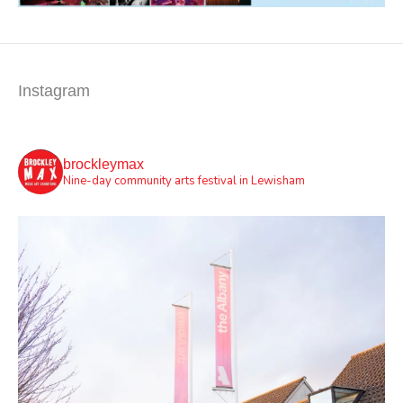
Instagram
brockleymax
Nine-day community arts festival in Lewisham