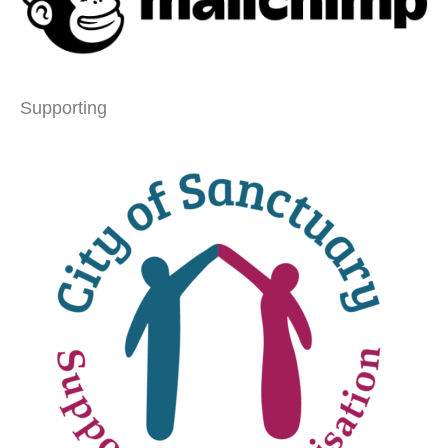
Supporting