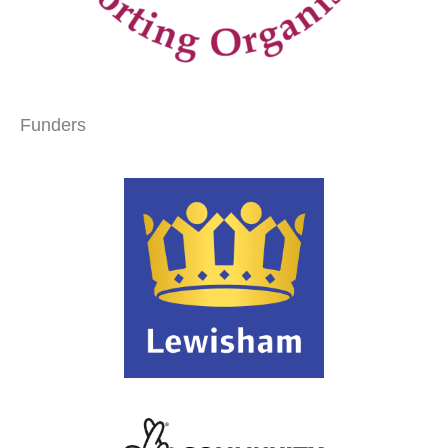
Funders