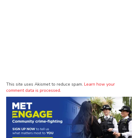
This site uses Akismet to reduce spam.
Learn how your
comment data is processed.