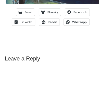
Email
Bluesky
Facebook
LinkedIn
Reddit
WhatsApp
Leave a Reply