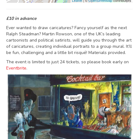
Leaflet
| ©
OpenStreetMap
contributors
£10 in advance
Ever wanted to draw caricatures? Fancy yourself as the next
Ralph Steadman? Martin Rowson, one of the UK’s leading
cartoonists and political satirists, will guide you through the art
of caricatures, creating individual portraits to a group mural. It’ll
be fun, challenging and a little bit risqué! Materials provided.
The event is limited to just 24 tickets, so please book early on
Eventbrite
.