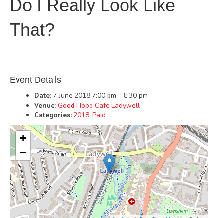
Do I Really Look Like
That?
Event Details
Date:
7 June 2018 7:00 pm
–
8:30 pm
Venue:
Good Hope Cafe Ladywell
Categories:
2018
,
Paid
+
−