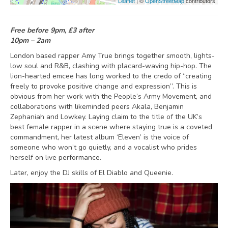
Leaflet
| ©
OpenStreetMap
contributors
Free before 9pm, £3 after
10pm – 2am
London based rapper Amy True brings together smooth, lights-
low soul and R&B, clashing with placard-waving hip-hop. The
lion-hearted emcee has long worked to the credo of “creating
freely to provoke positive change and expression”. This is
obvious from her work with the People’s Army Movement, and
collaborations with likeminded peers Akala, Benjamin
Zephaniah and Lowkey. Laying claim to the title of the UK’s
best female rapper in a scene where staying true is a coveted
commandment, her latest album ‘Eleven’ is the voice of
someone who won’t go quietly, and a vocalist who prides
herself on live performance.
Later, enjoy the DJ skills of El Diablo and Queenie.