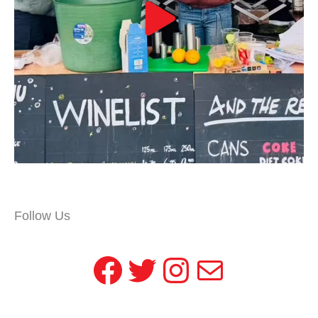
Follow Us
Facebook
Twitter
Instagram
Mail