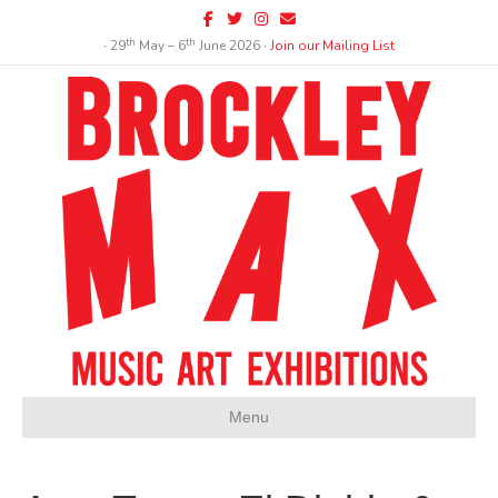
Facebook
Twitter
Instagram
Email
th
th
∙ 29
May – 6
June 2026 ∙
Join our Mailing List
Menu