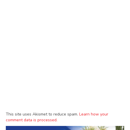
This site uses Akismet to reduce spam.
Learn how your
comment data is processed.