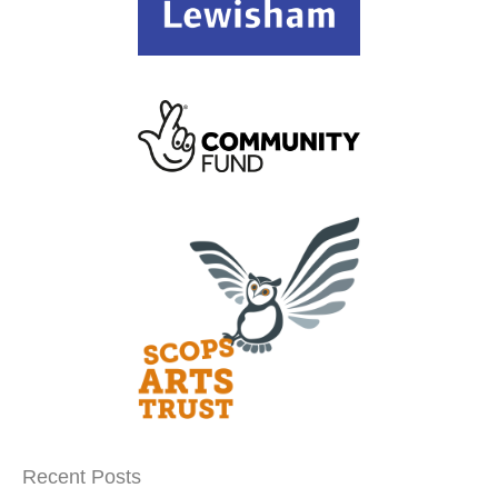
Recent Posts