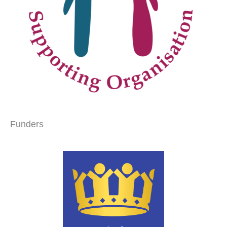
Funders