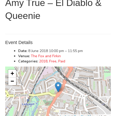
Amy True – El Diablo &
Queenie
Event Details
Date:
8 June 2018 10:00 pm
–
11:55 pm
Venue:
The Fox and Firkin
Categories:
2018
,
Free
,
Paid
+
−