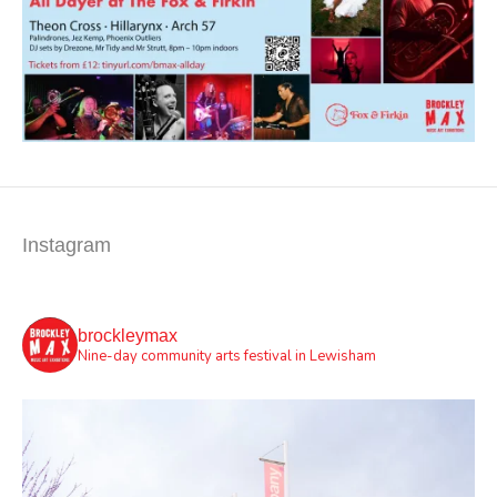
Instagram
brockleymax
Nine-day community arts festival in Lewisham