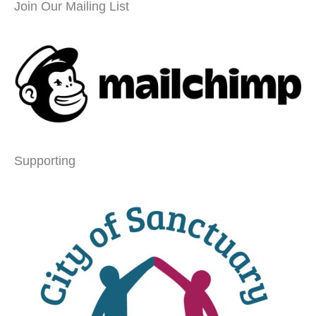
Join Our Mailing List
Supporting