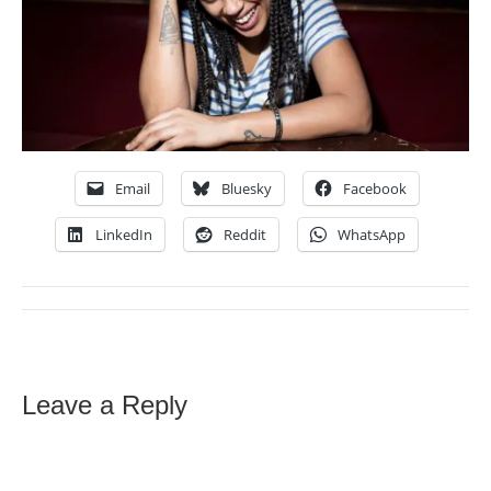
Email
Bluesky
Facebook
LinkedIn
Reddit
WhatsApp
Leave a Reply