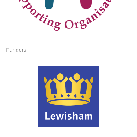
Funders