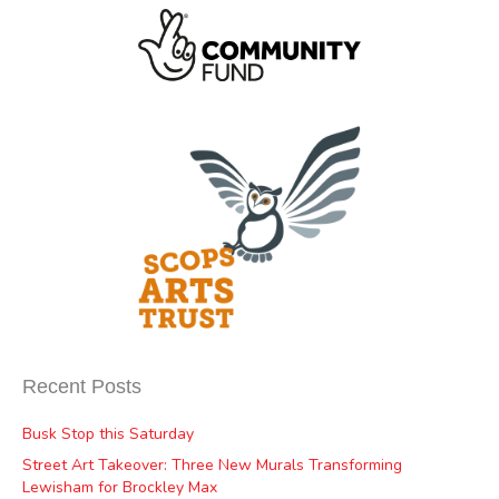
Recent Posts
Busk Stop this Saturday
Street Art Takeover: Three New Murals Transforming
Lewisham for Brockley Max