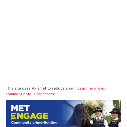
This site uses Akismet to reduce spam.
Learn how your
comment data is processed.