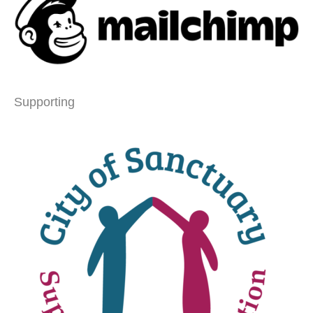
Supporting