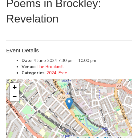
Poems in Brockley:
Revelation
Event Details
Date:
4 June 2024 7:30 pm
–
10:00 pm
Venue:
The Brookmill
Categories:
2024
,
Free
+
−