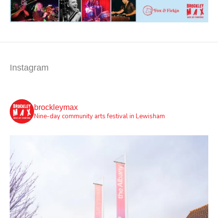
Instagram
brockleymax
Nine-day community arts festival in Lewisham