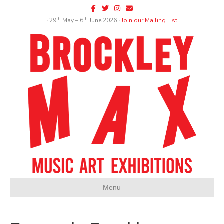
Facebook
Twitter
Instagram
Email
th
th
∙ 29
May – 6
June 2026 ∙
Join our Mailing List
Menu