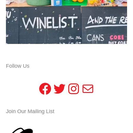
Follow Us
Facebook
Twitter
Instagram
Mail
Join Our Mailing List