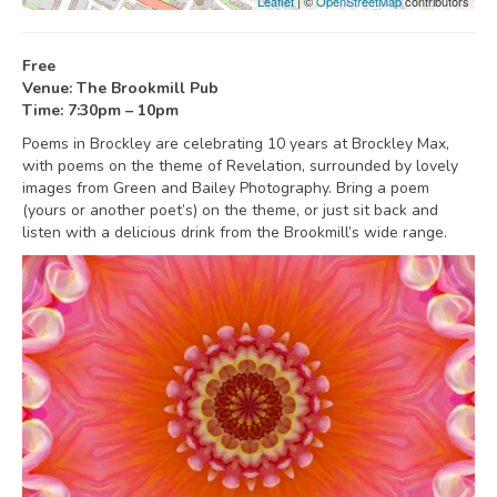
Leaflet
| ©
OpenStreetMap
contributors
Free
Venue: The Brookmill Pub
Time: 7:30pm – 10pm
Poems in Brockley are celebrating 10 years at Brockley Max,
with poems on the theme of Revelation, surrounded by lovely
images from Green and Bailey Photography. Bring a poem
(yours or another poet’s) on the theme, or just sit back and
listen with a delicious drink from the Brookmill’s wide range.