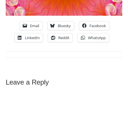
Email
Bluesky
Facebook
LinkedIn
Reddit
WhatsApp
Leave a Reply