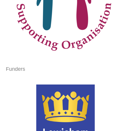
Funders