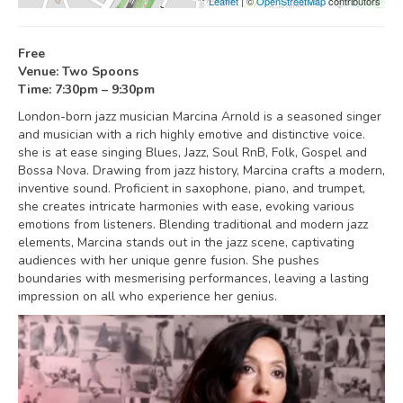
Leaflet
| ©
OpenStreetMap
contributors
Free
Venue: Two Spoons
Time: 7:30pm – 9:30pm
London-born jazz musician Marcina Arnold is a seasoned singer
and musician with a rich highly emotive and distinctive voice.
she is at ease singing Blues, Jazz, Soul RnB, Folk, Gospel and
Bossa Nova. Drawing from jazz history, Marcina crafts a modern,
inventive sound. Proficient in saxophone, piano, and trumpet,
she creates intricate harmonies with ease, evoking various
emotions from listeners. Blending traditional and modern jazz
elements, Marcina stands out in the jazz scene, captivating
audiences with her unique genre fusion. She pushes
boundaries with mesmerising performances, leaving a lasting
impression on all who experience her genius.