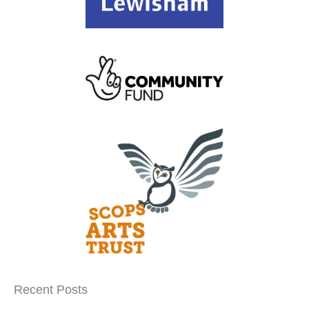
Recent Posts