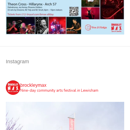
Instagram
brockleymax
Nine-day community arts festival in Lewisham