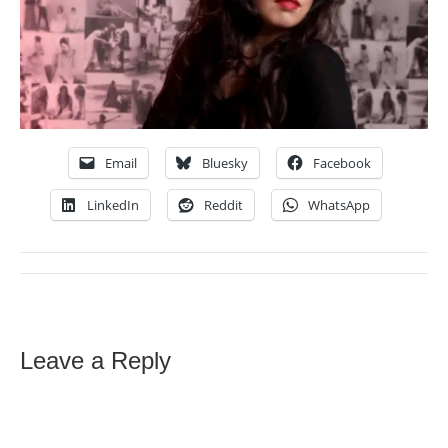
Email
Bluesky
Facebook
LinkedIn
Reddit
WhatsApp
Leave a Reply