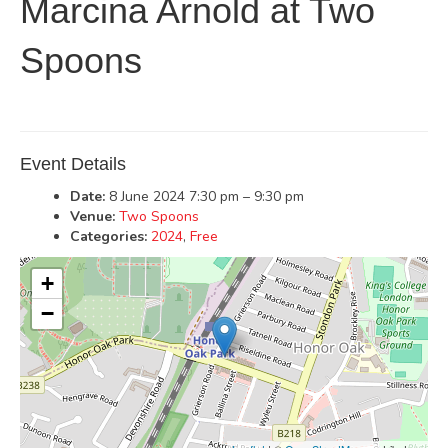
Marcina Arnold at Two
Spoons
Event Details
Date:
8 June 2024 7:30 pm
–
9:30 pm
Venue:
Two Spoons
Categories:
2024
,
Free
+
−