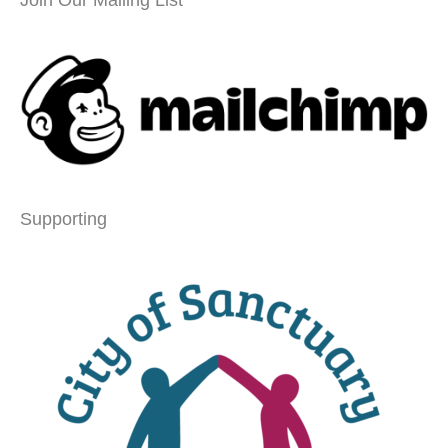
Join Our Mailing List
Supporting