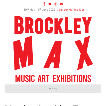
Facebook
Twitter
Instagram
Email
th
th
∙ 29
May – 6
June 2026 ∙
Join our Mailing List
Menu