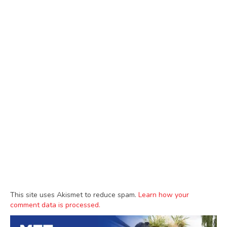
This site uses Akismet to reduce spam.
Learn how your
comment data is processed.