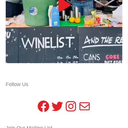
Follow Us
Facebook
Twitter
Instagram
Mail